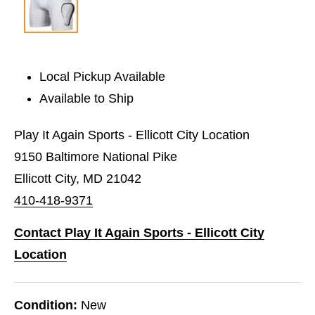
Local Pickup Available
Available to Ship
Play It Again Sports - Ellicott City Location
9150 Baltimore National Pike
Ellicott City, MD 21042
410-418-9371
Contact Play It Again Sports - Ellicott City
Location
Condition:
New