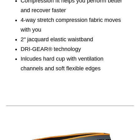
Compression fit helps you perform better
and recover faster
4-way stretch compression fabric moves
with you
2" jacquard elastic waistband
DRI-GEAR® technology
Inlcudes hard cup with ventilation
channels and soft flexible edges
This is a carousel with slides. Use the thumbnail im