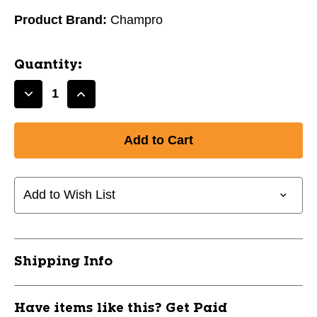
Product Brand:
Champro
Quantity:
Decrease
Increase
Quantity
Quantity
of
of
New
New
Champro
Champro
Compression
Compression
Boxer
Boxer
Add to Wish List
Short
Short
with
with
Cup
Cup
Adult
Adult
Shipping Info
Small
Small
11162-
11162-
CHPBPS14ACW-
CHPBPS14ACW-
Have items like this? Get Paid
S
S