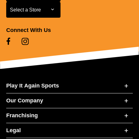
Select a Store
Select a Store
Connect With Us
Play It Again Sports
Our Company
Franchising
Legal