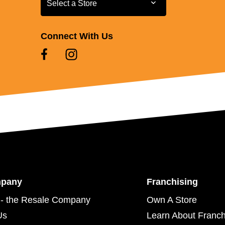
Select a Store
Connect With Us
mpany
Franchising
- the Resale Company
Own A Store
Us
Learn About Franch