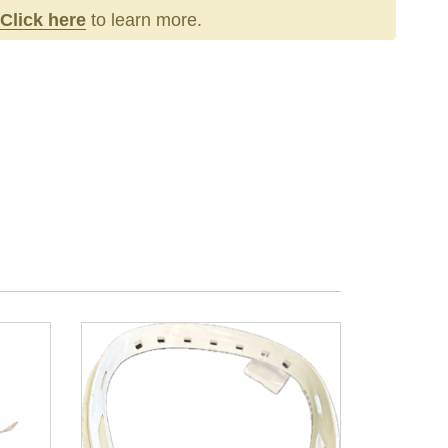
Click here
to learn more.