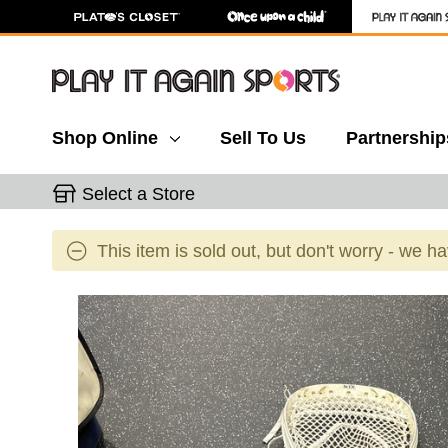
Shop Online
Sell To Us
Partnership
Select a Store
This item is sold out, but don't worry - we h
This is a carousel with slides. Use the thumbnail 