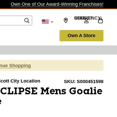
Own One of Our Award-Winning Franchises!
SELECT CURRENCY: USD
Own A Store
inue Shopping
licott City Location
SKU:
S000451598
ECLIPSE Mens Goalie
e