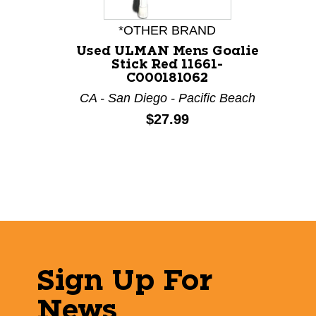
*OTHER BRAND
Used ULMAN Mens Goalie
Stick Red 11661-
C000181062
CA - San Diego - Pacific Beach
Price:
$27.99
Sign Up For
News