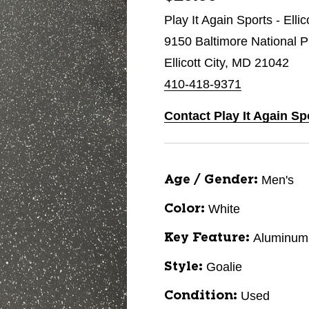
Play It Again Sports - Ellic
9150 Baltimore National P
Ellicott City, MD 21042
410-418-9371
Contact Play It Again Spo
Men's
Age / Gender:
White
Color:
Aluminum
Key Feature:
Goalie
Style:
Used
Condition: