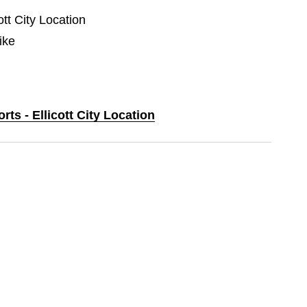
ott City Location
ike
rts - Ellicott City Location