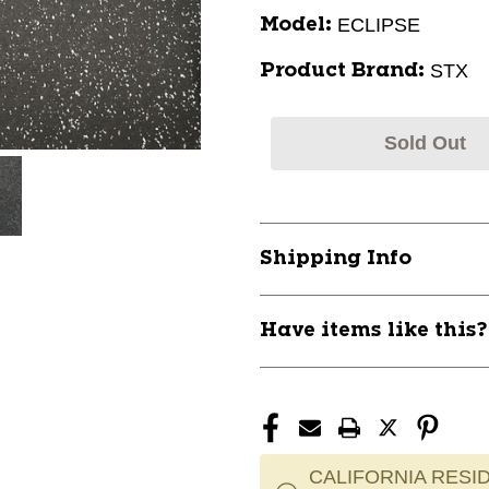
ECLIPSE
Model:
STX
Product Brand:
Sold Out
Shipping Info
Have items like this
CALIFORNIA RESID