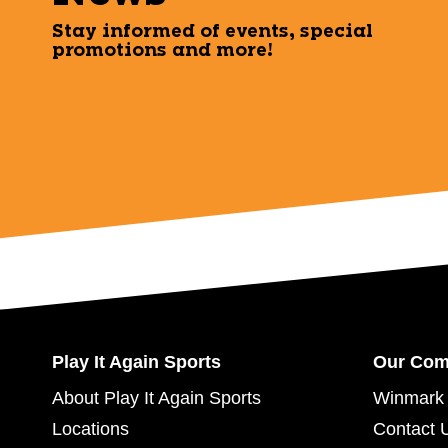
Stay informed of events, special
promotions and more!
Play It Again Sports
Our Co
About Play It Again Sports
Winmark 
Locations
Contact 