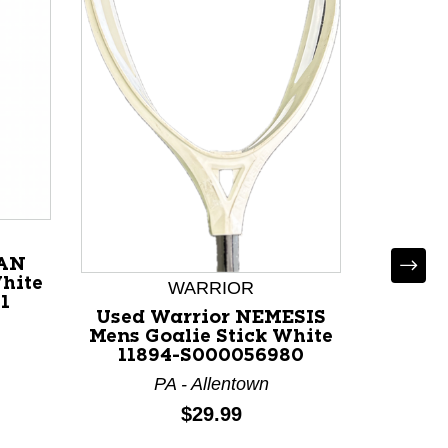
Used 
Mens G
114
NC 
IAN
White
WARRIOR
1
Used Warrior NEMESIS
Mens Goalie Stick White
11894-S000056980
PA - Allentown
Price:
$29.99