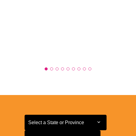
Select a State or Province
Select a State or Province
Select a Store