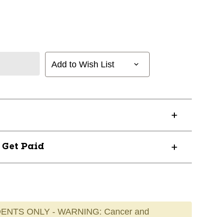
Add to Wish List
? Get Paid
ENTS ONLY - WARNING: Cancer and