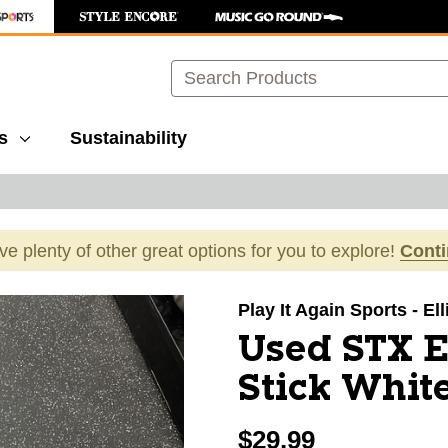
Search
s
Sustainability
ave plenty of other great options for you to explore!
Cont
images to navigate.
Play It Again Sports - El
Used STX 
Stick Whit
$29.99