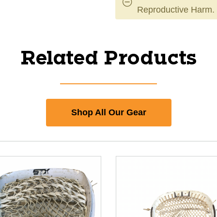
Reproductive Harm.
Related Products
Shop All Our Gear