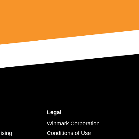
Legal
Winmark Corporation
ising
Conditions of Use