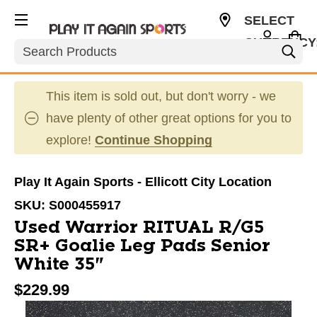
SELECT
CURRENCY
Search
USD
This item is sold out, but don't worry - we
have plenty of other great options for you to
explore!
Continue Shopping
Play It Again Sports - Ellicott City Location
SKU:
S000455917
Used Warrior RITUAL R/G5
SR+ Goalie Leg Pads Senior
White 35"
$229.99
This is a carousel with slides. Use the thumbnail im