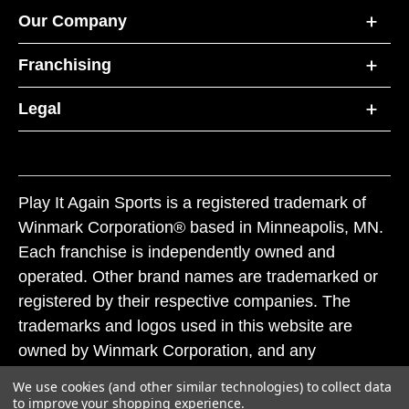
Our Company
Franchising
Legal
Play It Again Sports is a registered trademark of
Winmark Corporation® based in Minneapolis, MN.
Each franchise is independently owned and
operated. Other brand names are trademarked or
registered by their respective companies. The
trademarks and logos used in this website are
owned by Winmark Corporation, and any
unauthorized use of these trademarks by others is
We use cookies (and other similar technologies) to collect data
subject to action under federal and state trademark
to improve your shopping experience.