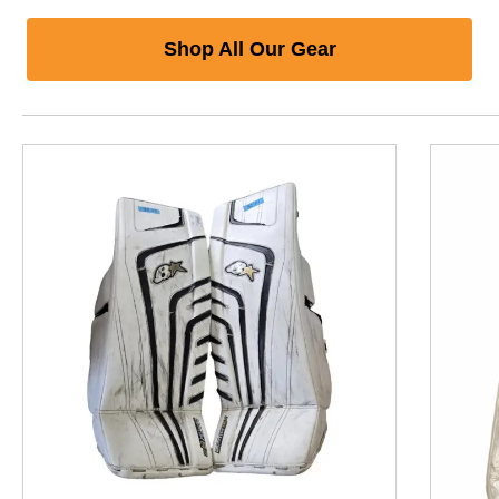
Shop All Our Gear