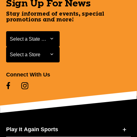
Sign Up For News
Stay informed of events, special
promotions and more!
Select a State or Province
Select a State or Province
Select a Store
Select a Store
Connect With Us
Play It Again Sports