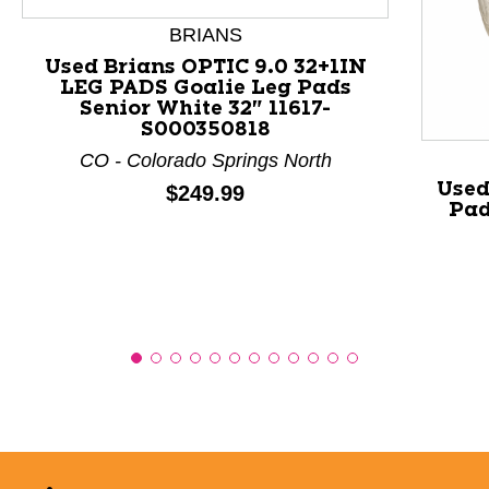
This is a product carousel with slides. Use Next and P
BRIANS
Used Brians OPTIC 9.0 32+1IN
LEG PADS Goalie Leg Pads
Senior White 32" 11617-
S000350818
CO - Colorado Springs North
Used
Price:
$249.99
Pad