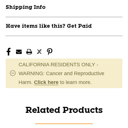
Shipping Info
Have items like this? Get Paid
CALIFORNIA RESIDENTS ONLY -
WARNING: Cancer and Reproductive
Harm.
Click here
to learn more.
Related Products