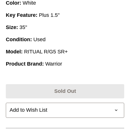
Color:
White
Key Feature:
Plus 1.5"
Size:
35"
Condition:
Used
Model:
RITUAL R/G5 SR+
Product Brand:
Warrior
Sold Out
Add to Wish List