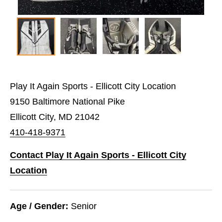
Play It Again Sports - Ellicott City Location
9150 Baltimore National Pike
Ellicott City, MD 21042
410-418-9371
Contact Play It Again Sports - Ellicott City
Location
Age / Gender:
Senior