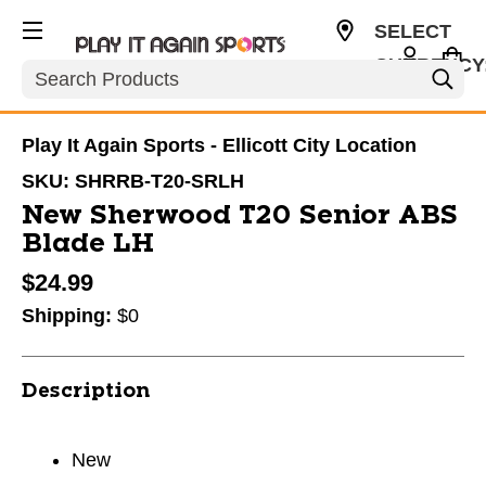
SELECT
CURRENCY
Search
USD
Play It Again Sports - Ellicott City Location
SKU:
SHRRB-T20-SRLH
New Sherwood T20 Senior ABS
Blade LH
$24.99
Shipping:
$0
Description
New