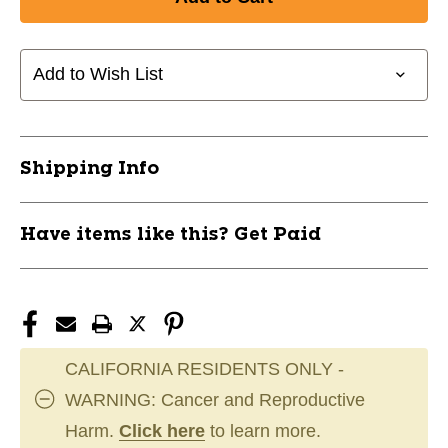
New
New
Sherwood
Sherwood
T20
T20
Senior
Senior
Add to Wish List
ABS
ABS
Blade
Blade
LH
LH
11162-
11162-
Shipping Info
SHRRB-
SHRRB-
T20-
T20-
SRLH
SRLH
Have items like this? Get Paid
CALIFORNIA RESIDENTS ONLY -
WARNING: Cancer and Reproductive
Harm.
Click here
to learn more.