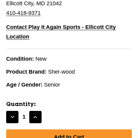
Ellicott City, MD 21042
410-418-9371
Contact Play It Again Sports - Ellicott City
Location
Condition:
New
Product Brand:
Sher-wood
Age / Gender:
Senior
Quantity:
Decrease
Increase
Quantity
Quantity
of
of