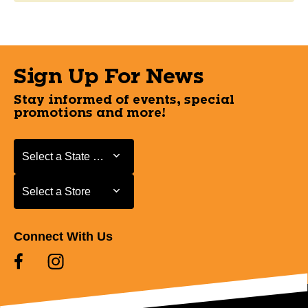
Sign Up For News
Stay informed of events, special
promotions and more!
Select a State or Province
Select a State or Province
Select a Store
Select a Store
Connect With Us