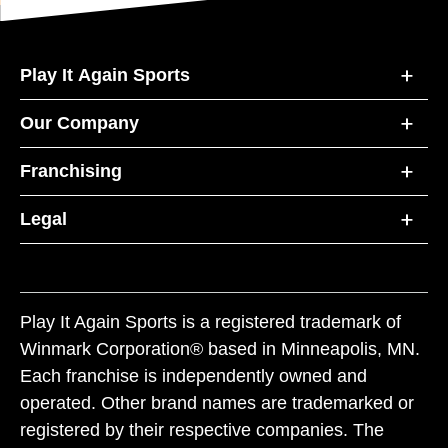
Play It Again Sports
Our Company
Franchising
Legal
Play It Again Sports is a registered trademark of
Winmark Corporation® based in Minneapolis, MN.
Each franchise is independently owned and
operated. Other brand names are trademarked or
registered by their respective companies. The