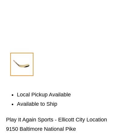
Local Pickup Available
Available to Ship
Play It Again Sports - Ellicott City Location
9150 Baltimore National Pike