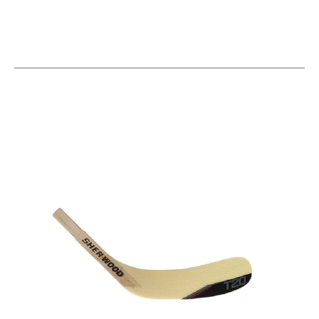
This is a carousel with slides. Use the thumbnail im