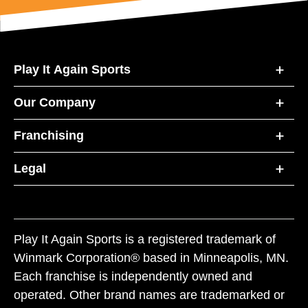
Play It Again Sports
Our Company
Franchising
Legal
Play It Again Sports is a registered trademark of
Winmark Corporation® based in Minneapolis, MN.
Each franchise is independently owned and
operated. Other brand names are trademarked or