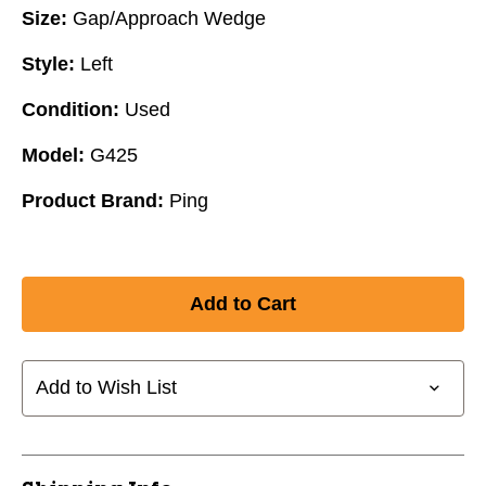
Size:
Gap/Approach Wedge
Style:
Left
Condition:
Used
Model:
G425
Product Brand:
Ping
Add to Wish List