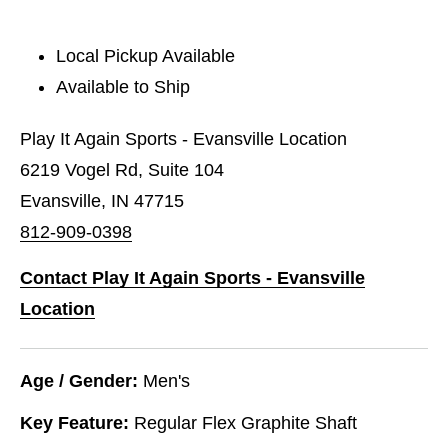
Local Pickup Available
Available to Ship
Play It Again Sports - Evansville Location
6219 Vogel Rd, Suite 104
Evansville, IN 47715
812-909-0398
Contact Play It Again Sports - Evansville
Location
Age / Gender:
Men's
Key Feature:
Regular Flex Graphite Shaft