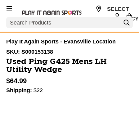
SELECT
CURRENCY
Search
USD
Play It Again Sports - Evansville Location
SKU:
S000153138
Used Ping G425 Mens LH
Utility Wedge
$64.99
Shipping:
$22
This is a carousel with slides. Use the thumbnail im