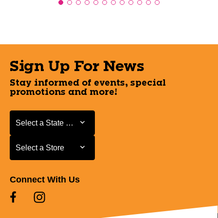
Sign Up For News
Stay informed of events, special
promotions and more!
Select a State or Province
Select a State or Province
Select a Store
Select a Store
Connect With Us