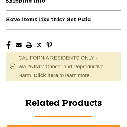
Shipping Info
Have items like this? Get Paid
CALIFORNIA RESIDENTS ONLY -
WARNING: Cancer and Reproductive
Harm.
Click here
to learn more.
Related Products