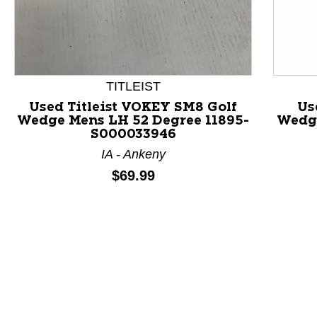
This is a product carousel with slides. Use Next and P
TITLEIST
Used Titleist VOKEY SM8 Golf
Us
Wedge Mens LH 52 Degree 11895-
Wedge
S000033946
IA - Ankeny
Price:
$69.99