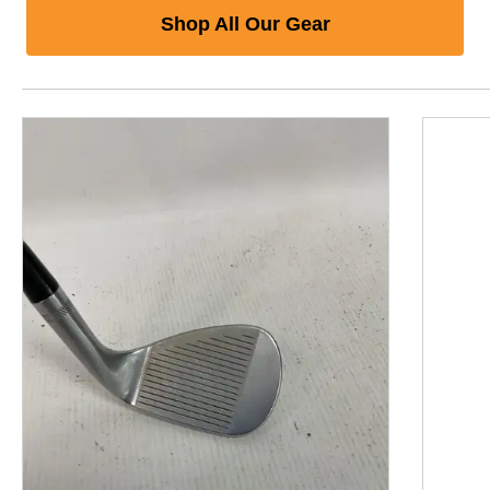
Shop All Our Gear