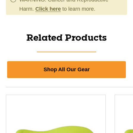
Harm.
Click here
to learn more.
Related Products
Shop All Our Gear