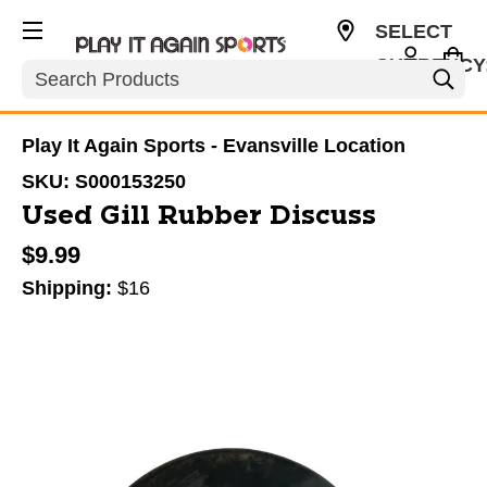
SELECT
CURRENCY
Search
USD
Play It Again Sports - Evansville Location
SKU:
S000153250
Used Gill Rubber Discuss
$9.99
Shipping:
$16
This is a carousel with slides. Use the thumbnail im