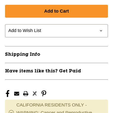
Add to Wish List
Shipping Info
Have items like this? Get Paid
CALIFORNIA RESIDENTS ONLY -
WARNING: Cancer and Reproductive