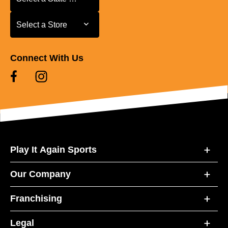
Select a Store
Select a Store
Connect With Us
Play It Again Sports
Our Company
Franchising
Legal