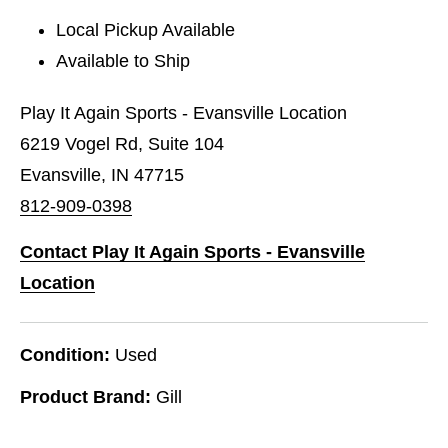
Local Pickup Available
Available to Ship
Play It Again Sports - Evansville Location
6219 Vogel Rd, Suite 104
Evansville, IN 47715
812-909-0398
Contact Play It Again Sports - Evansville
Location
Condition:
Used
Product Brand:
Gill