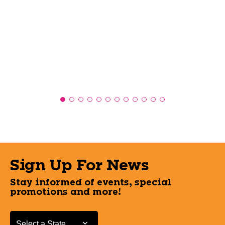
Sign Up For News
Stay informed of events, special
promotions and more!
Select a State or Province
Select a State or Province