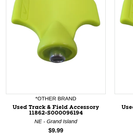
This is a product carousel with slides. Use Next and P
*OTHER BRAND
Used Track & Field Accessory
Use
11862-S000096194
NE - Grand Island
Price:
$9.99