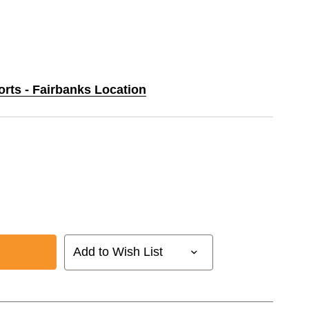
orts - Fairbanks Location
Add to Wish List