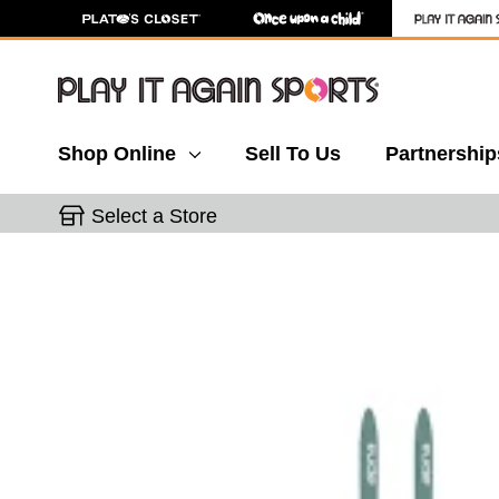
Shop Online
Sell To Us
Partnership
Select a Store
This is a carousel with slides. Use the thumbnail 