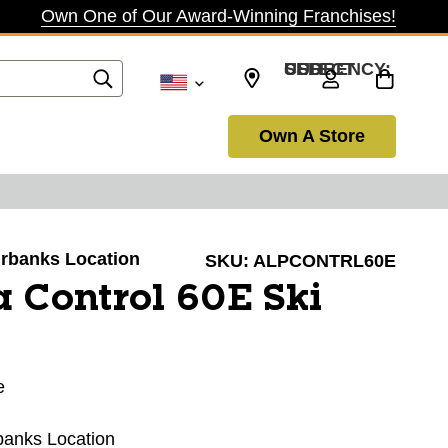
Own One of Our Award-Winning Franchises!
SELECT CURRENCY: USD
Own A Store
airbanks Location
SKU:
ALPCONTRL60E
 Control 60E Ski
e
rbanks Location