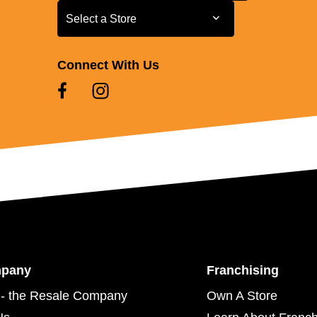
Select a Store
Select a Store
Connect With Us
mpany
Franchising
- the Resale Company
Own A Store