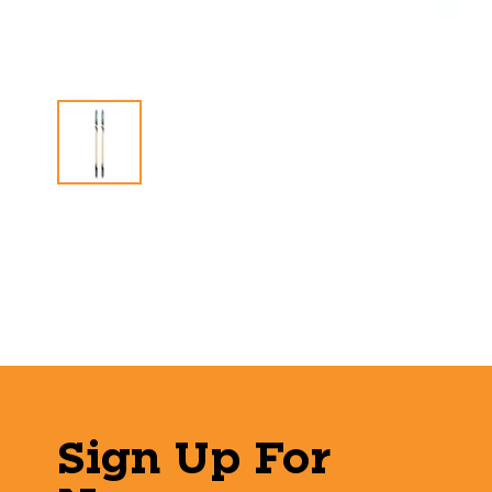
Sign Up For