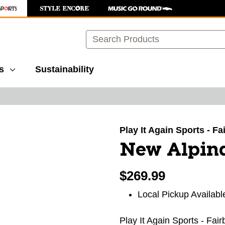
Search
s
Sustainability
images to navigate.
Play It Again Sports - F
New Alpina
$269.99
Local Pickup Availabl
Play It Again Sports - Fai