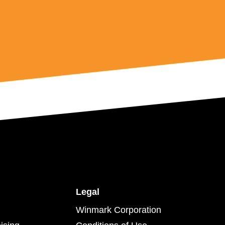
Legal
Winmark Corporation