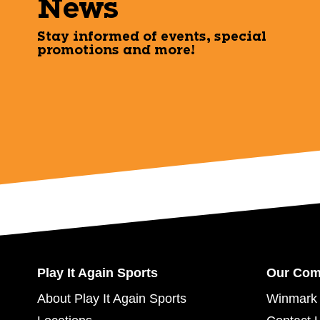
News
Stay informed of events, special
promotions and more!
Play It Again Sports
Our Co
About Play It Again Sports
Winmark 