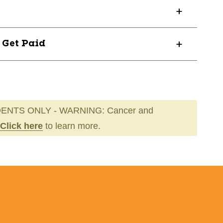
60E
? Get Paid
ENTS ONLY - WARNING: Cancer and
Click here
to learn more.