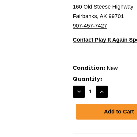
160 Old Steese Highway
Fairbanks, AK 99701
907-457-7427
Contact Play It Again Sp
New
Condition:
Quantity:
Decrease
Increase
Quantity
Quantity
of
of
New
New
Alpina
Alpina
Control
Control
60E
60E