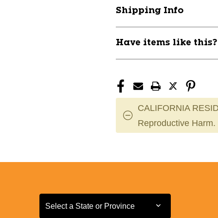
Ski
Ski
Shipping Info
10801-
10801-
ALPCONTRL60E
ALPCONTRL
Have items like this
CALIFORNIA RESID
Reproductive Harm.
Select a State or Province
Select a State or Province