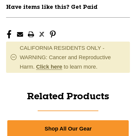
Have items like this? Get Paid
CALIFORNIA RESIDENTS ONLY -
WARNING: Cancer and Reproductive
Harm.
Click here
to learn more.
Related Products
Shop All Our Gear