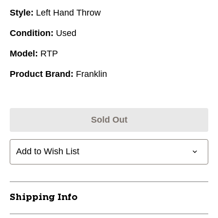
Style:
Left Hand Throw
Condition:
Used
Model:
RTP
Product Brand:
Franklin
Sold Out
Add to Wish List
Shipping Info