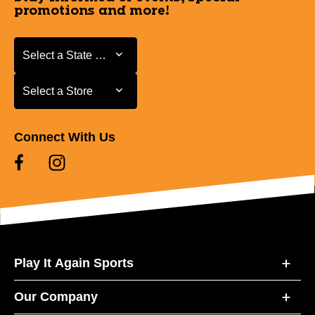
promotions and more!
Select a State or Province
Select a State or Province
Select a Store
Select a Store
Connect With Us
Play It Again Sports
Our Company