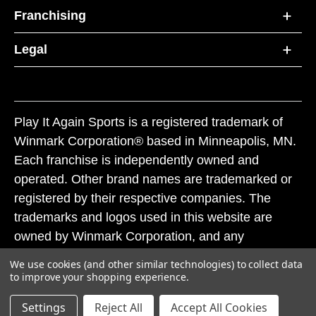
Franchising
Legal
Play It Again Sports is a registered trademark of
Winmark Corporation® based in Minneapolis, MN.
Each franchise is independently owned and
operated. Other brand names are trademarked or
registered by their respective companies. The
trademarks and logos used in this website are
owned by Winmark Corporation, and any
unauthorized use of these trademarks by others is
We use cookies (and other similar technologies) to collect data
subject to action under federal and state trademark
to improve your shopping experience.
laws.
Settings
Reject All
Accept All Cookies