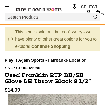
SELECT
CURRENCY
Search
USD
This item is sold out, but don't worry - we
have plenty of other great options for you to
explore!
Continue Shopping
Play It Again Sports - Fairbanks Location
SKU:
C000249980
Used Franklin RTP BB/SB
Glove LH Throw Black 9 1/2"
$14.99
This is a carousel with slides. Use the thumbnail im