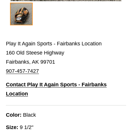
Play It Again Sports - Fairbanks Location
160 Old Steese Highway
Fairbanks, AK 99701
907-457-7427
Contact Play It Again Sports - Fairbanks
Location
Color:
Black
Size:
9 1/2"