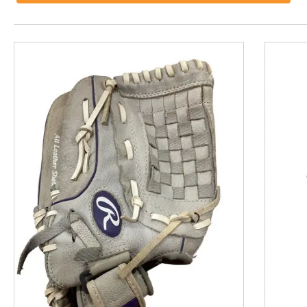
This is a product carousel with slides. Use Next and P