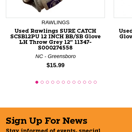
RAWLINGS
Used Rawlings SURE CATCH
Use
SCSB12PU 12 INCH BB/SB Glove
Glov
LH Throw Grey 12" 11347-
S000274558
NC - Greensboro
Price:
$15.99
Sign Up For News
Stay informed of events, special