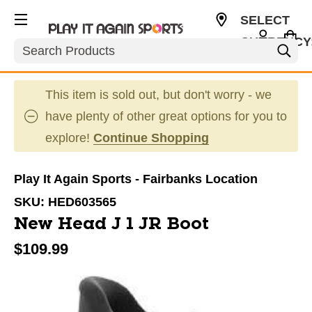
SELECT
CURRENCY
Search
USD
This item is sold out, but don't worry - we
have plenty of other great options for you to
explore!
Continue Shopping
Play It Again Sports - Fairbanks Location
SKU:
HED603565
New Head J 1 JR Boot
$109.99
This is a carousel with slides. Use the thumbnail im