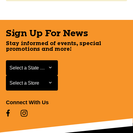
Sign Up For News
Stay informed of events, special
promotions and more!
Select a State or Province
Select a State or Province
Select a Store
Select a Store
Connect With Us