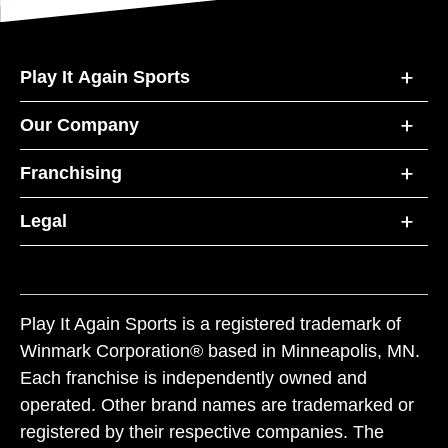
Play It Again Sports
Our Company
Franchising
Legal
Play It Again Sports is a registered trademark of
Winmark Corporation® based in Minneapolis, MN.
Each franchise is independently owned and
operated. Other brand names are trademarked or
registered by their respective companies. The