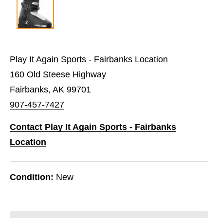
Play It Again Sports - Fairbanks Location
160 Old Steese Highway
Fairbanks, AK 99701
907-457-7427
Contact Play It Again Sports - Fairbanks
Location
Condition:
New