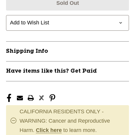
Sold Out
Add to Wish List
Shipping Info
Have items like this? Get Paid
CALIFORNIA RESIDENTS ONLY -
WARNING: Cancer and Reproductive
Harm.
Click here
to learn more.