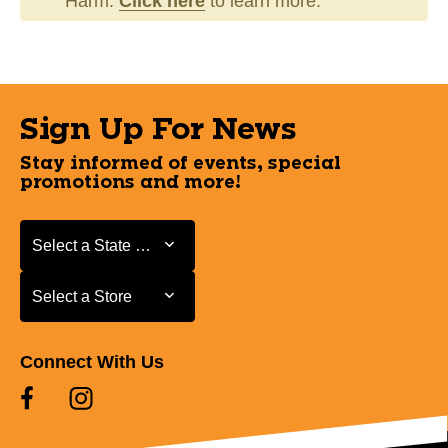
Harm.
Click here
to learn more.
Sign Up For News
Stay informed of events, special
promotions and more!
Select a State or Province
Select a State or Province
Select a Store
Select a Store
Connect With Us