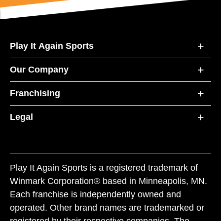
Play It Again Sports
Our Company
Franchising
Legal
Play It Again Sports is a registered trademark of
Winmark Corporation® based in Minneapolis, MN.
Each franchise is independently owned and
operated. Other brand names are trademarked or