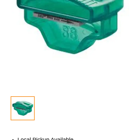
Local Pickup Available