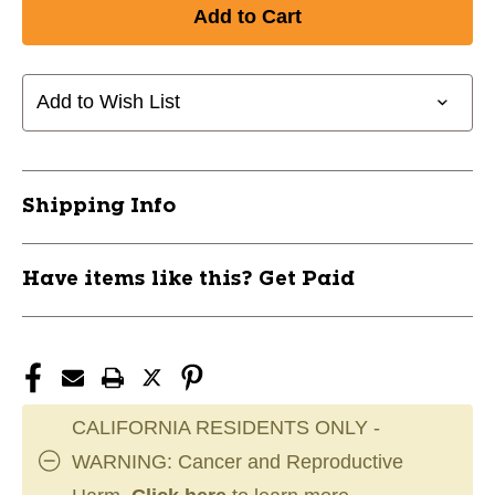
of
of
New
New
Swix
Swix
North
North
Pocket
Pocket
Add to Wish List
Edger
Edger
10801-
10801-
SWXTA3001NO
SWXTA3001NO
Shipping Info
Have items like this? Get Paid
CALIFORNIA RESIDENTS ONLY -
WARNING: Cancer and Reproductive