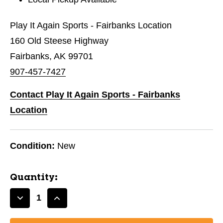
Play It Again Sports - Fairbanks Location
160 Old Steese Highway
Fairbanks, AK 99701
907-457-7427
Contact Play It Again Sports - Fairbanks
Location
Condition:
New
Quantity:
Decrease
Increase
Quantity
Quantity