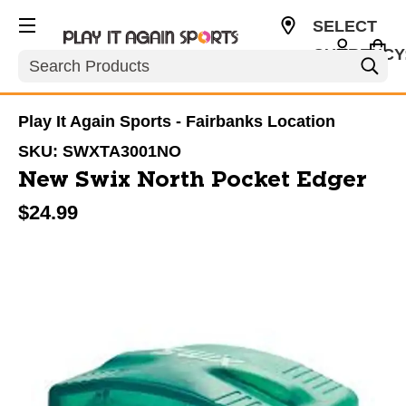
SELECT
CURRENCY
Search
USD
Play It Again Sports - Fairbanks Location
SKU:
SWXTA3001NO
New Swix North Pocket Edger
$24.99
This is a carousel with slides. Use the thumbnail im