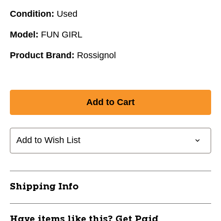
Condition:
Used
Model:
FUN GIRL
Product Brand:
Rossignol
Add to Wish List
Shipping Info
Have items like this? Get Paid