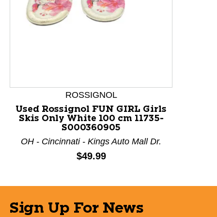
ROSSIGNOL
Used Rossignol FUN GIRL Girls
Skis Only White 100 cm 11735-
S000360905
OH - Cincinnati - Kings Auto Mall Dr.
Price:
$49.99
Sign Up For News