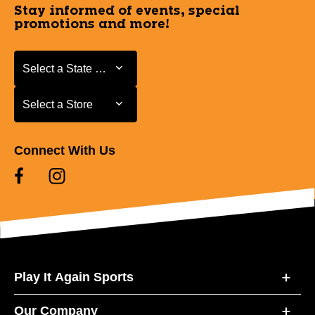
Stay informed of events, special
promotions and more!
Select a State or Province
Select a State or Province
Select a Store
Select a Store
Connect With Us
Play It Again Sports
Our Company