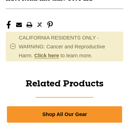
CALIFORNIA RESIDENTS ONLY -
WARNING: Cancer and Reproductive
Harm.
Click here
to learn more.
Related Products
Shop All Our Gear