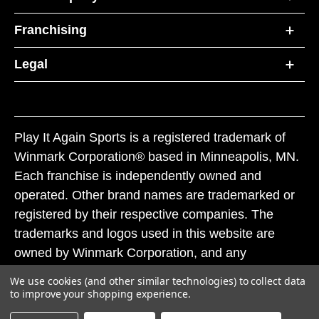
Franchising
Legal
Play It Again Sports is a registered trademark of
Winmark Corporation® based in Minneapolis, MN.
Each franchise is independently owned and
operated. Other brand names are trademarked or
registered by their respective companies. The
trademarks and logos used in this website are
owned by Winmark Corporation, and any
unauthorized use of these trademarks by others is
We use cookies (and other similar technologies) to collect data
subject to action under federal and state trademark
to improve your shopping experience.
laws.