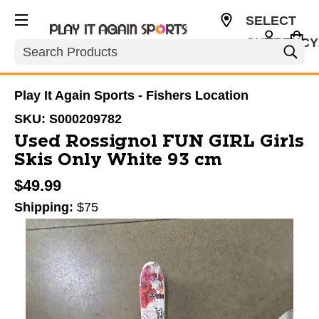
SELECT
CURRENCY
Search
USD
Play It Again Sports - Fishers Location
SKU:
S000209782
Used Rossignol FUN GIRL Girls
Skis Only White 93 cm
$49.99
Shipping:
$75
This is a carousel with slides. Use the thumbnail im