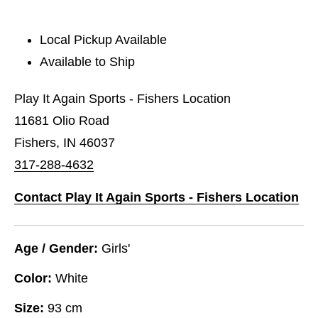
Local Pickup Available
Available to Ship
Play It Again Sports - Fishers Location
11681 Olio Road
Fishers, IN 46037
317-288-4632
Contact Play It Again Sports - Fishers Location
Age / Gender:
Girls'
Color:
White
Size:
93 cm