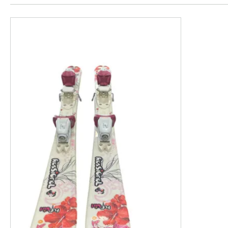
This is a product carousel with slides. Use Next and P