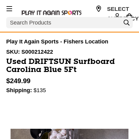
SELECT
CURRENCY
Search
USD
Play It Again Sports - Fishers Location
SKU:
S000212422
Used DRIFTSUN Surfboard
Carolina Blue 5Ft
$249.99
Shipping:
$135
This is a carousel with slides. Use the thumbnail im