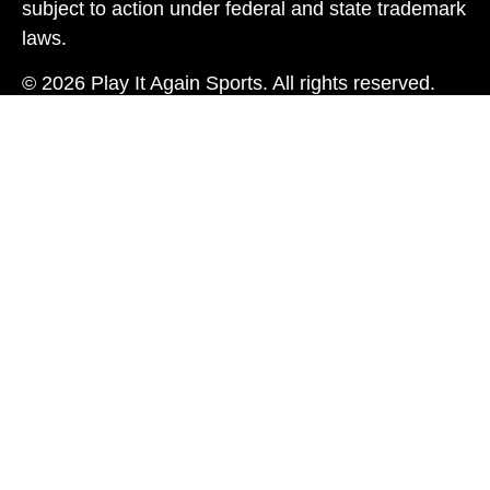
subject to action under federal and state trademark
laws.
© 2026 Play It Again Sports. All rights reserved.