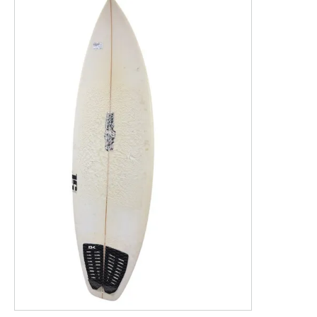
This is a product carousel with slides. Use Next and P