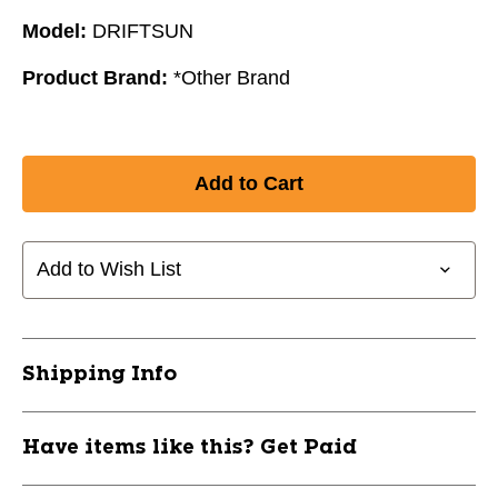
Model:
DRIFTSUN
Product Brand:
*Other Brand
Add to Wish List
Shipping Info
Have items like this? Get Paid