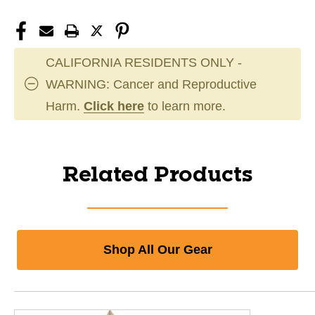
CALIFORNIA RESIDENTS ONLY -
WARNING: Cancer and Reproductive
Harm.
Click here
to learn more.
Related Products
Shop All Our Gear