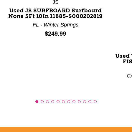
JS
Used JS SURFBOARD Surfboard
None 5Ft 10In 11885-S000202819
FL - Winter Springs
Price:
$249.99
Used
FIS
CA