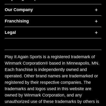
Our Company
Franchising
Legal
Play It Again Sports is a registered trademark of
Winmark Corporation® based in Minneapolis, MN.
Each franchise is independently owned and
operated. Other brand names are trademarked or
registered by their respective companies. The
trademarks and logos used in this website are
owned by Winmark Corporation, and any
unauthorized use of these trademarks by others is