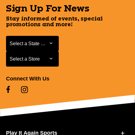
Sign Up For News
Stay informed of events, special
promotions and more!
Select a State or Province
Select a State or Province
Select a Store
Select a Store
Connect With Us
Play It Again Sports