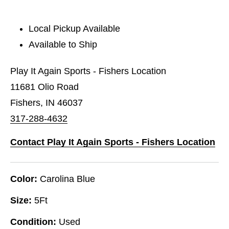
Local Pickup Available
Available to Ship
Play It Again Sports - Fishers Location
11681 Olio Road
Fishers, IN 46037
317-288-4632
Contact Play It Again Sports - Fishers Location
Color:
Carolina Blue
Size:
5Ft
Condition:
Used