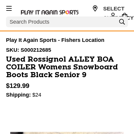
SELECT
CURRENCY
Search
USD
Play It Again Sports - Fishers Location
SKU:
S000212685
Used Rossignol ALLEY BOA
COILER Womens Snowboard
Boots Black Senior 9
$129.99
Shipping:
$24
This is a carousel with slides. Use the thumbnail im