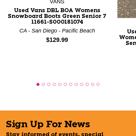
VANS
Used Vans DBL BOA Womens
Snowboard Boots Green Senior 7
11661-S000181074
CA - San Diego - Pacific Beach
Us
Wome
Price:
$129.99
Sen
Sign Up For News
Stay informed of events, special