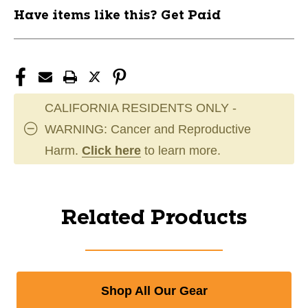
Have items like this? Get Paid
CALIFORNIA RESIDENTS ONLY -
WARNING: Cancer and Reproductive
Harm.
Click here
to learn more.
Related Products
Shop All Our Gear