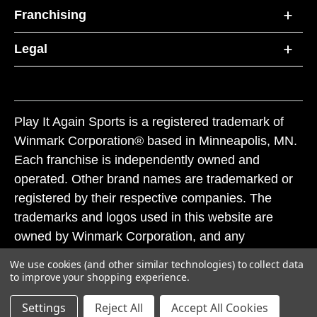
Franchising
Legal
Play It Again Sports is a registered trademark of
Winmark Corporation® based in Minneapolis, MN.
Each franchise is independently owned and
operated. Other brand names are trademarked or
registered by their respective companies. The
trademarks and logos used in this website are
owned by Winmark Corporation, and any
unauthorized use of these trademarks by others is
We use cookies (and other similar technologies) to collect data
subject to action under federal and state trademark
to improve your shopping experience.
laws.
Settings
Reject All
Accept All Cookies