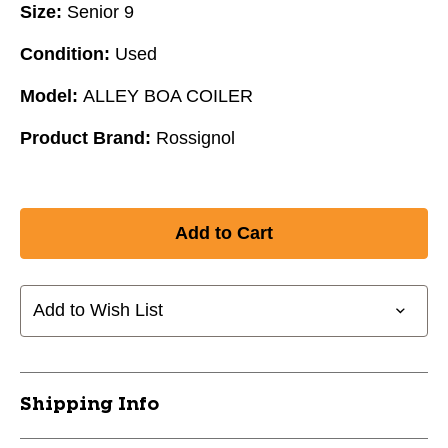
Size:
Senior 9
Condition:
Used
Model:
ALLEY BOA COILER
Product Brand:
Rossignol
Add to Wish List
Shipping Info