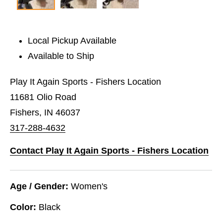
Local Pickup Available
Available to Ship
Play It Again Sports - Fishers Location
11681 Olio Road
Fishers, IN 46037
317-288-4632
Contact Play It Again Sports - Fishers Location
Age / Gender:
Women's
Color:
Black