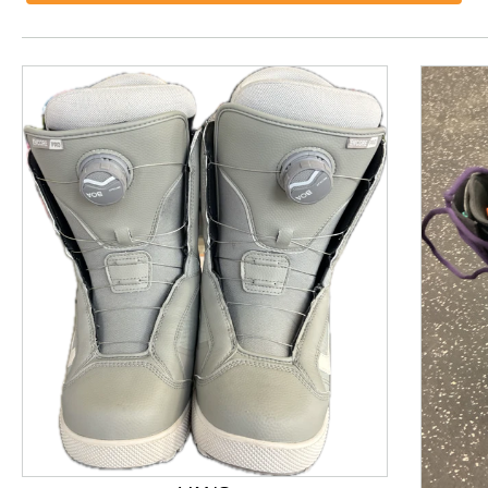
This is a product carousel with slides. Use Next and P