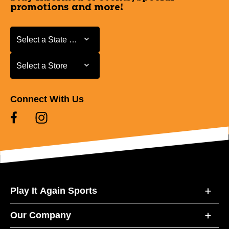
promotions and more!
Select a State or Province
Select a State or Province
Select a Store
Select a Store
Connect With Us
Play It Again Sports
Our Company