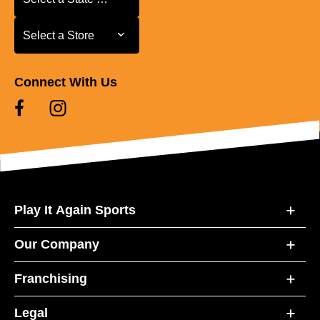
Select a Store
Select a Store
Connect With Us
Play It Again Sports
Our Company
Franchising
Legal