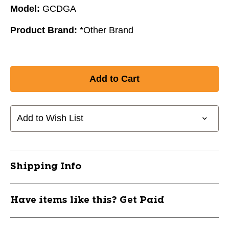
Model:
GCDGA
Product Brand:
*Other Brand
Add to Wish List
Shipping Info
Have items like this? Get Paid