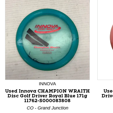
INNOVA
This is a product carousel with slides. Use Next and P
Used Innova CHAMPION WRAITH
Use
Disc Golf Driver Royal Blue 171g
Driv
11762-S000083808
CO - Grand Junction