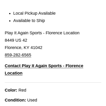
Local Pickup Available
Available to Ship
Play It Again Sports - Florence Location
8449 US 42
Florence, KY 41042
859-282-6565
Contact Play It Again Sports - Florence
Location
Color:
Red
Condition:
Used