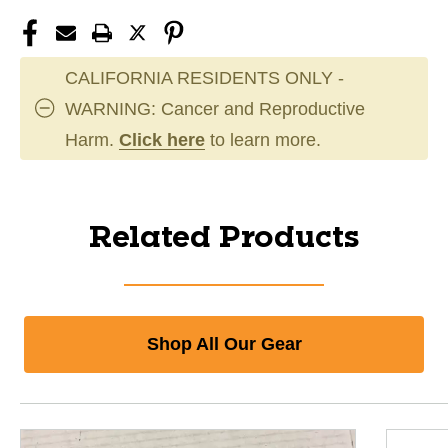
CALIFORNIA RESIDENTS ONLY -
WARNING: Cancer and Reproductive
Harm.
Click here
to learn more.
Related Products
Shop All Our Gear