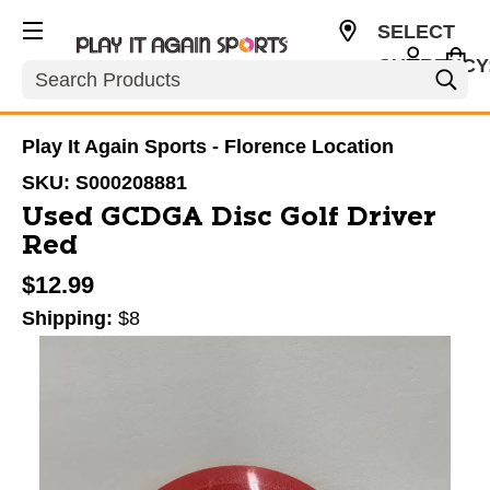
SELECT
CURRENCY
Search
USD
Play It Again Sports - Florence Location
SKU:
S000208881
Used GCDGA Disc Golf Driver
Red
$12.99
Shipping:
$8
This is a carousel with slides. Use the thumbnail im