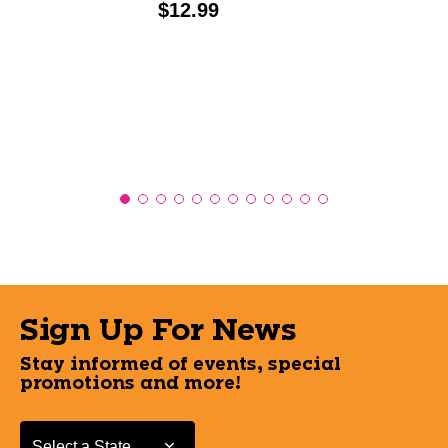
Price:
$12.99
Sign Up For News
Stay informed of events, special
promotions and more!
Select a State or Province
Select a State or Province