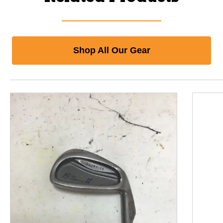
Shop All Our Gear