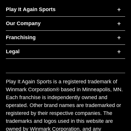
Play It Again Sports
Our Company
Franchising
Legal
Play It Again Sports is a registered trademark of
Winmark Corporation® based in Minneapolis, MN.
Each franchise is independently owned and
operated. Other brand names are trademarked or
registered by their respective companies. The
trademarks and logos used in this website are
owned by Winmark Corporation, and any