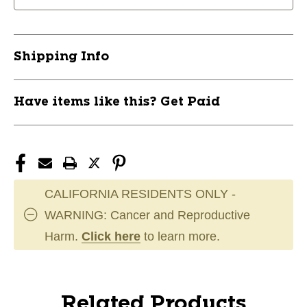
Shipping Info
Have items like this? Get Paid
CALIFORNIA RESIDENTS ONLY -
WARNING: Cancer and Reproductive
Harm.
Click here
to learn more.
Related Products