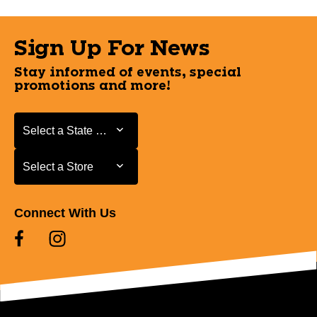
Sign Up For News
Stay informed of events, special
promotions and more!
Select a State or Province
Select a State or Province
Select a Store
Select a Store
Connect With Us