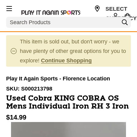
SELECT
CURRENCY
Search
USD
This item is sold out, but don't worry - we
have plenty of other great options for you to
explore!
Continue Shopping
Play It Again Sports - Florence Location
SKU:
S000213798
Used Cobra KING COBRA OS
Mens Individual Iron RH 3 Iron
$14.99
This is a carousel with slides. Use the thumbnail im