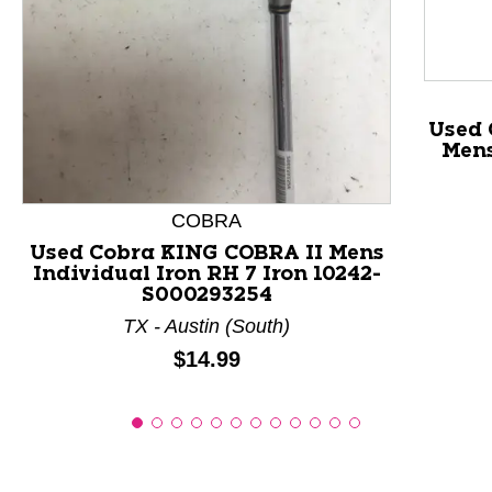
This is a product carousel with slides. Use Next and P
Used 
Mens
COBRA
Used Cobra KING COBRA II Mens
Individual Iron RH 7 Iron 10242-
S000293254
TX - Austin (South)
Price:
$14.99