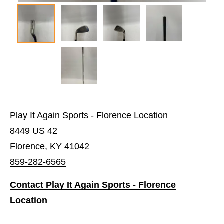
Play It Again Sports - Florence Location
8449 US 42
Florence, KY 41042
859-282-6565
Contact Play It Again Sports - Florence
Location