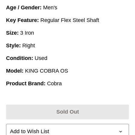
Age / Gender:
Men's
Key Feature:
Regular Flex Steel Shaft
Size:
3 Iron
Style:
Right
Condition:
Used
Model:
KING COBRA OS
Product Brand:
Cobra
Sold Out
Add to Wish List