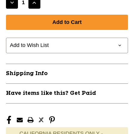
Decrease
Increase
Quantity
Quantity
of
of
New
New
ADIRONDACK
ADIRONDACK
ASH
ASH
31"
31"
Add to Wish List
11770-
11770-
RAWR212AB-
RAWR212AB-
31
31
Shipping Info
Have items like this? Get Paid
CALIFORNIA RESIDENTS ONLY -