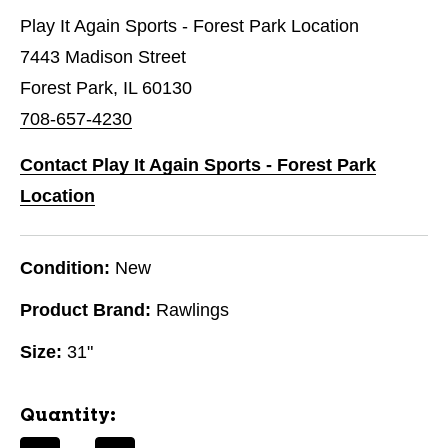
Play It Again Sports - Forest Park Location
7443 Madison Street
Forest Park, IL 60130
708-657-4230
Contact Play It Again Sports - Forest Park
Location
Condition:
New
Product Brand:
Rawlings
Size:
31"
Quantity: