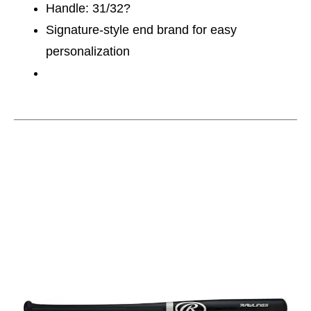
Handle: 31/32?
Signature-style end brand for easy
personalization
This is a carousel with slides. Use the thumbnail im