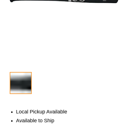
Local Pickup Available
Available to Ship