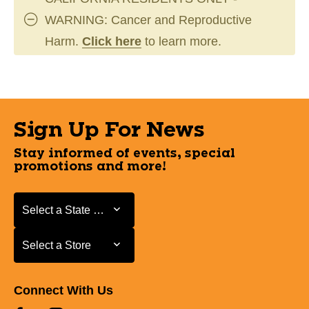
WARNING: Cancer and Reproductive
Harm.
Click here
to learn more.
Sign Up For News
Stay informed of events, special
promotions and more!
Select a State or Province
Select a State or Province
Select a Store
Select a Store
Connect With Us