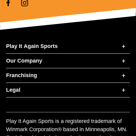
Play It Again Sports
Our Company
Franchising
Legal
Play It Again Sports is a registered trademark of
Winmark Corporation® based in Minneapolis, MN.