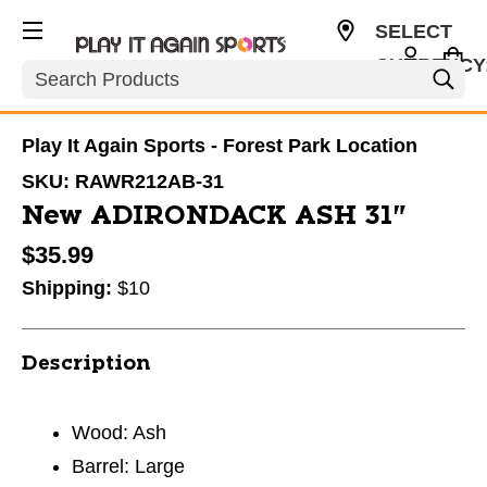
SELECT
CURRENCY
Search
USD
Play It Again Sports - Forest Park Location
SKU:
RAWR212AB-31
New ADIRONDACK ASH 31"
$35.99
Shipping:
$10
Description
Wood: Ash
Barrel: Large