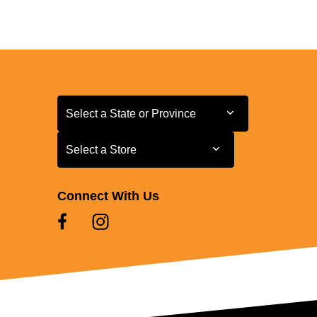
Select a State or Province
Select a State or Province
Select a Store
Select a Store
Connect With Us