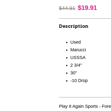
$19.91
Original price:
$44.91
Description
Used
Marucci
USSSA
2 3/4"
30"
-10 Drop
Play It Again Sports - For