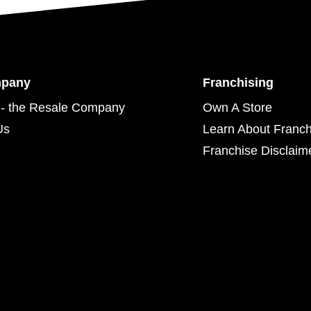
mpany
Franchising
- the Resale Company
Own A Store
Us
Learn About Franch
Franchise Disclaim