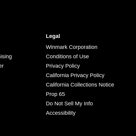
Legal
Winmark Corporation
ising
Conditions of Use
er
Privacy Policy
California Privacy Policy
California Collections Notice
Prop 65
Do Not Sell My Info
Accessibility