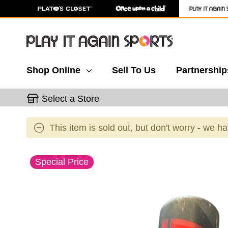
Shop Online
Sell To Us
Partnership
Select a Store
This item is sold out, but don't worry - we h
This is a carousel with slides. Use the thumbnail 
Special Price