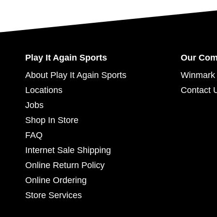
Play It Again Sports
Our Co
About Play It Again Sports
Winmark 
Locations
Contact 
Jobs
Shop In Store
FAQ
Internet Sale Shipping
Online Return Policy
Online Ordering
Store Services