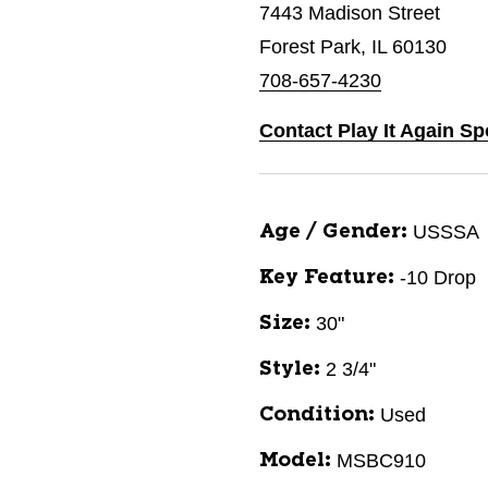
7443 Madison Street
Forest Park, IL 60130
708-657-4230
Contact Play It Again Sp
USSSA
Age / Gender:
-10 Drop
Key Feature:
30"
Size:
2 3/4"
Style:
Used
Condition:
MSBC910
Model: