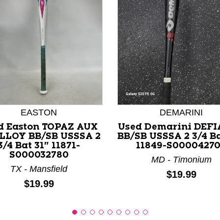
nd Previous slider arrow buttons to navigate.
EASTON
DEMARINI
d Easton TOPAZ AUX
Used Demarini DEF
LLOY BB/SB USSSA 2
BB/SB USSSA 2 3/4 Ba
3/4 Bat 31" 11871-
11849-S0000427
S000032780
MD - Timonium
TX - Mansfield
Price:
$19.99
Price:
$19.99