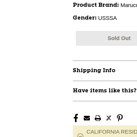
Marucc
Product Brand:
USSSA
Gender:
Sold Out
Shipping Info
Have items like this
CALIFORNIA RESID