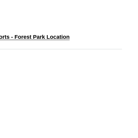
orts - Forest Park Location