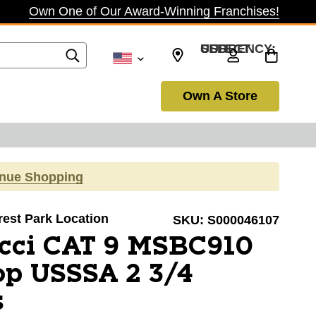
Own One of Our Award-Winning Franchises!
SELECT CURRENCY: USD
Own A Store
inue Shopping
orest Park Location
SKU:
S000046107
cci CAT 9 MSBC910
op USSSA 2 3/4
s