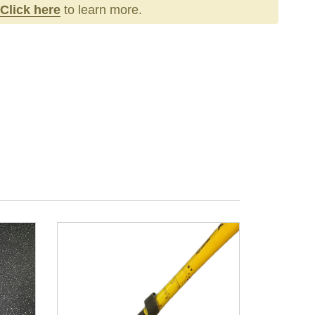
Click here
to learn more.