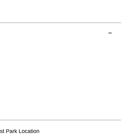
est Park Location