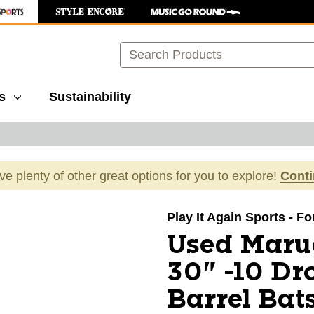
Search
s
Sustainability
ave plenty of other great options for you to explore!
Cont
images to navigate.
Play It Again Sports - F
Used Maru
30" -10 Dr
Barrel Bat