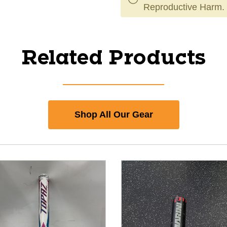
Reproductive Harm.
Related Products
Shop All Our Gear