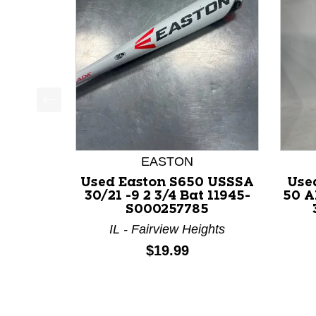
This is a product carousel with slides. Use Next a
EASTON
Used Easton S650 USSSA
Use
30/21 -9 2 3/4 Bat 11945-
50 A
S000257785
IL - Fairview Heights
Price:
$19.99