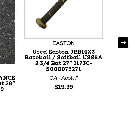
EASTON
Used Easton JBB14X3
Used 
Baseball / Softball USSSA
BB/SB U
2 3/4 Bat 27" 11730-
118
S000073271
GA - Austell
IANCE
t 28"
Price:
$19.99
09