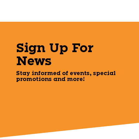
Sign Up For
News
Stay informed of events, special
promotions and more!