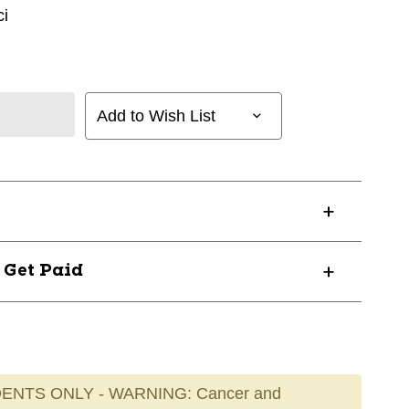
i
Add to Wish List
? Get Paid
ENTS ONLY - WARNING: Cancer and