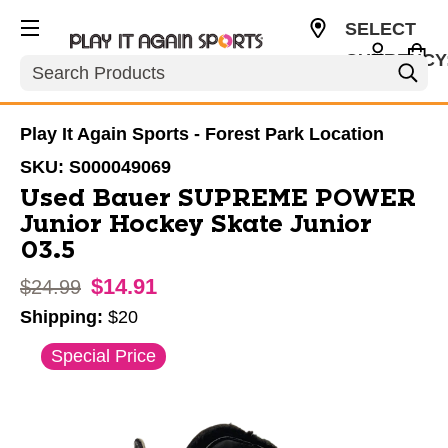
SELECT
CURRENCY
Search
USD
Play It Again Sports - Forest Park Location
SKU:
S000049069
Used Bauer SUPREME POWER
Junior Hockey Skate Junior
03.5
$14.91
Original price:
$24.99
Shipping:
$20
This is a carousel with slides. Use the thumbnail im
Special Price