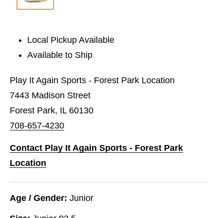
Local Pickup Available
Available to Ship
Play It Again Sports - Forest Park Location
7443 Madison Street
Forest Park, IL 60130
708-657-4230
Contact Play It Again Sports - Forest Park
Location
Age / Gender:
Junior