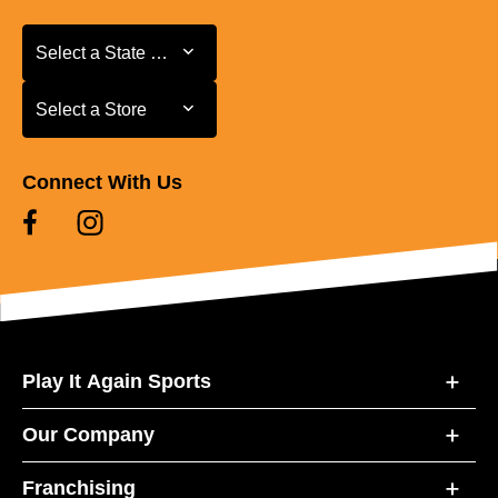
Select a State or Province
Select a State or Province
Select a Store
Select a Store
Connect With Us
Play It Again Sports
Our Company
Franchising