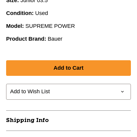
Size:
Junior 03.5
Condition:
Used
Model:
SUPREME POWER
Product Brand:
Bauer
Add to Wish List
Shipping Info