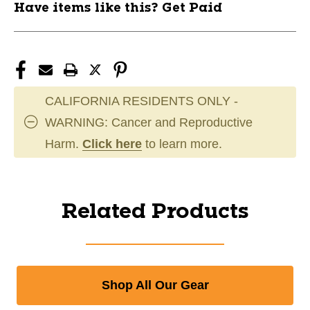
Have items like this? Get Paid
CALIFORNIA RESIDENTS ONLY -
WARNING: Cancer and Reproductive
Harm.
Click here
to learn more.
Related Products
Shop All Our Gear