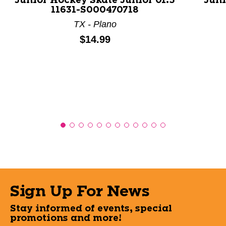
Junior Hockey Skate Junior 01.5
Juni
11631-S000470718
TX - Plano
Price:
$14.99
Sign Up For News
Stay informed of events, special
promotions and more!