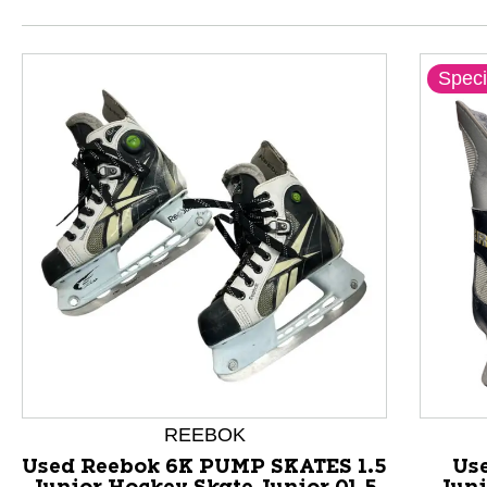
Speci
This is a product carousel with slides. Use Next and P
REEBOK
Used Reebok 6K PUMP SKATES 1.5
Us