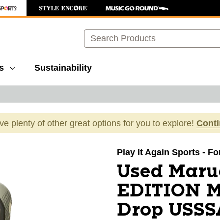
Search
s
Sustainability
ave plenty of other great options for you to explore!
Cont
images to navigate.
Play It Again Sports - F
Used Maru
EDITION M
Drop USSSA