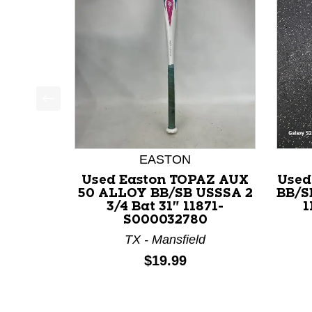
This is a product carousel with slides. Use Next a
EASTON
Used Easton TOPAZ AUX
Used
50 ALLOY BB/SB USSSA 2
BB/S
3/4 Bat 31" 11871-
1
S000032780
TX - Mansfield
Price:
$19.99