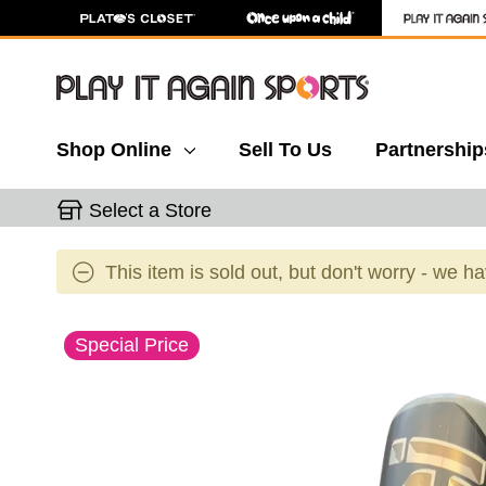
Shop Online
Sell To Us
Partnership
Select a Store
This item is sold out, but don't worry - we h
This is a carousel with slides. Use the thumbnail 
Special Price