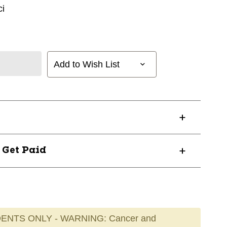
i
Add to Wish List
? Get Paid
ENTS ONLY - WARNING: Cancer and