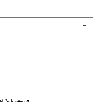
est Park Location