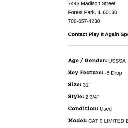
7443 Madison Street
Forest Park, IL 60130
708-657-4230
Contact Play It Again Sp
USSSA
Age / Gender:
-5 Drop
Key Feature:
31"
Size:
2 3/4"
Style:
Used
Condition:
CAT 9 LIMITED
Model: