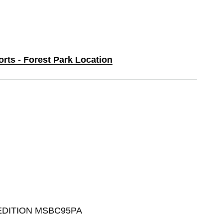
orts - Forest Park Location
 EDITION MSBC95PA