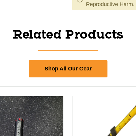
Reproductive Harm.
Related Products
Shop All Our Gear