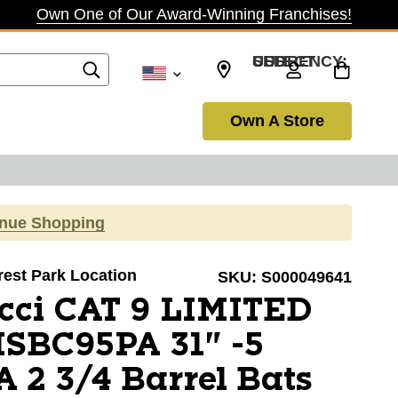
Own One of Our Award-Winning Franchises!
SELECT CURRENCY: USD
Own A Store
inue Shopping
orest Park Location
SKU:
S000049641
cci CAT 9 LIMITED
SBC95PA 31" -5
 2 3/4 Barrel Bats