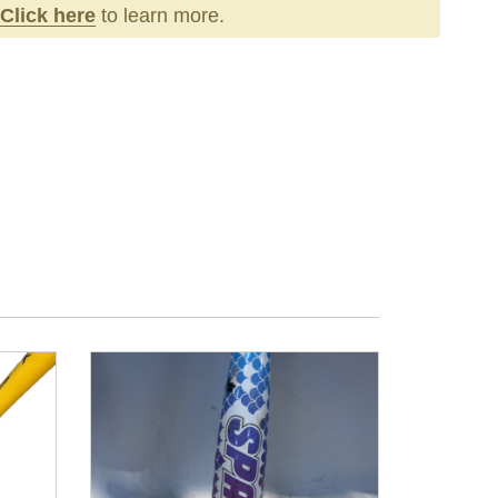
Click here
to learn more.