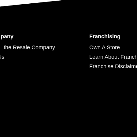
mpany
Franchising
- the Resale Company
Own A Store
Us
Learn About Franch
Franchise Disclaim