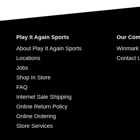
Play It Again Sports
Our Co
About Play It Again Sports
Winmark 
Locations
Contact 
Jobs
Shop In Store
FAQ
Internet Sale Shipping
Online Return Policy
Online Ordering
Store Services