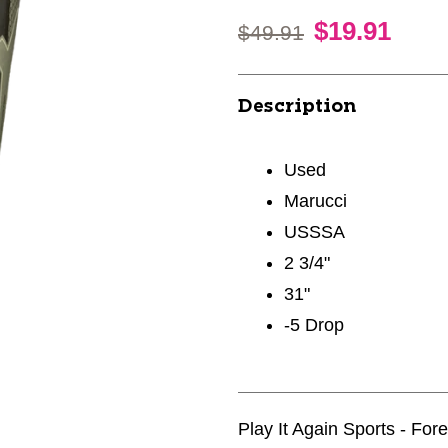
$19.91
Original price:
$49.91
Description
Used
Marucci
USSSA
2 3/4"
31"
-5 Drop
Play It Again Sports - For