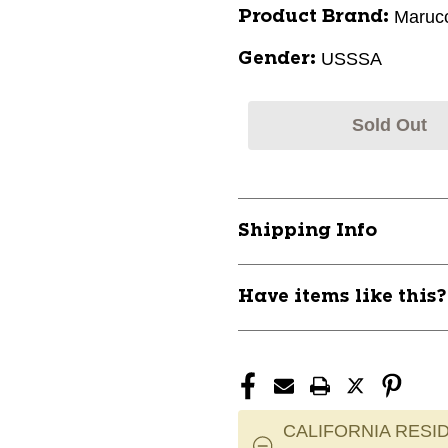
Marucc
Product Brand:
USSSA
Gender:
Sold Out
Shipping Info
Have items like this
CALIFORNIA RESID