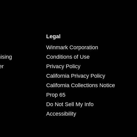
Legal
Winmark Corporation
ising
Conditions of Use
er
Privacy Policy
California Privacy Policy
California Collections Notice
Prop 65
Do Not Sell My Info
Accessibility