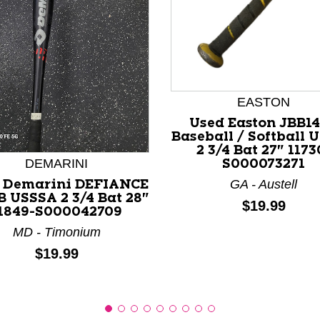
EASTON
nd Previous slider arrow buttons to navigate.
Used Easton JBB1
Baseball / Softball 
2 3/4 Bat 27" 1173
DEMARINI
S000073271
GA - Austell
 Demarini DEFIANCE
B USSSA 2 3/4 Bat 28"
Price:
$19.99
1849-S000042709
MD - Timonium
Price:
$19.99