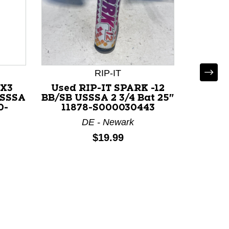
RIP-IT
4X3
Used RIP-IT SPARK -12
Use
USSSA
BB/SB USSSA 2 3/4 Bat 25"
SAPPHI
0-
11878-S000030443
3/4
DE - Newark
Price:
$19.99