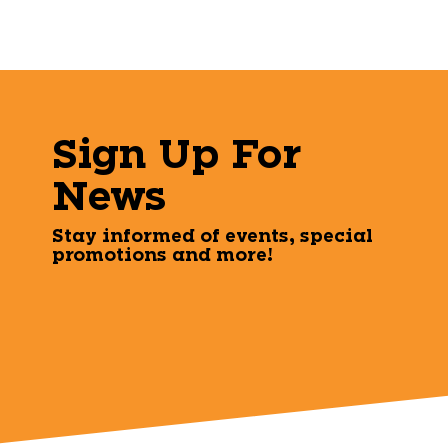
Sign Up For
News
Stay informed of events, special
promotions and more!