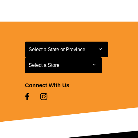
Select a State or Province
Select a State or Province
Select a Store
Select a Store
Connect With Us