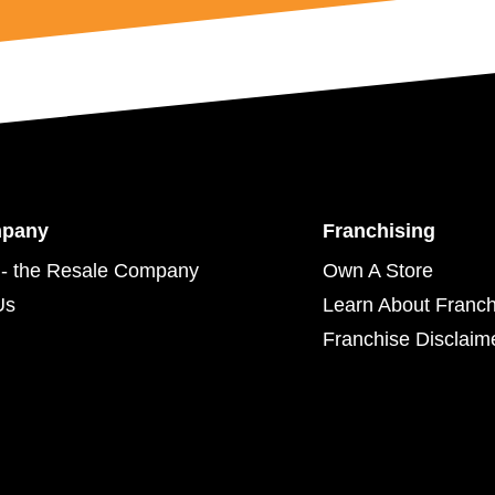
mpany
Franchising
- the Resale Company
Own A Store
Us
Learn About Franch
Franchise Disclaim