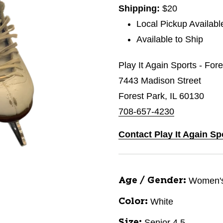
Shipping:
$20
Local Pickup Availabl
Available to Ship
Play It Again Sports - For
7443 Madison Street
Forest Park, IL 60130
708-657-4230
Contact Play It Again Sp
Women'
Age / Gender:
White
Color:
Senior 4.5
Size: