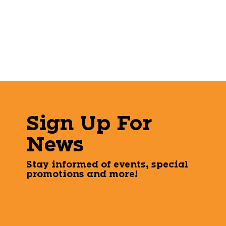
Sign Up For
News
Stay informed of events, special
promotions and more!