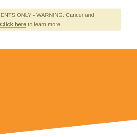
ENTS ONLY - WARNING: Cancer and
Click here
to learn more.