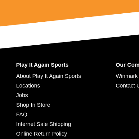
Play It Again Sports
Our Co
About Play It Again Sports
Winmark 
Locations
Contact 
Jobs
Shop In Store
FAQ
Internet Sale Shipping
Online Return Policy