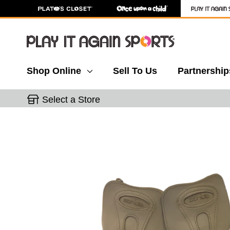
Shop Online
Sell To Us
Partnership
Select a Store
This is a carousel with slides. Use the thumbnail 