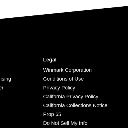
Legal
Winmark Corporation
ising
Conditions of Use
er
Privacy Policy
California Privacy Policy
California Collections Notice
Prop 65
Do Not Sell My Info