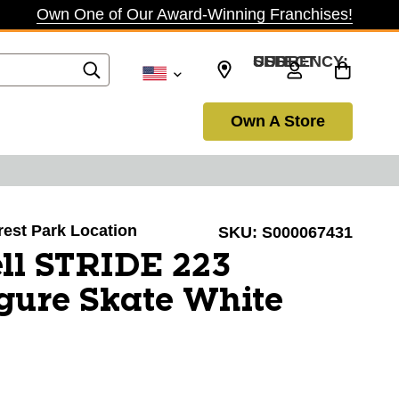
Own One of Our Award-Winning Franchises!
SELECT CURRENCY: USD
Own A Store
orest Park Location
SKU:
S000067431
ll STRIDE 223
ure Skate White