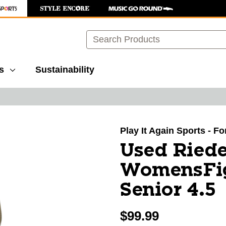
Search
s
Sustainability
images to navigate.
Play It Again Sports - F
Used Riede
WomensFig
Senior 4.5
$99.99