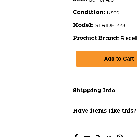
Used
Condition:
STRIDE 223
Model:
Riedel
Product Brand:
Shipping Info
Have items like this