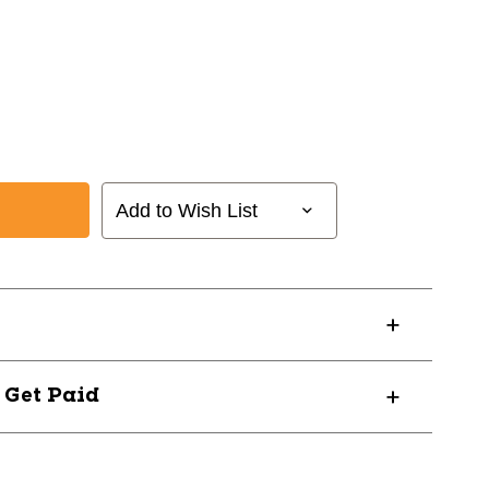
l
Add to Wish List
? Get Paid