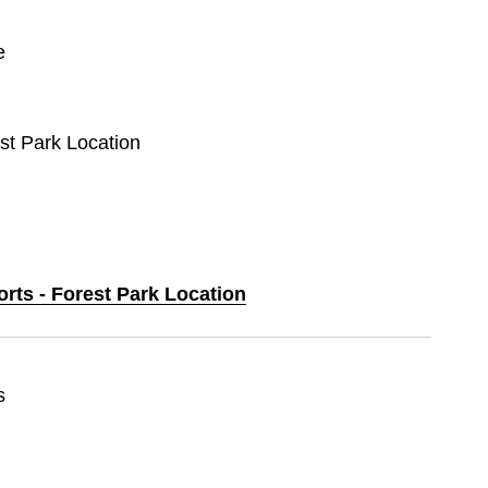
e
est Park Location
orts - Forest Park Location
s