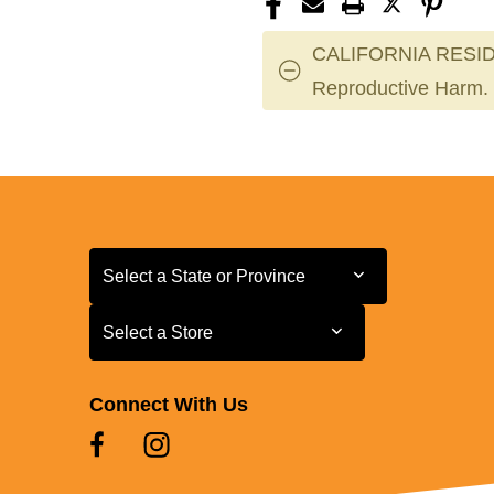
CALIFORNIA RESID
Reproductive Harm.
Select a State or Province
Select a State or Province
Select a Store
Select a Store
Connect With Us