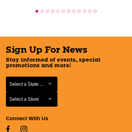
Sign Up For News
Stay informed of events, special
promotions and more!
Select a State or Province
Select a State or Province
Select a Store
Select a Store
Connect With Us