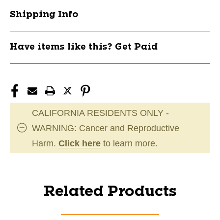
Shipping Info
Have items like this? Get Paid
CALIFORNIA RESIDENTS ONLY -
WARNING: Cancer and Reproductive
Harm.
Click here
to learn more.
Related Products