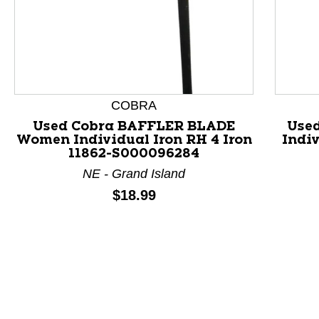
This is a product carousel with slides. Use Next and P
COBRA
Used Cobra BAFFLER BLADE
Use
Women Individual Iron RH 4 Iron
Indiv
11862-S000096284
NE - Grand Island
Price:
$18.99