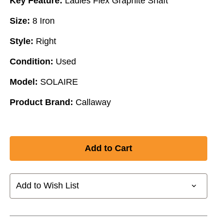
Key Feature:
Ladies Flex Graphite Shaft
Size:
8 Iron
Style:
Right
Condition:
Used
Model:
SOLAIRE
Product Brand:
Callaway
Add to Wish List