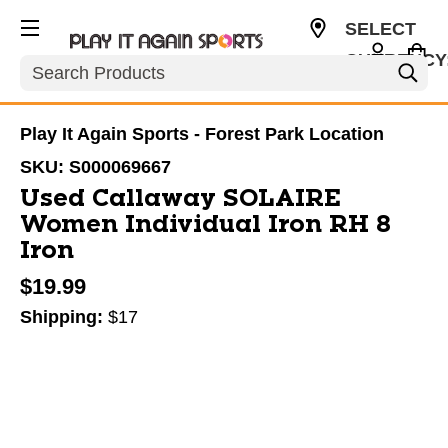
SELECT
CURRENCY
Search
USD
Play It Again Sports - Forest Park Location
SKU:
S000069667
Used Callaway SOLAIRE
Women Individual Iron RH 8
Iron
$19.99
Shipping:
$17
This is a carousel with slides. Use the thumbnail im