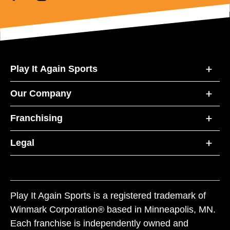
Play It Again Sports
Our Company
Franchising
Legal
Play It Again Sports is a registered trademark of
Winmark Corporation® based in Minneapolis, MN.
Each franchise is independently owned and