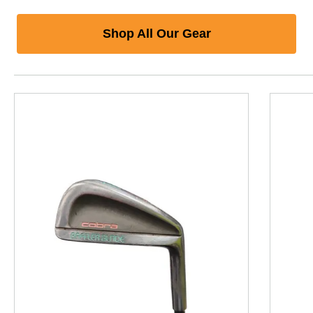
Shop All Our Gear