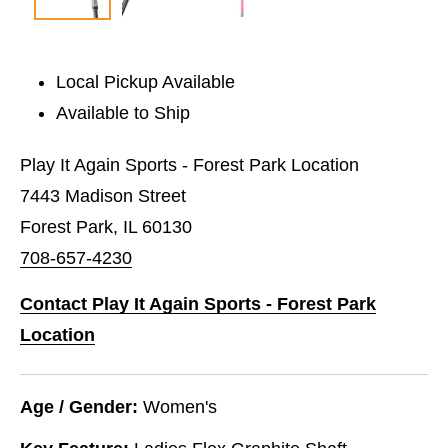
Local Pickup Available
Available to Ship
Play It Again Sports - Forest Park Location
7443 Madison Street
Forest Park, IL 60130
708-657-4230
Contact Play It Again Sports - Forest Park
Location
Age / Gender:
Women's