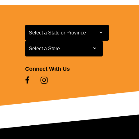
Select a State or Province
Select a State or Province
Select a Store
Select a Store
Connect With Us