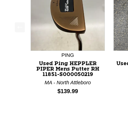
This is a product carousel with slides. Use Next a
PING
Used Ping HEPPLER
Use
PIPER Mens Putter RH
11851-S000050219
MA - North Attleboro
Price:
$139.99