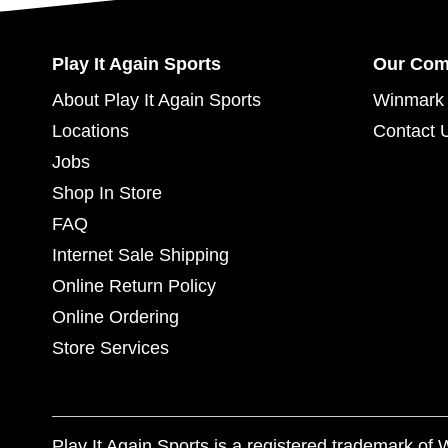
Play It Again Sports
Our Co
About Play It Again Sports
Winmark 
Locations
Contact 
Jobs
Shop In Store
FAQ
Internet Sale Shipping
Online Return Policy
Online Ordering
Store Services
Play It Again Sports is a registered trademark o