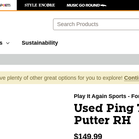
Search
s
Sustainability
ave plenty of other great options for you to explore!
Cont
images to navigate.
Play It Again Sports - F
Used Ping
Putter RH
$149.99