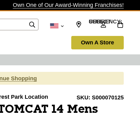
Own One of Our Award-Winning Franchises!
SELECT CURRENCY: USD
Own A Store
inue Shopping
orest Park Location
SKU:
S000070125
 TOMCAT 14 Mens