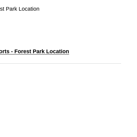
est Park Location
orts - Forest Park Location