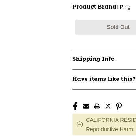
Ping
Product Brand:
Sold Out
Shipping Info
Have items like this
CALIFORNIA RESID
Reproductive Harm.