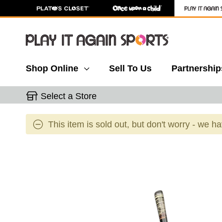
Shop Online
Sell To Us
Partnership
Select a Store
This item is sold out, but don't worry - we h
This is a carousel with slides. Use the thumbnail 