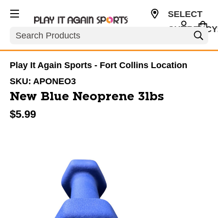
SELECT
CURRENCY
Search
USD
Play It Again Sports - Fort Collins Location
SKU:
APONEO3
New Blue Neoprene 3lbs
$5.99
This is a carousel with slides. Use the thumbnail im