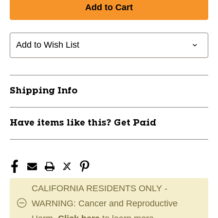
of
of
New
New
Blue
Blue
Neoprene
Neoprene
3lbs
3lbs
Add to Wish List
11820-
11820-
APONEO3
APONEO3
Shipping Info
Have items like this? Get Paid
CALIFORNIA RESIDENTS ONLY -
WARNING: Cancer and Reproductive