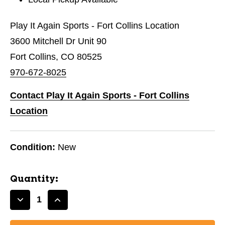
Play It Again Sports - Fort Collins Location
3600 Mitchell Dr Unit 90
Fort Collins, CO 80525
970-672-8025
Contact Play It Again Sports - Fort Collins
Location
Condition:
New
Quantity:
Decrease
Increase
Quantity
Quantity