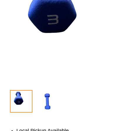
Local Pickup Available