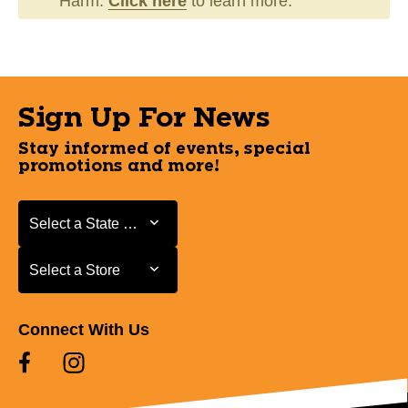
Harm.
Click here
to learn more.
Sign Up For News
Stay informed of events, special
promotions and more!
Select a State or Province
Select a State or Province
Select a Store
Select a Store
Connect With Us