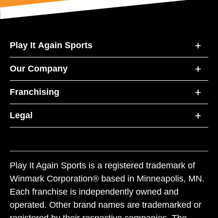
Play It Again Sports
Our Company
Franchising
Legal
Play It Again Sports is a registered trademark of
Winmark Corporation® based in Minneapolis, MN.
Each franchise is independently owned and
operated. Other brand names are trademarked or