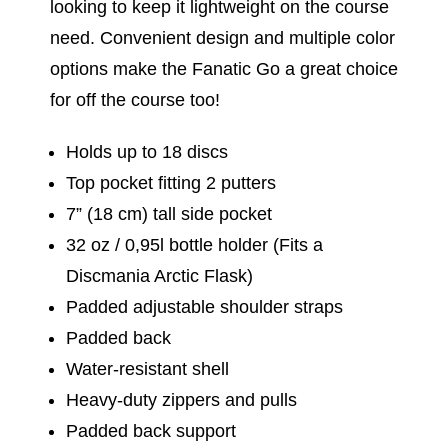
looking to keep it lightweight on the course
need. Convenient design and multiple color
options make the Fanatic Go a great choice
for off the course too!
Holds up to 18 discs
Top pocket fitting 2 putters
7” (18 cm) tall side pocket
32 oz / 0,95l bottle holder (Fits a
Discmania Arctic Flask)
Padded adjustable shoulder straps
Padded back
Water-resistant shell
Heavy-duty zippers and pulls
Padded back support