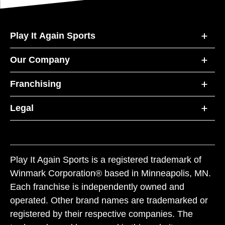
Play It Again Sports
Our Company
Franchising
Legal
Play It Again Sports is a registered trademark of
Winmark Corporation® based in Minneapolis, MN.
Each franchise is independently owned and
operated. Other brand names are trademarked or
registered by their respective companies. The