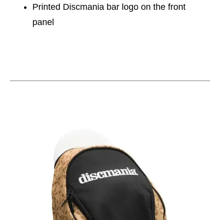
Printed Discmania bar logo on the front
panel
This is a carousel with slides. Use the thumbnail im