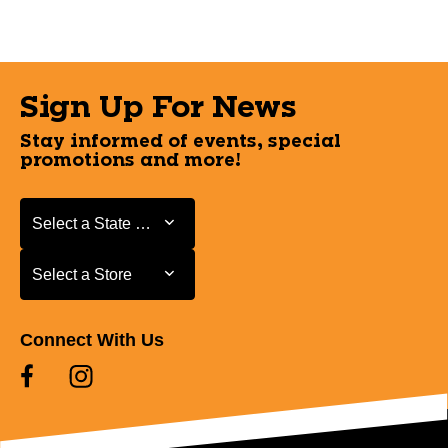
Sign Up For News
Stay informed of events, special
promotions and more!
Select a State or Province
Select a State or Province
Select a Store
Select a Store
Connect With Us