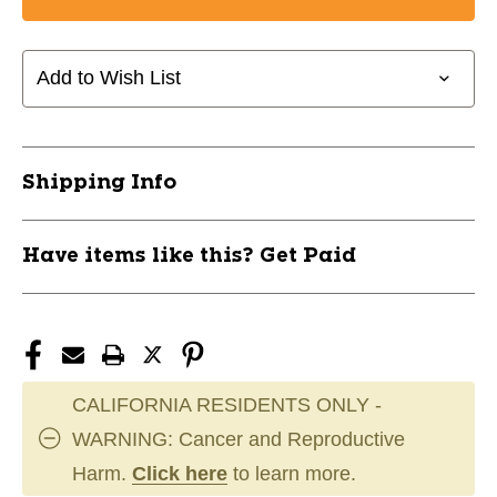
New
New
Discmania
Discmania
Fanatic
Fanatic
Go
Go
Add to Wish List
Backpack-
Backpack-
Sand
Sand
11820-
11820-
DSCFANATICS
DSCFANATICS
Shipping Info
Have items like this? Get Paid
CALIFORNIA RESIDENTS ONLY -
WARNING: Cancer and Reproductive
Harm.
Click here
to learn more.