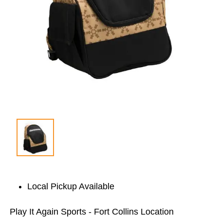
Local Pickup Available
Play It Again Sports - Fort Collins Location