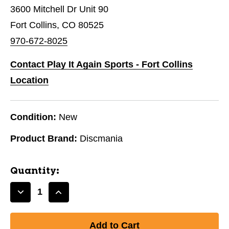
3600 Mitchell Dr Unit 90
Fort Collins, CO 80525
970-672-8025
Contact Play It Again Sports - Fort Collins
Location
Condition:
New
Product Brand:
Discmania
Quantity:
Decrease
Increase
Quantity
Quantity
of
of