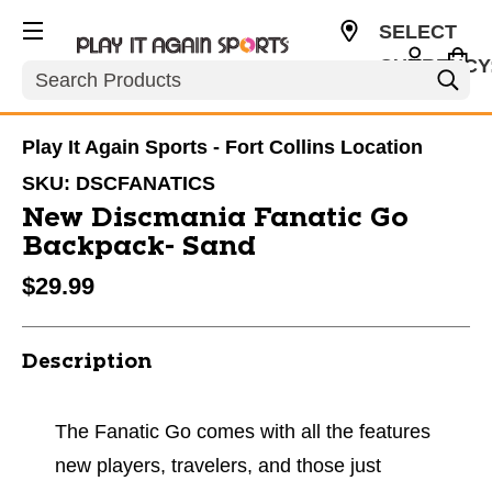
SELECT
CURRENCY
Search
USD
Play It Again Sports - Fort Collins Location
SKU:
DSCFANATICS
New Discmania Fanatic Go
Backpack- Sand
$29.99
Description
The Fanatic Go comes with all the features
new players, travelers, and those just