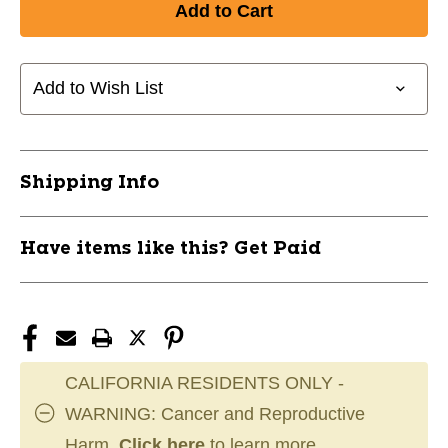
Add to Wish List
Shipping Info
Have items like this? Get Paid
CALIFORNIA RESIDENTS ONLY -
WARNING: Cancer and Reproductive
Harm.
Click here
to learn more.