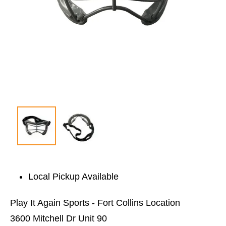
Local Pickup Available
Play It Again Sports - Fort Collins Location
3600 Mitchell Dr Unit 90