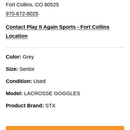
Fort Collins, CO 80525
970-672-8025
Contact Play It Again Sports - Fort Collins
Location
Color:
Grey
Size:
Senior
Condition:
Used
Model:
LACROSSE GOGGLES
Product Brand:
STX