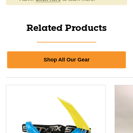
Related Products
Shop All Our Gear