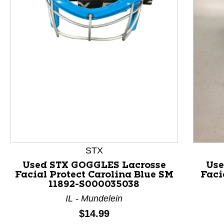
This is a product carousel with slides. Use Next and P
STX
Used STX GOGGLES Lacrosse
Use
Facial Protect Carolina Blue SM
Faci
11892-S000035038
IL - Mundelein
Price:
$14.99