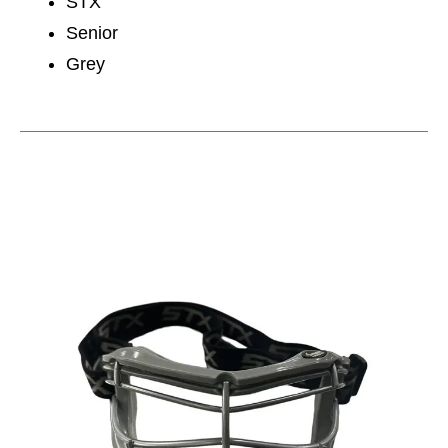
STX
Senior
Grey
This is a carousel with slides. Use the thumbnail im