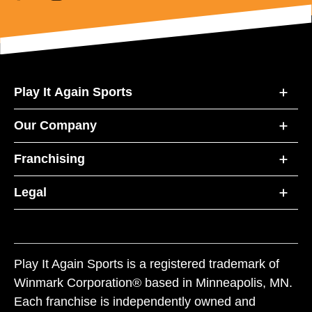
Play It Again Sports
Our Company
Franchising
Legal
Play It Again Sports is a registered trademark of
Winmark Corporation® based in Minneapolis, MN.
Each franchise is independently owned and