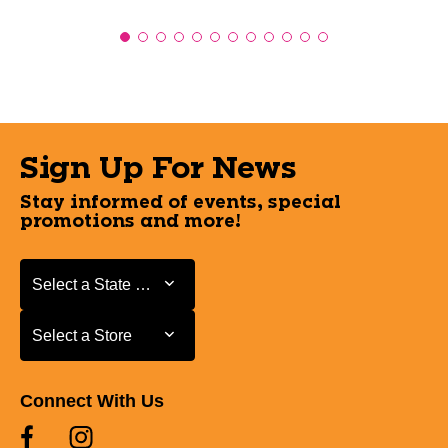
Sign Up For News
Stay informed of events, special
promotions and more!
Select a State or Province
Select a State or Province
Select a Store
Select a Store
Connect With Us