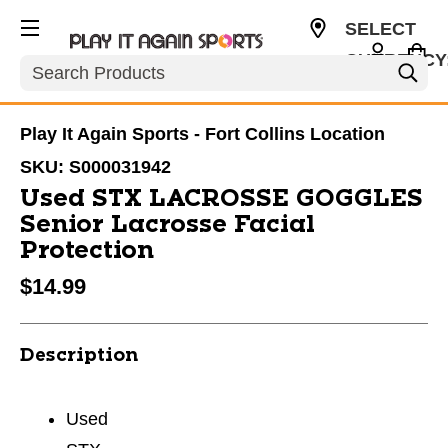
SELECT
CURRENCY
Search
USD
Play It Again Sports - Fort Collins Location
SKU:
S000031942
Used STX LACROSSE GOGGLES
Senior Lacrosse Facial
Protection
$14.99
Description
Used