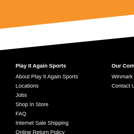
Play It Again Sports
Our Co
About Play It Again Sports
Winmark 
Locations
Contact 
Jobs
Shop In Store
FAQ
Internet Sale Shipping
Online Return Policy