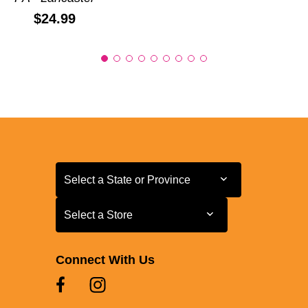
Price:
$24.99
Select a State or Province
Select a State or Province
Select a Store
Select a Store
Connect With Us