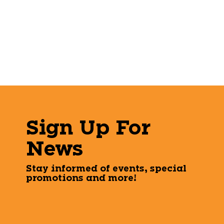
Sign Up For
News
Stay informed of events, special
promotions and more!