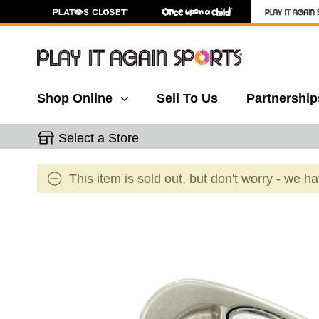
Shop Online
Sell To Us
Partnership
Select a Store
This item is sold out, but don't worry - we h
This is a carousel with slides. Use the thumbnail 