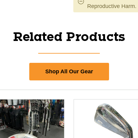
Reproductive Harm.
Related Products
Shop All Our Gear