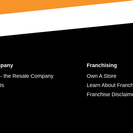
mpany
Franchising
- the Resale Company
Own A Store
Us
Learn About Franch
Franchise Disclaim