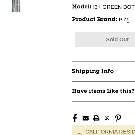
I3+ GREEN DOT
Model:
Ping
Product Brand:
Sold Out
Shipping Info
Have items like this
CALIFORNIA RESID