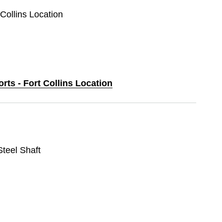
 Collins Location
orts - Fort Collins Location
 Steel Shaft