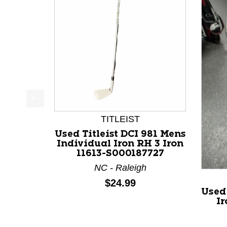
This is a product carousel with slides. Use Next a
TITLEIST
Used Titleist DCI 981 Mens
Individual Iron RH 3 Iron
11613-S000187727
NC - Raleigh
Price:
$24.99
Used
Ir