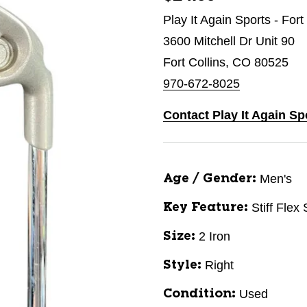
Play It Again Sports - Fort
3600 Mitchell Dr Unit 90
Fort Collins, CO 80525
970-672-8025
Contact Play It Again Sp
Men's
Age / Gender:
Stiff Flex
Key Feature:
2 Iron
Size:
Right
Style:
Used
Condition: