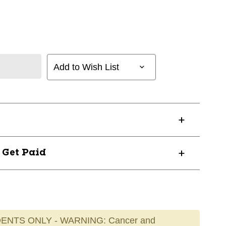
Add to Wish List
? Get Paid
ENTS ONLY - WARNING: Cancer and