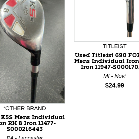
TITLEIST
Used Titleist 690 F
Mens Individual Iron
Iron 11947-S000170
nd Previous slider arrow buttons to navigate.
MI - Novi
Price:
$24.99
*OTHER BRAND
 K5S Mens Individual
on RH 8 Iron 11477-
S000216443
PA - Lancaster