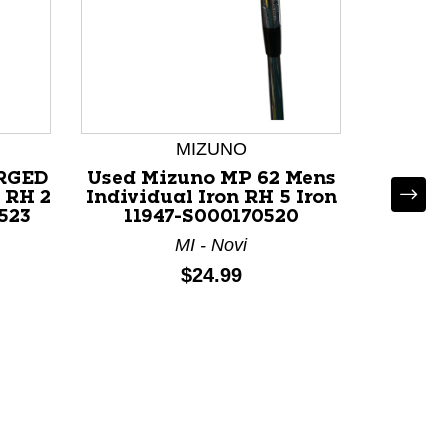
MIZUNO
ORGED
Used Mizuno MP 62 Mens
Used M
 RH 2
Individual Iron RH 5 Iron
Individ
523
11947-S000170520
119
MI - Novi
Price:
$24.99