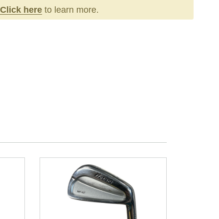
Click here
to learn more.