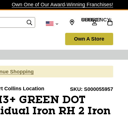
Own One of Our Award-Winning Franchises!
SELECT CURRENCY: USD
Own A Store
inue Shopping
rt Collins Location
SKU:
S000055957
 I3+ GREEN DOT
idual Iron RH 2 Iron