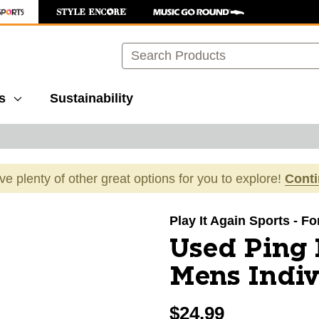
Search
s
Sustainability
ave plenty of other great options for you to explore!
Cont
images to navigate.
Play It Again Sports - Fo
Used Ping
Mens Indiv
$24.99