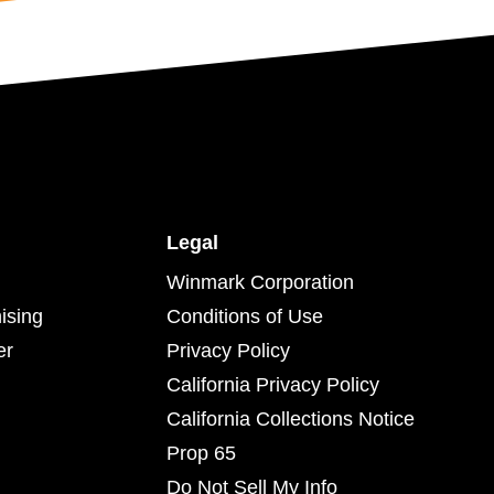
Legal
Winmark Corporation
ising
Conditions of Use
er
Privacy Policy
California Privacy Policy
California Collections Notice
Prop 65
Do Not Sell My Info