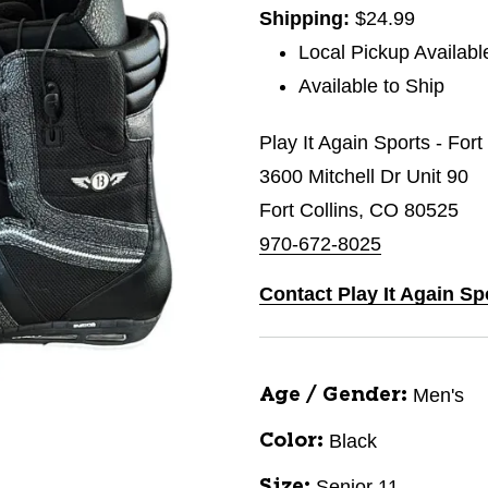
Shipping:
$24.99
Local Pickup Availabl
Available to Ship
Play It Again Sports - Fort
3600 Mitchell Dr Unit 90
Fort Collins, CO 80525
970-672-8025
Contact Play It Again Sp
Men's
Age / Gender:
Black
Color:
Senior 11
Size: