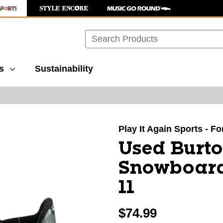
Search
s
Sustainability
images to navigate.
Play It Again Sports - Fo
Used Burt
Snowboard
11
$74.99