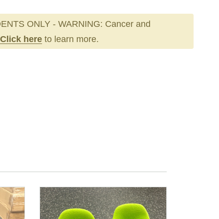
ENTS ONLY - WARNING: Cancer and
Click here
to learn more.