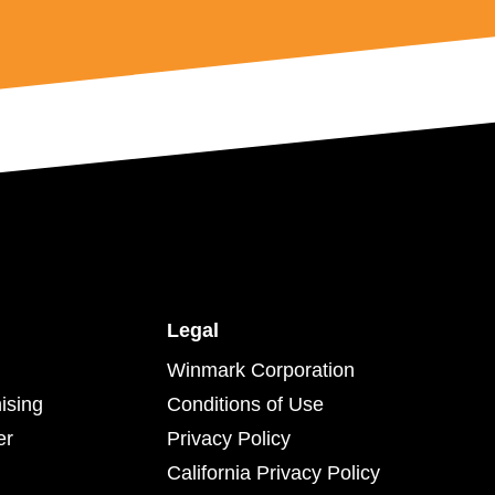
Legal
Winmark Corporation
ising
Conditions of Use
er
Privacy Policy
California Privacy Policy