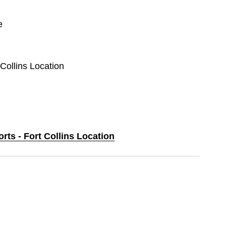
e
 Collins Location
orts - Fort Collins Location