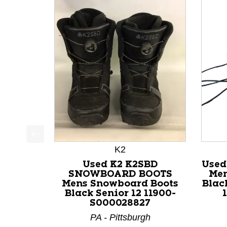
This is a product carousel with slides. Use Next a
K2
Used K2 K2SBD
Used
SNOWBOARD BOOTS
Men
Mens Snowboard Boots
Blac
Black Senior 12 11900-
S000028827
PA - Pittsburgh