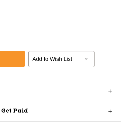
Add to Wish List
? Get Paid