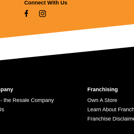
Connect With Us
mpany
Franchising
- the Resale Company
Own A Store
Us
Learn About Franch
Franchise Disclaim