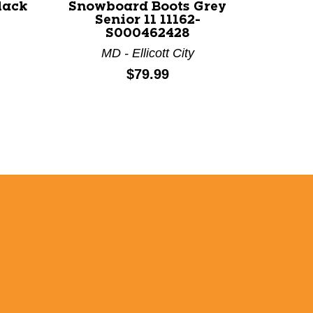
lack
Snowboard Boots Grey
Senior 11 11162-
S000462428
MD - Ellicott City
Price:
$79.99