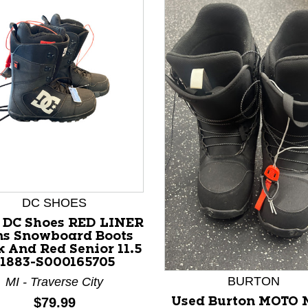
nd Previous slider arrow buttons to navigate.
DC SHOES
 DC Shoes RED LINER
s Snowboard Boots
k And Red Senior 11.5
11883-S000165705
BURTON
MI - Traverse City
Price:
$79.99
Used Burton MOTO 