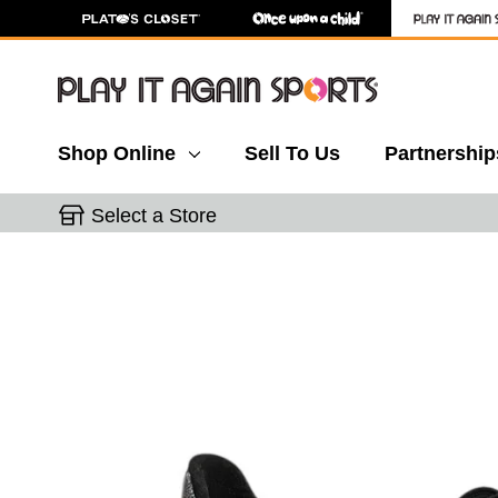
Shop Online
Sell To Us
Partnership
Select a Store
This is a carousel with slides. Use the thumbnail 