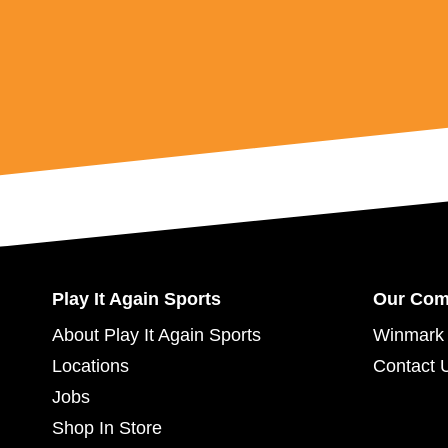
Play It Again Sports
Our Co
About Play It Again Sports
Winmark 
Locations
Contact 
Jobs
Shop In Store