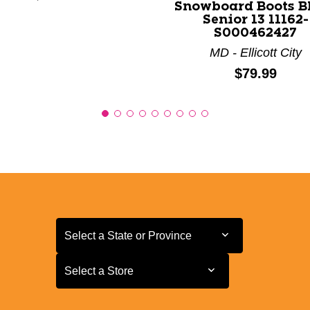
Snowboard Boots B
Senior 13 11162-
S000462427
MD - Ellicott City
Price:
$79.99
Select a State or Province
Select a State or Province
Select a Store
Select a Store