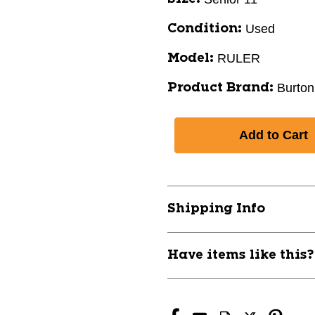
Used
Condition:
RULER
Model:
Burton
Product Brand:
Shipping Info
Have items like this