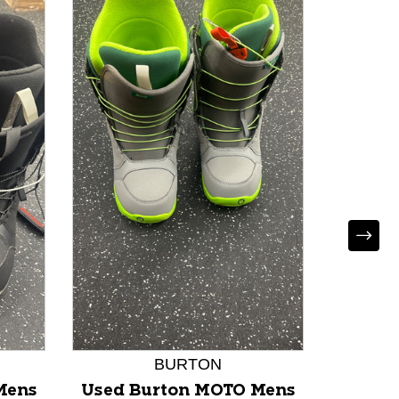
Used 
Snowb
Se
MD
BURTON
Mens
Used Burton MOTO Mens