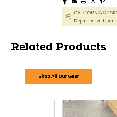
CALIFORNIA RESID
Reproductive Harm.
Related Products
Shop All Our Gear