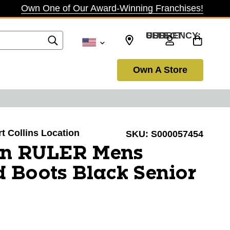
Own One of Our Award-Winning Franchises!
SELECT CURRENCY: USD
Own A Store
rt Collins Location
SKU:
S000057454
on RULER Mens
 Boots Black Senior