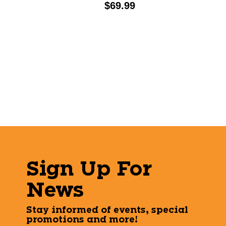
Price:
$69.99
Sign Up For
News
Stay informed of events, special
promotions and more!