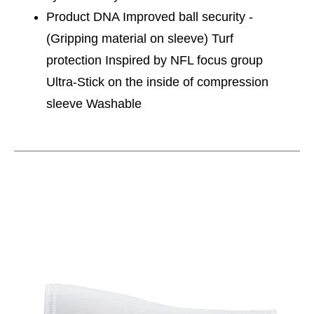
Product DNA Improved ball security -
(Gripping material on sleeve) Turf
protection Inspired by NFL focus group
Ultra-Stick on the inside of compression
sleeve Washable
This is a carousel with slides. Use the thumbnail im