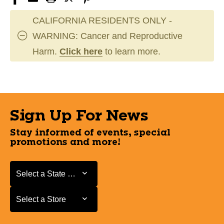
CALIFORNIA RESIDENTS ONLY -
WARNING: Cancer and Reproductive
Harm.
Click here
to learn more.
Sign Up For News
Stay informed of events, special
promotions and more!
Select a State or Province
Select a State or Province
Select a Store
Select a Store