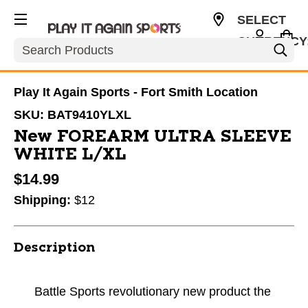
SELECT
CURRENCY
Search
USD
Play It Again Sports - Fort Smith Location
SKU:
BAT9410YLXL
New FOREARM ULTRA SLEEVE
WHITE L/XL
$14.99
Shipping:
$12
Description
Battle Sports revolutionary new product the