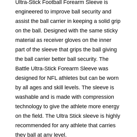
Ultra-Stick Football Forearm Sleeve is
engineered to improve ball security and
assist the ball carrier in keeping a solid grip
on the ball. Designed with the same sticky
material as receiver gloves on the inner
part of the sleeve that grips the ball giving
the ball carrier better ball security. The
Battle Ultra-Stick Forearm Sleeve was
designed for NFL athletes but can be worn
by all ages and skill levels. The sleeve is
washable and is made with compression
technology to give the athlete more energy
on the field. The Ultra Stick sleeve is highly
recommended for any athlete that carries
they ball at any level.