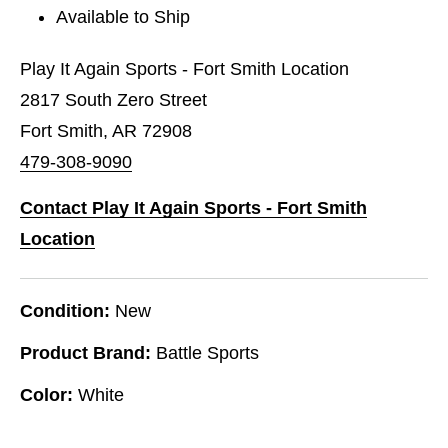
Available to Ship
Play It Again Sports - Fort Smith Location
2817 South Zero Street
Fort Smith, AR 72908
479-308-9090
Contact Play It Again Sports - Fort Smith
Location
Condition:
New
Product Brand:
Battle Sports
Color:
White