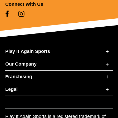
Connect With Us
Play It Again Sports
Our Company
Franchising
Legal
Play It Again Sports is a registered trademark of