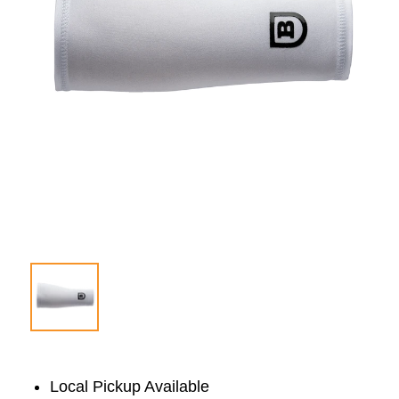
Local Pickup Available