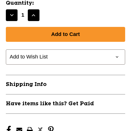
Quantity:
Decrease
Increase
Quantity
Quantity
of
of
New
New
FOREARM
FOREARM
ULTRA
ULTRA
SLEEVE
SLEEVE
Add to Wish List
WHITE
WHITE
L/XL
L/XL
11668-
11668-
BAT9410YLXL
BAT9410YLXL
Shipping Info
Have items like this? Get Paid