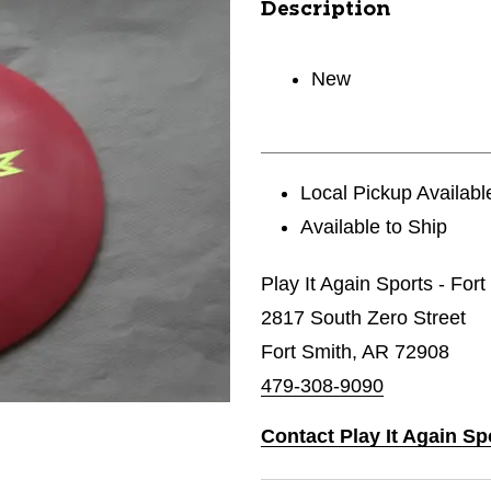
Description
New
Local Pickup Availabl
Available to Ship
Play It Again Sports - For
2817 South Zero Street
Fort Smith, AR 72908
479-308-9090
Contact Play It Again Sp