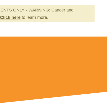
ENTS ONLY - WARNING: Cancer and
Click here
to learn more.