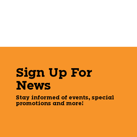
Sign Up For
News
Stay informed of events, special
promotions and more!