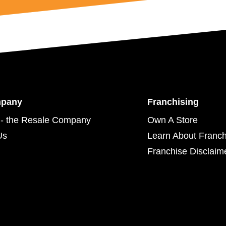
mpany
Franchising
- the Resale Company
Own A Store
Us
Learn About Franch
Franchise Disclaim