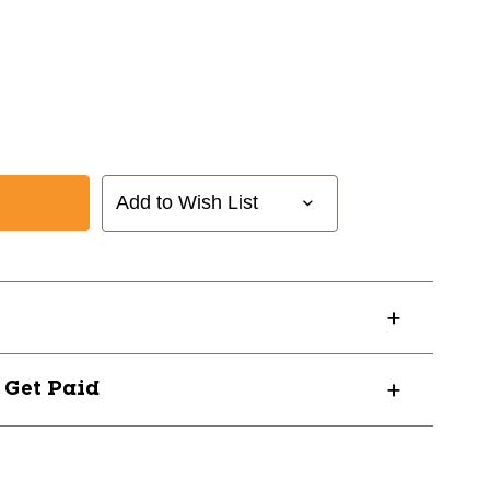
Add to Wish List
ANK
? Get Paid