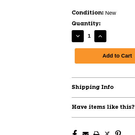
New
Condition:
Quantity:
Decrease
Increase
Quantity
Quantity
of
of
DISCRAFT
DISCRAFT
X-
X-
LINE
LINE
CRANK
CRANK
11668-
11668-
Shipping Info
DISXLINECRANK
DISXLINECR
Have items like this