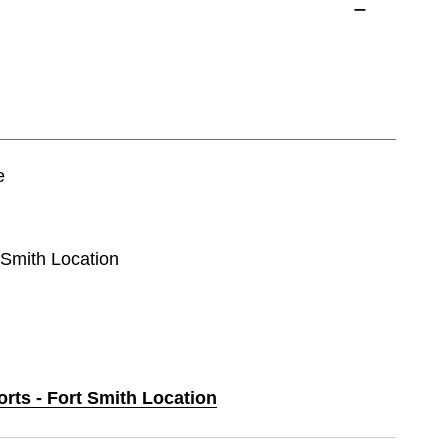
e
t Smith Location
orts - Fort Smith Location