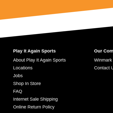
Play It Again Sports
Our Co
About Play It Again Sports
Winmark 
Locations
Contact 
Jobs
Shop In Store
FAQ
Internet Sale Shipping
Online Return Policy