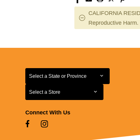
CALIFORNIA RESID
Reproductive Harm.
Select a State or Province
Select a State or Province
Select a Store
Select a Store
Connect With Us