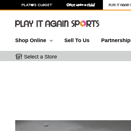
Shop Online
Sell To Us
Partnership
Select a Store
This is a carousel with slides. Use the thumbnail 