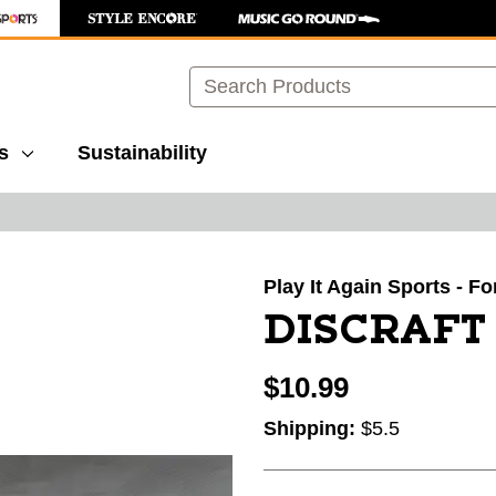
Search
s
Sustainability
images to navigate.
Play It Again Sports - F
DISCRAFT
$10.99
Shipping:
$5.5