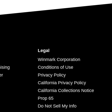
Legal
Winmark Corporation
ising
Conditions of Use
er
Privacy Policy
California Privacy Policy
California Collections Notice
Prop 65
Do Not Sell My Info