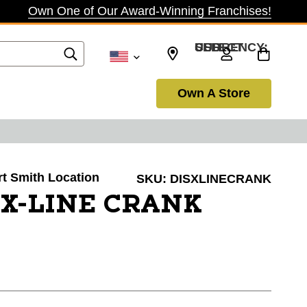
Own One of Our Award-Winning Franchises!
SELECT CURRENCY: USD
Own A Store
ort Smith Location
SKU:
DISXLINECRANK
 X-LINE CRANK