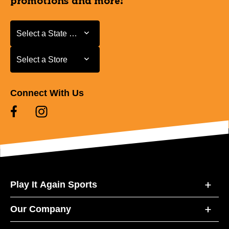
promotions and more!
Select a State or Province
Select a State or Province
Select a Store
Select a Store
Connect With Us
Play It Again Sports
Our Company