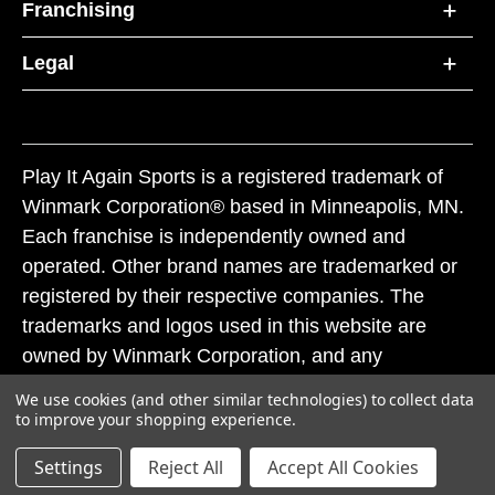
Franchising
Legal
Play It Again Sports is a registered trademark of
Winmark Corporation® based in Minneapolis, MN.
Each franchise is independently owned and
operated. Other brand names are trademarked or
registered by their respective companies. The
trademarks and logos used in this website are
owned by Winmark Corporation, and any
unauthorized use of these trademarks by others is
We use cookies (and other similar technologies) to collect data
subject to action under federal and state trademark
to improve your shopping experience.
laws.
Settings
Reject All
Accept All Cookies
© 2026 Play It Again Sports. All rights reserved.