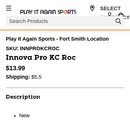
SELECT
CURRENCY
Search
USD
Play It Again Sports - Fort Smith Location
SKU:
INNPROKCROC
Innova Pro KC Roc
$13.99
Shipping:
$5.5
Description
New