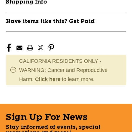
Shipping Info
Have items like this? Get Paid
CALIFORNIA RESIDENTS ONLY -
WARNING: Cancer and Reproductive
Harm.
Click here
to learn more.
Sign Up For News
Stay informed of events, special