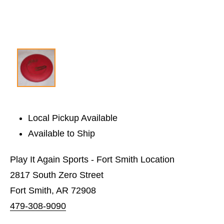
Local Pickup Available
Available to Ship
Play It Again Sports - Fort Smith Location
2817 South Zero Street
Fort Smith, AR 72908
479-308-9090