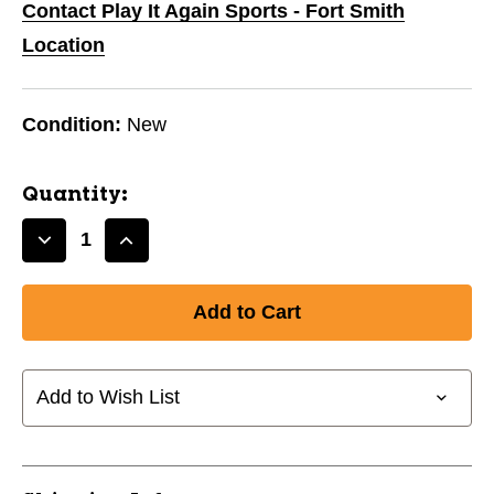
Contact Play It Again Sports - Fort Smith
Location
Condition:
New
Quantity:
Decrease
Increase
Quantity
Quantity
of
of
Innova
Innova
Pro
Pro
KC
KC
Roc
Roc
Add to Wish List
11668-
11668-
INNPROKCROC
INNPROKCROC