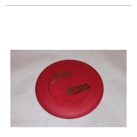
This is a carousel with slides. Use the thumbnail im