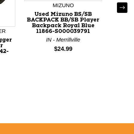
MIZUNO
Used Mizuno BS/SB
Used 
BACKPACK BB/SB Player
USA
Backpack Royal Blue
ER
11866-S000039791
White
IN - Merrillville
gger
N
r
Price:
$24.99
42-