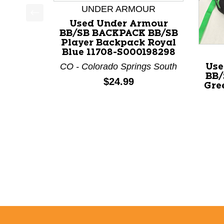
UNDER ARMOUR
Used Under Armour
This is a product carousel with slides. Use Next a
BB/SB BACKPACK BB/SB
Player Backpack Royal
Blue 11708-S000198298
CO - Colorado Springs South
Use
BB/
Price:
$24.99
Gre