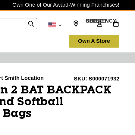
Own One of Our Award-Winning Franchises!
SELECT CURRENCY: USD
Own A Store
ort Smith Location
SKU:
S000071932
on 2 BAT BACKPACK
nd Softball
 Bags