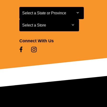
Select a State or Province
Select a State or Province
Select a Store
Select a Store
Connect With Us