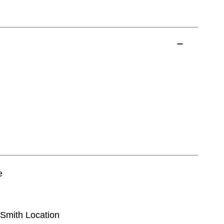
e
t Smith Location