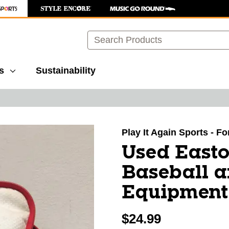
Search
s
Sustainability
images to navigate.
Play It Again Sports - F
Used East
Baseball a
Equipment
$24.99