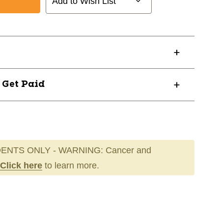
Add to Wish List
? Get Paid
ENTS ONLY - WARNING: Cancer and
Click here
to learn more.