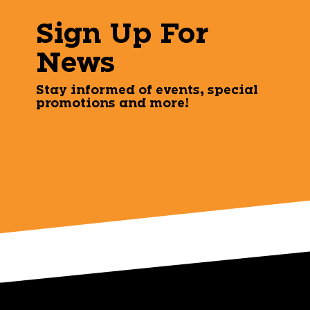
Sign Up For
News
Stay informed of events, special
promotions and more!