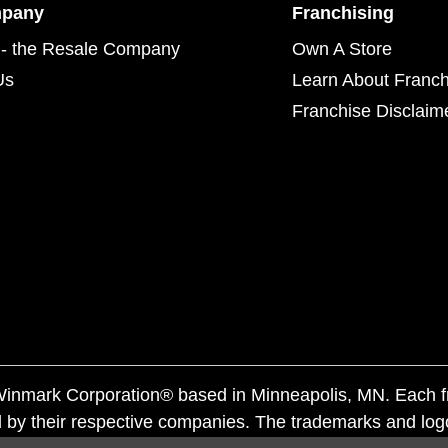
mpany
Franchising
- the Resale Company
Own A Store
Us
Learn About Franch
Franchise Disclaim
f Winmark Corporation® based in Minneapolis, MN. Each 
 by their respective companies. The trademarks and log