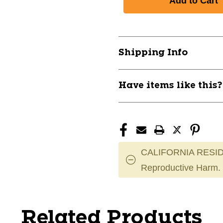
Shipping Info
Have items like this
CALIFORNIA RESID
Reproductive Harm.
Related Products