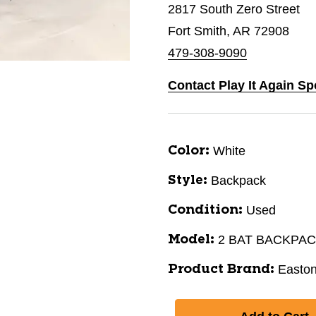
2817 South Zero Street
Fort Smith, AR 72908
479-308-9090
Contact Play It Again Sp
White
Color:
Backpack
Style:
Used
Condition:
2 BAT BACKPA
Model:
Easto
Product Brand: