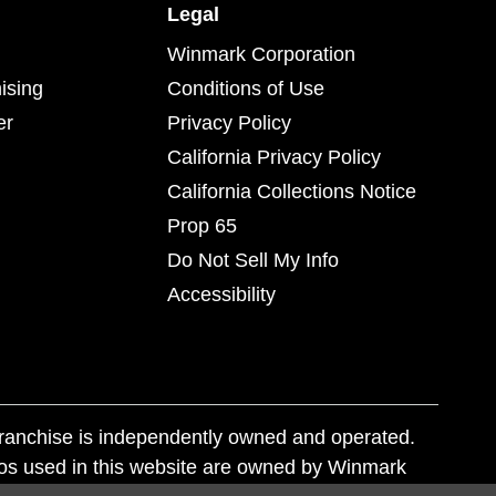
Legal
Winmark Corporation
ising
Conditions of Use
er
Privacy Policy
California Privacy Policy
California Collections Notice
Prop 65
Do Not Sell My Info
Accessibility
franchise is independently owned and operated.
os used in this website are owned by Winmark