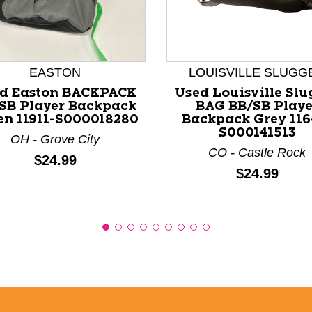
nd Previous slider arrow buttons to navigate.
EASTON
LOUISVILLE SLUGG
d Easton BACKPACK
Used Louisville Slu
SB Player Backpack
BAG BB/SB Playe
en 11911-S000018280
Backpack Grey 116
S000141513
OH - Grove City
CO - Castle Rock
Price:
$24.99
Price:
$24.99