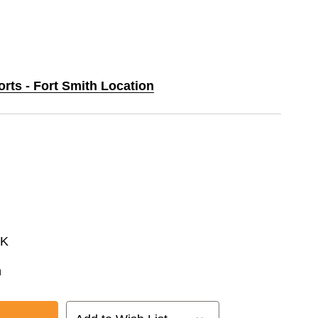
orts - Fort Smith Location
CK
n