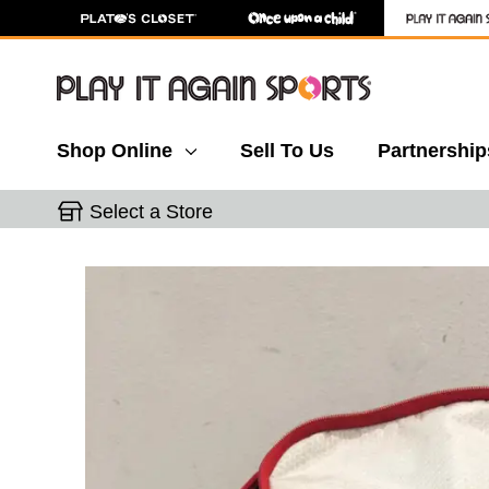
Shop Online
Sell To Us
Partnership
Select a Store
This is a carousel with slides. Use the thumbnail 