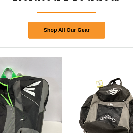
Shop All Our Gear