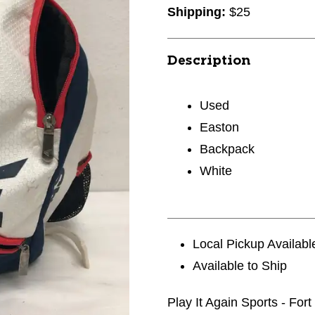
Shipping:
$25
Description
Used
Easton
Backpack
White
Local Pickup Availabl
Available to Ship
Play It Again Sports - For