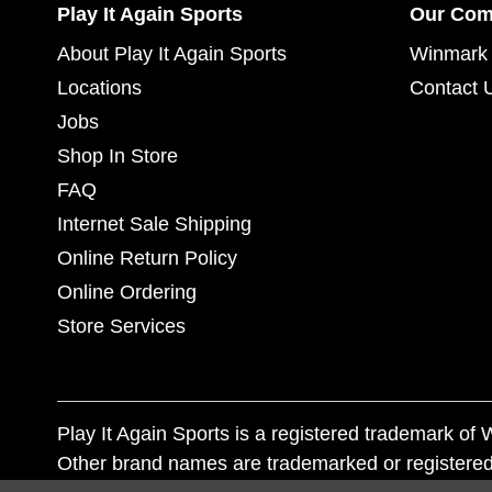
Play It Again Sports
Our Co
About Play It Again Sports
Winmark 
Locations
Contact 
Jobs
Shop In Store
FAQ
Internet Sale Shipping
Online Return Policy
Online Ordering
Store Services
Play It Again Sports is a registered trademark o
Other brand names are trademarked or registered