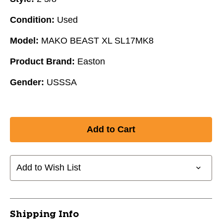
Condition:
Used
Model:
MAKO BEAST XL SL17MK8
Product Brand:
Easton
Gender:
USSSA
Add to Wish List
Shipping Info