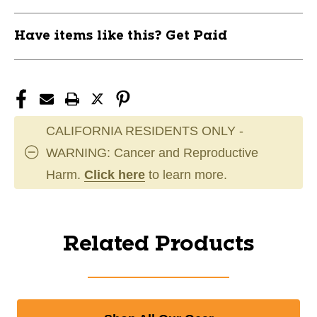
Have items like this? Get Paid
CALIFORNIA RESIDENTS ONLY -
WARNING: Cancer and Reproductive
Harm.
Click here
to learn more.
Related Products