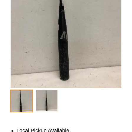
Local Pickup Available