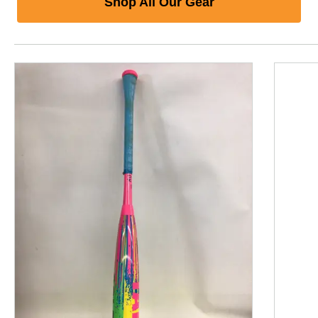
Shop All Our Gear
This is a product carousel with slides. Use Next and P