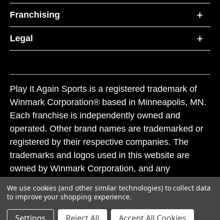
Franchising
Legal
Play It Again Sports is a registered trademark of
Winmark Corporation® based in Minneapolis, MN.
Each franchise is independently owned and
operated. Other brand names are trademarked or
registered by their respective companies. The
trademarks and logos used in this website are
owned by Winmark Corporation, and any
unauthorized use of these trademarks by others is
We use cookies (and other similar technologies) to collect data
subject to action under federal and state trademark
to improve your shopping experience.
laws.
Settings
Reject All
Accept All Cookies