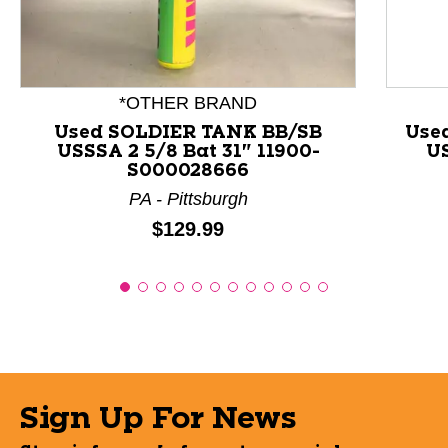
*OTHER BRAND
Used SOLDIER TANK BB/SB
Use
USSSA 2 5/8 Bat 31" 11900-
US
S000028666
PA - Pittsburgh
Price:
$129.99
Sign Up For News