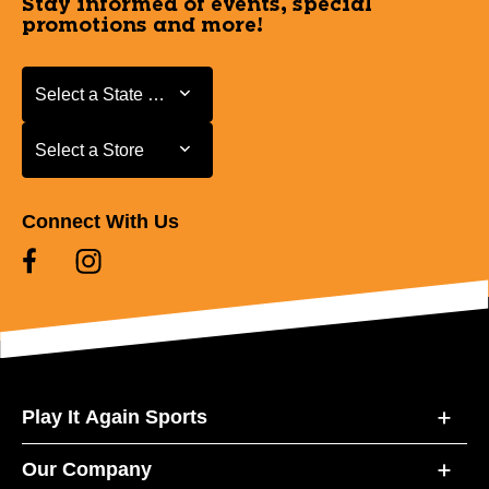
Stay informed of events, special
promotions and more!
Select a State or Province
Select a State or Province
Select a Store
Select a Store
Connect With Us
Play It Again Sports
Our Company