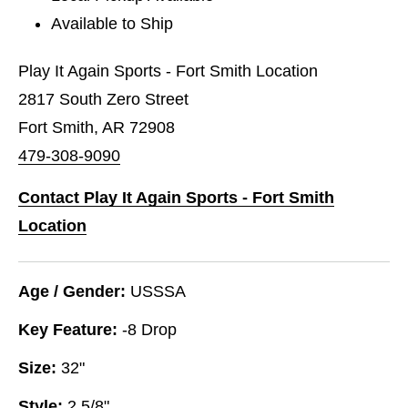
Available to Ship
Play It Again Sports - Fort Smith Location
2817 South Zero Street
Fort Smith, AR 72908
479-308-9090
Contact Play It Again Sports - Fort Smith
Location
Age / Gender:
USSSA
Key Feature:
-8 Drop
Size:
32"
Style:
2 5/8"