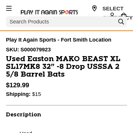
SELECT
CURRENCY
Search
USD
Play It Again Sports - Fort Smith Location
SKU:
S000079923
Used Easton MAKO BEAST XL
SL17MK8 32" -8 Drop USSSA 2
5/8 Barrel Bats
$129.99
Shipping:
$15
Description