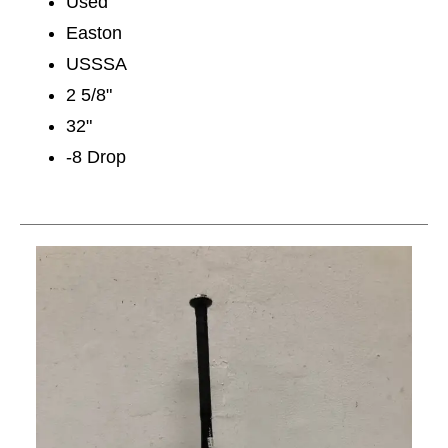
Used
Easton
USSSA
2 5/8"
32"
-8 Drop
This is a carousel with slides. Use the thumbnail im