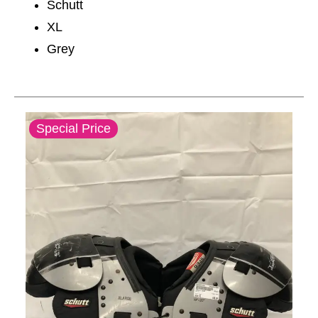
Schutt
XL
Grey
This is a carousel with slides. Use the thumbnail im
Special Price