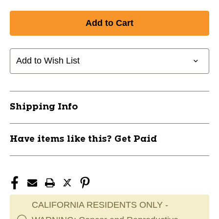
Add to Wish List
Shipping Info
Have items like this? Get Paid
CALIFORNIA RESIDENTS ONLY -