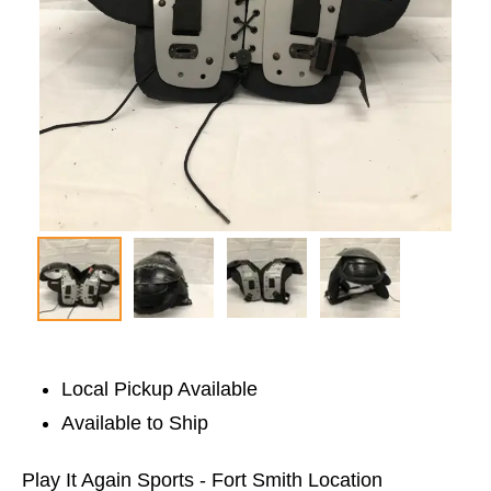
Local Pickup Available
Available to Ship
Play It Again Sports - Fort Smith Location