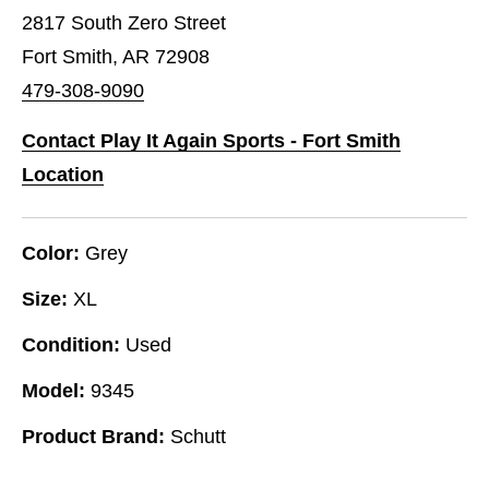
2817 South Zero Street
Fort Smith, AR 72908
479-308-9090
Contact Play It Again Sports - Fort Smith
Location
Color:
Grey
Size:
XL
Condition:
Used
Model:
9345
Product Brand:
Schutt