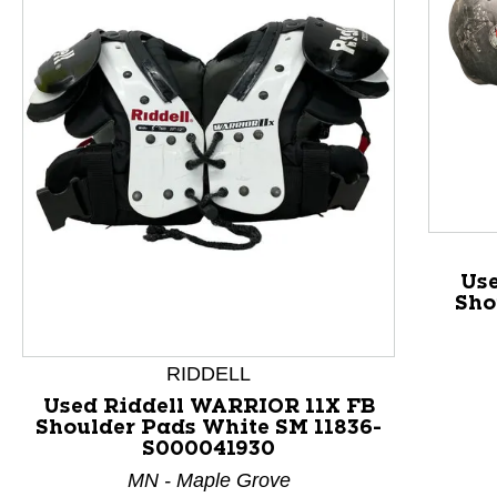
This is a product carousel with slides. Use Next and P
Us
Sho
RIDDELL
Used Riddell WARRIOR 11X FB
Shoulder Pads White SM 11836-
S000041930
MN - Maple Grove