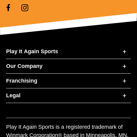
Play It Again Sports
Our Company
Franchising
Legal
Play It Again Sports is a registered trademark of
Winmark Corporation® based in Minneapolis, MN.