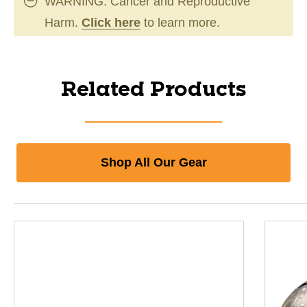
WARNING: Cancer and Reproductive
Harm.
Click here
to learn more.
Related Products
Shop All Our Gear