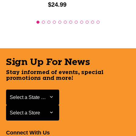
Price:
$24.99
Sign Up For News
Stay informed of events, special
promotions and more!
Select a State or Province
Select a State or Province
Select a Store
Select a Store
Connect With Us