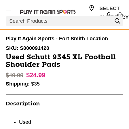
SELECT
CURRENCY
Search
USD
Play It Again Sports - Fort Smith Location
SKU:
S000091420
Used Schutt 9345 XL Football
Shoulder Pads
$24.99
Original price:
$49.99
Shipping:
$35
Description
Used