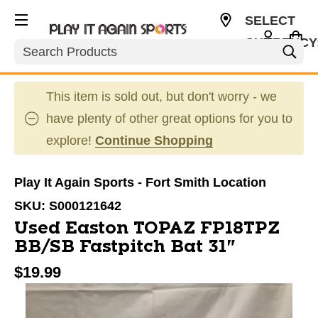
SELECT
CURRENCY
Search
USD
This item is sold out, but don't worry - we
have plenty of other great options for you to
explore!
Continue Shopping
Play It Again Sports - Fort Smith Location
SKU:
S000121642
Used Easton TOPAZ FP18TPZ
BB/SB Fastpitch Bat 31"
$19.99
This is a carousel with slides. Use the thumbnail im