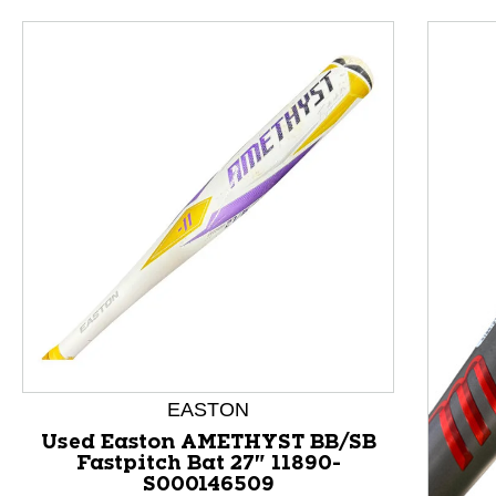
This is a product carousel with slides. Use Next and P
EASTON
Used Easton AMETHYST BB/SB
Fastpitch Bat 27" 11890-
S000146509