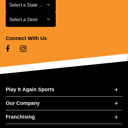
Select a State or Province
Select a State or Province
Select a Store
Select a Store
Connect With Us
Play It Again Sports
Our Company
Franchising