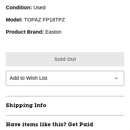
Condition:
Used
Model:
TOPAZ FP18TPZ
Product Brand:
Easton
Sold Out
Add to Wish List
Shipping Info
Have items like this? Get Paid