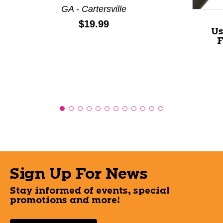
GA - Cartersville
Price:
$19.99
Us
F
Sign Up For News
Stay informed of events, special
promotions and more!