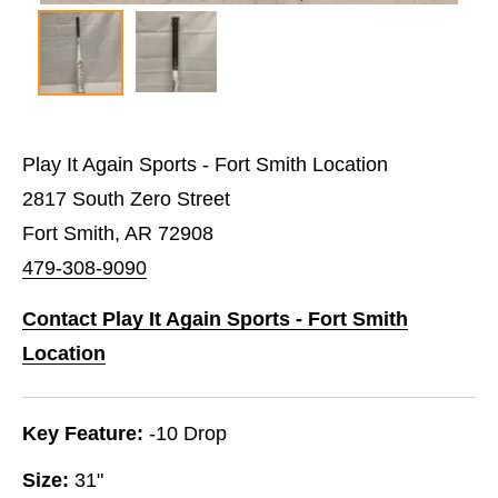
Play It Again Sports - Fort Smith Location
2817 South Zero Street
Fort Smith, AR 72908
479-308-9090
Contact Play It Again Sports - Fort Smith
Location
Key Feature:
-10 Drop
Size:
31"