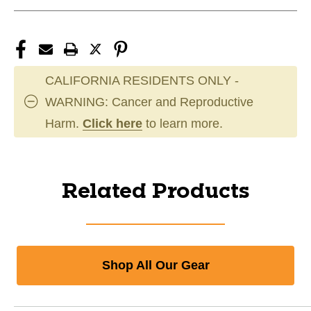
CALIFORNIA RESIDENTS ONLY -
WARNING: Cancer and Reproductive
Harm.
Click here
to learn more.
Related Products
Shop All Our Gear