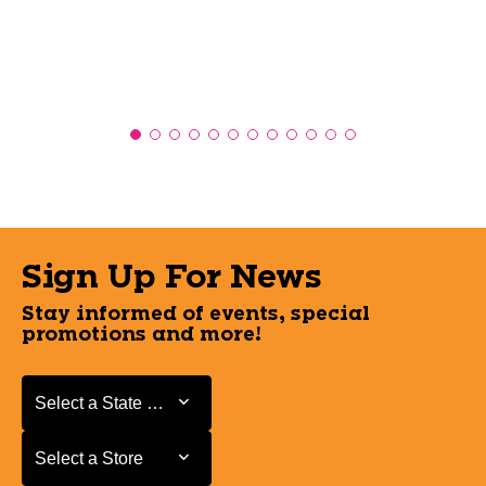
Sign Up For News
Stay informed of events, special
promotions and more!
Select a State or Province
Select a State or Province
Select a Store
Select a Store