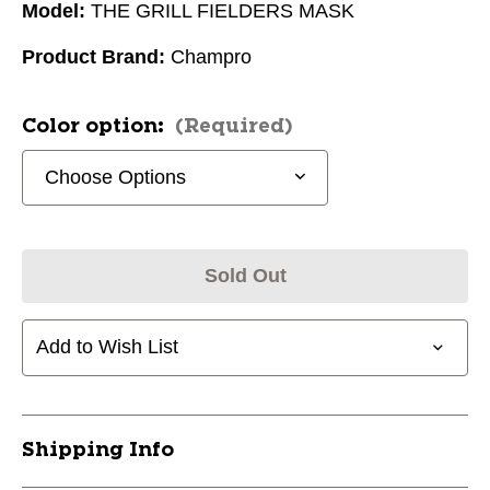
Model:
THE GRILL FIELDERS MASK
Product Brand:
Champro
Color option:
(Required)
Sold Out
Add to Wish List
Shipping Info