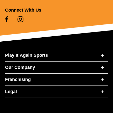
Connect With Us
Play It Again Sports
Our Company
Franchising
Legal