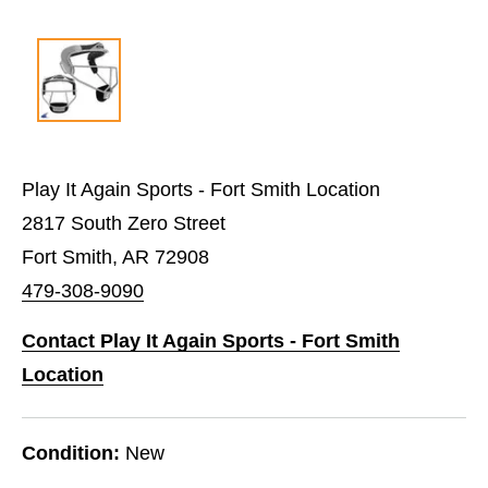
Play It Again Sports - Fort Smith Location
2817 South Zero Street
Fort Smith, AR 72908
479-308-9090
Contact Play It Again Sports - Fort Smith
Location
Condition:
New