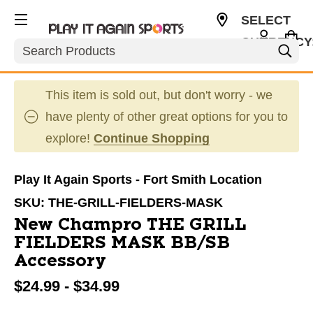
SELECT
CURRENCY
Search
USD
This item is sold out, but don't worry - we
have plenty of other great options for you to
explore!
Continue Shopping
Play It Again Sports - Fort Smith Location
SKU:
THE-GRILL-FIELDERS-MASK
New Champro THE GRILL
FIELDERS MASK BB/SB
Accessory
$24.99 - $34.99
This is a carousel with slides. Use the thumbnail im