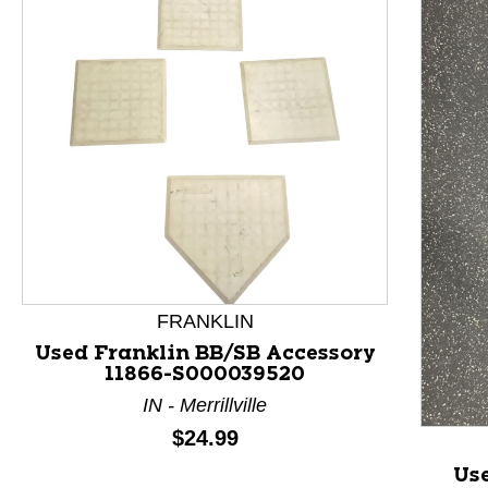
This is a product carousel with slides. Use Next and P
FRANKLIN
Used Franklin BB/SB Accessory
11866-S000039520
IN - Merrillville
Price:
$24.99
Us