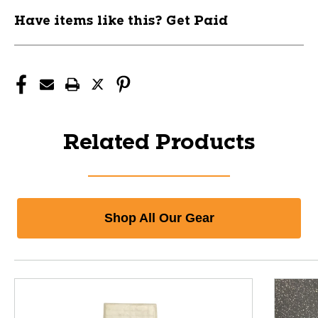
Have items like this? Get Paid
Related Products
Shop All Our Gear