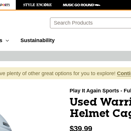
Search
s
Sustainability
ave plenty of other great options for you to explore!
Cont
images to navigate.
Play It Again Sports - Fu
Used Warr
Helmet Ca
$39.99