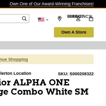
Own One of Our Award-Winning Franchises!
SELECT CURRENCY: USD
Own A Store
inue Shopping
llerton Location
SKU:
S000208322
ior ALPHA ONE
ge Combo White SM