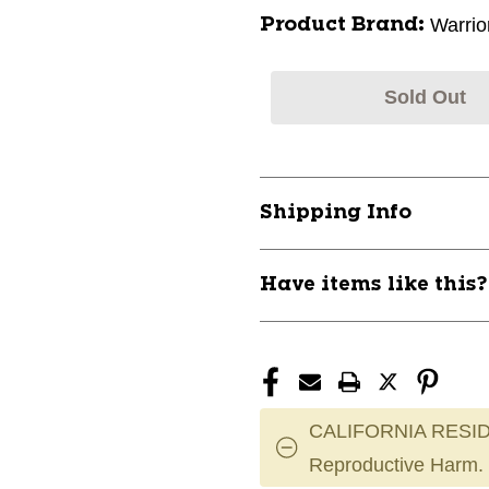
Warrio
Product Brand:
Sold Out
Shipping Info
Have items like this
CALIFORNIA RESID
Reproductive Harm.