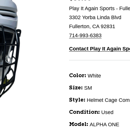
Play It Again Sports - Full
3302 Yorba Linda Blvd
Fullerton, CA 92831
714-993-6383
Contact Play It Again Sp
White
Color:
SM
Size:
Helmet Cage Com
Style:
Used
Condition:
ALPHA ONE
Model: