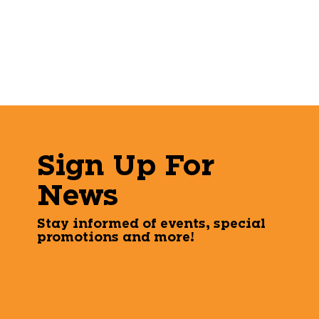
Sign Up For
News
Stay informed of events, special
promotions and more!