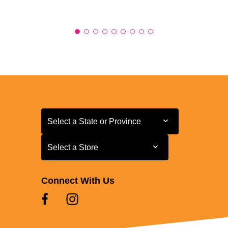
Select a State or Province
Select a State or Province
Select a Store
Select a Store
Connect With Us