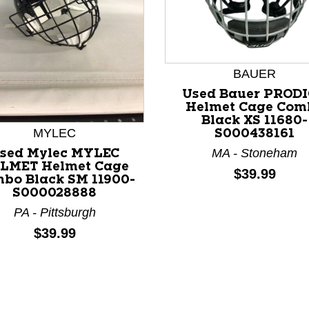
BAUER
Used Bauer PROD
Helmet Cage Com
Black XS 11680-
nd Previous slider arrow buttons to navigate.
MYLEC
S000438161
MA - Stoneham
sed Mylec MYLEC
LMET Helmet Cage
Price:
$39.99
bo Black SM 11900-
S000028888
PA - Pittsburgh
Price:
$39.99