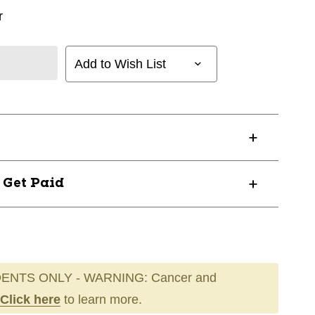
r
Add to Wish List
? Get Paid
ENTS ONLY - WARNING: Cancer and
Click here
to learn more.