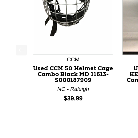
This is a product carousel with slides. Use Next a
CCM
Used CCM 50 Helmet Cage
U
Combo Black MD 11613-
HE
S000187909
Com
NC - Raleigh
Price:
$39.99