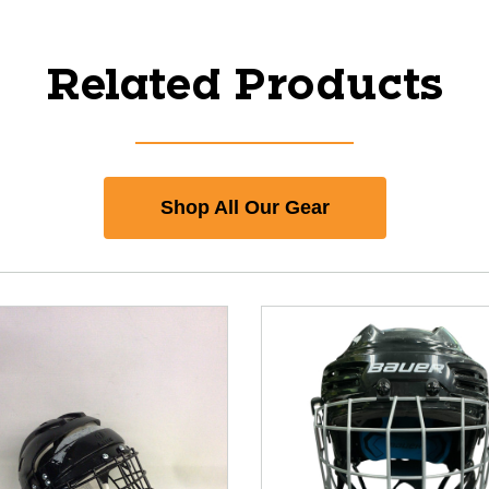
Related Products
Shop All Our Gear