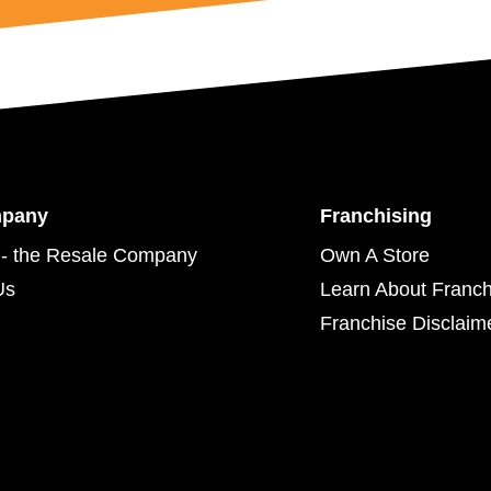
mpany
Franchising
- the Resale Company
Own A Store
Us
Learn About Franch
Franchise Disclaim