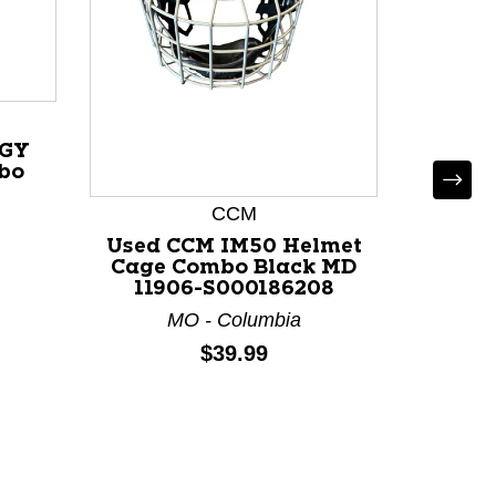
IGY
Used 
bo
Helm
Black
CCM
Used CCM IM50 Helmet
Cage Combo Black MD
11906-S000186208
MO - Columbia
Price:
$39.99