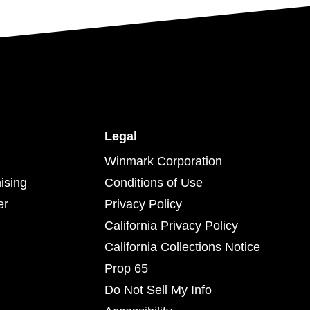
Legal
Winmark Corporation
ising
Conditions of Use
er
Privacy Policy
California Privacy Policy
California Collections Notice
Prop 65
Do Not Sell My Info