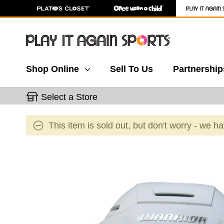
Shop Online
Sell To Us
Partnership
Select a Store
This item is sold out, but don't worry - we h
This is a carousel with slides. Use the thumbnail 