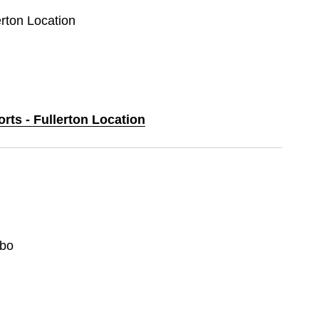
erton Location
orts - Fullerton Location
bo