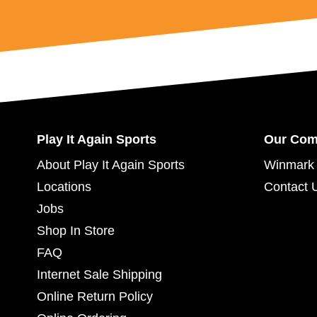
Play It Again Sports
Our Co
About Play It Again Sports
Winmark 
Locations
Contact 
Jobs
Shop In Store
FAQ
Internet Sale Shipping
Online Return Policy