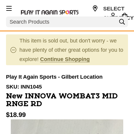
SELECT
CURRENCY
Search
USD
This item is sold out, but don't worry - we
have plenty of other great options for you to
explore!
Continue Shopping
Play It Again Sports - Gilbert Location
SKU:
INN1045
New INNOVA WOMBAT3 MID
RNGE RD
$18.99
This is a carousel with slides. Use the thumbnail im