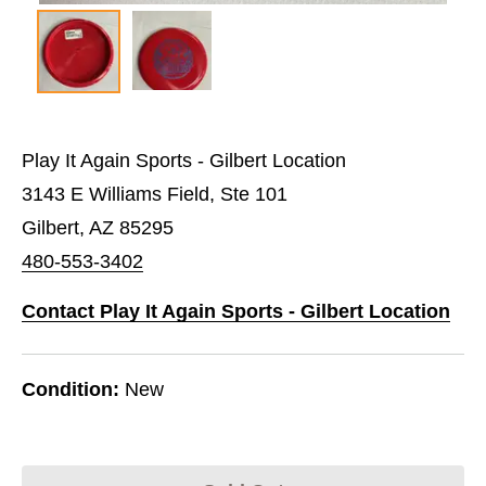
Play It Again Sports - Gilbert Location
3143 E Williams Field, Ste 101
Gilbert, AZ 85295
480-553-3402
Contact Play It Again Sports - Gilbert Location
Condition:
New