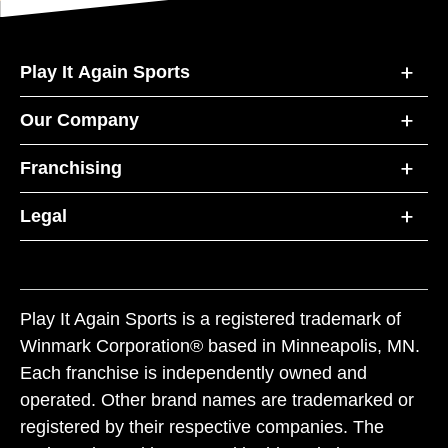
Play It Again Sports
Our Company
Franchising
Legal
Play It Again Sports is a registered trademark of
Winmark Corporation® based in Minneapolis, MN.
Each franchise is independently owned and
operated. Other brand names are trademarked or
registered by their respective companies. The