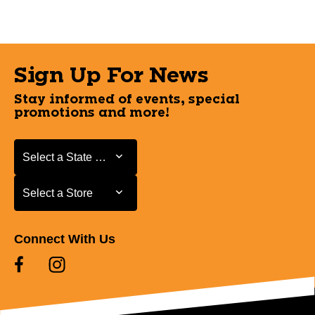
Sign Up For News
Stay informed of events, special
promotions and more!
Select a State or Province
Select a State or Province
Select a Store
Select a Store
Connect With Us