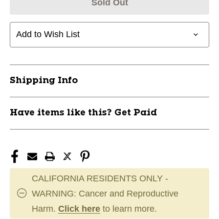
Sold Out
Add to Wish List
Shipping Info
Have items like this? Get Paid
CALIFORNIA RESIDENTS ONLY -
WARNING: Cancer and Reproductive
Harm.
Click here
to learn more.