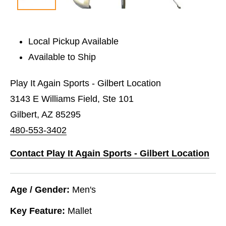
Local Pickup Available
Available to Ship
Play It Again Sports - Gilbert Location
3143 E Williams Field, Ste 101
Gilbert, AZ 85295
480-553-3402
Contact Play It Again Sports - Gilbert Location
Age / Gender:
Men's
Key Feature:
Mallet