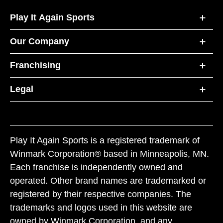
Play It Again Sports
Our Company
Franchising
Legal
Play It Again Sports is a registered trademark of
Winmark Corporation® based in Minneapolis, MN.
Each franchise is independently owned and
operated. Other brand names are trademarked or
registered by their respective companies. The
trademarks and logos used in this website are
owned by Winmark Corporation, and any