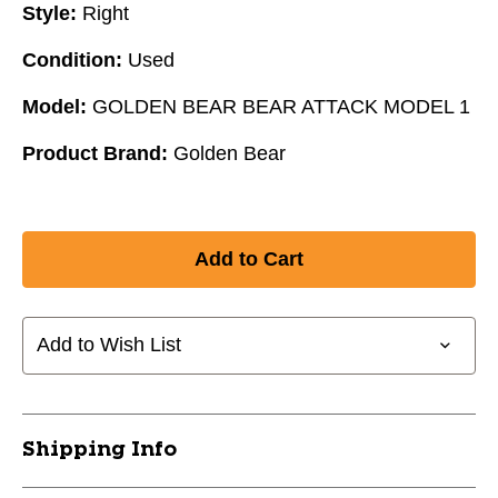
Style:
Right
Condition:
Used
Model:
GOLDEN BEAR BEAR ATTACK MODEL 1
Product Brand:
Golden Bear
Add to Wish List
Shipping Info