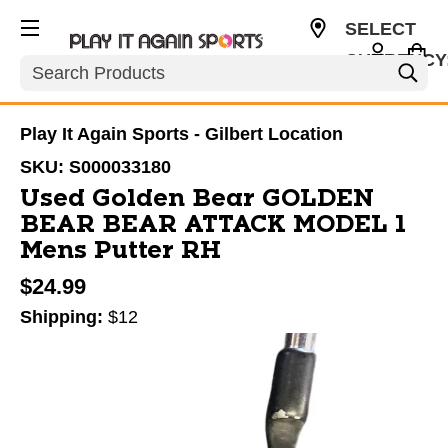
SELECT
CURRENCY
Search
USD
Play It Again Sports - Gilbert Location
SKU:
S000033180
Used Golden Bear GOLDEN
BEAR BEAR ATTACK MODEL 1
Mens Putter RH
$24.99
Shipping:
$12
This is a carousel with slides. Use the thumbnail im