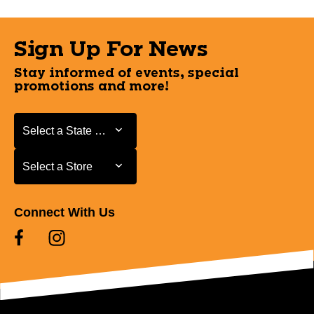
Sign Up For News
Stay informed of events, special
promotions and more!
Select a State or Province
Select a State or Province
Select a Store
Select a Store
Connect With Us