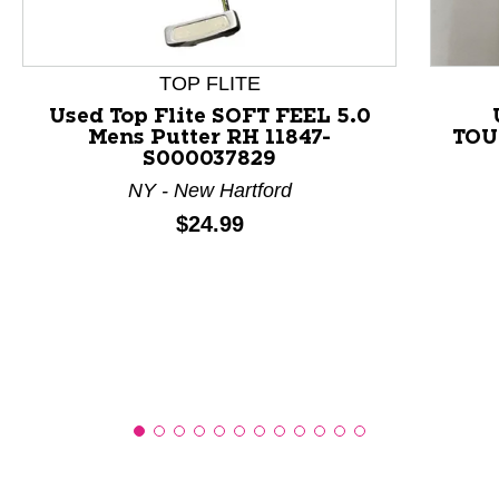
This is a product carousel with slides. Use Next and P
TOP FLITE
Used Top Flite SOFT FEEL 5.0
Mens Putter RH 11847-
TOU
S000037829
NY - New Hartford
Price:
$24.99