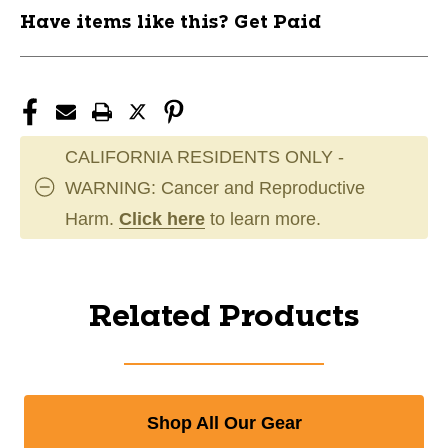
Have items like this? Get Paid
CALIFORNIA RESIDENTS ONLY -
WARNING: Cancer and Reproductive
Harm.
Click here
to learn more.
Related Products
Shop All Our Gear