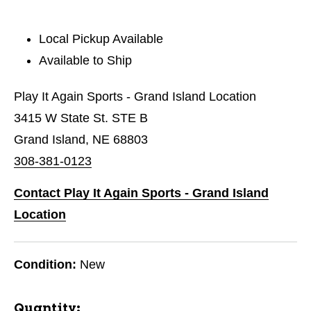
Local Pickup Available
Available to Ship
Play It Again Sports - Grand Island Location
3415 W State St. STE B
Grand Island, NE 68803
308-381-0123
Contact Play It Again Sports - Grand Island
Location
Condition:
New
Quantity: