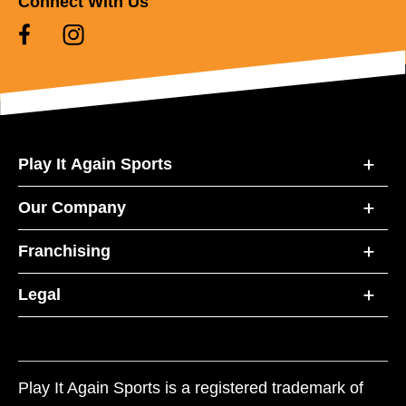
Connect With Us
Play It Again Sports
Our Company
Franchising
Legal
Play It Again Sports is a registered trademark of