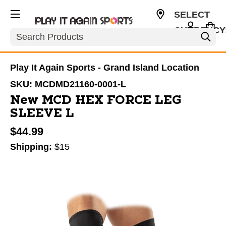
SELECT
CURRENCY
Search
USD
Play It Again Sports - Grand Island Location
SKU:
MCDMD21160-0001-L
New MCD HEX FORCE LEG
SLEEVE L
$44.99
Shipping:
$15
This is a carousel with slides. Use the thumbnail im