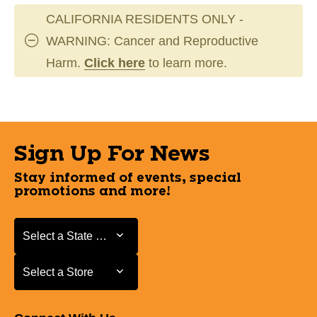
CALIFORNIA RESIDENTS ONLY -
WARNING: Cancer and Reproductive
Harm.
Click here
to learn more.
Sign Up For News
Stay informed of events, special
promotions and more!
Select a State or Province
Select a State or Province
Select a Store
Select a Store