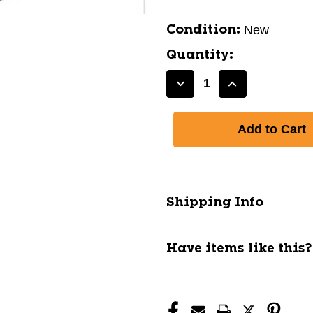
New
Condition:
Quantity:
Decrease
Increase
Quantity
Quantity
of
of
New
New
CHAMPRO
CHAMPRO
ST900
ST900
11762-
11762-
CHPVBST900
CHPVBST90
Shipping Info
Have items like this