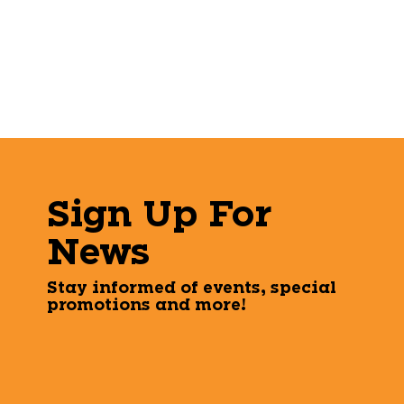
Sign Up For
News
Stay informed of events, special
promotions and more!