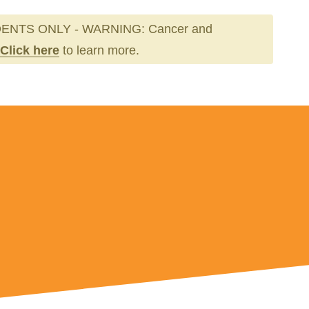
ENTS ONLY - WARNING: Cancer and
Click here
to learn more.