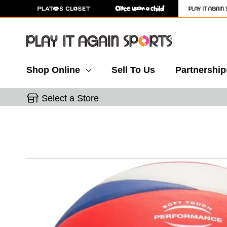
Shop Online
Sell To Us
Partnership
Select a Store
This is a carousel with slides. Use the thumbnail 