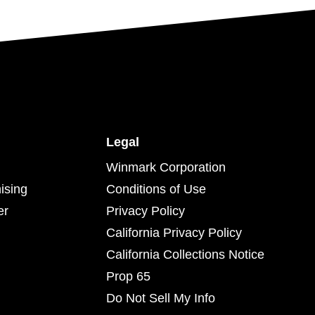
Legal
Winmark Corporation
ising
Conditions of Use
er
Privacy Policy
California Privacy Policy
California Collections Notice
Prop 65
Do Not Sell My Info