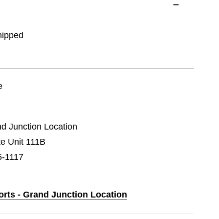
hipped
e
nd Junction Location
e Unit 111B
5-1117
orts - Grand Junction Location