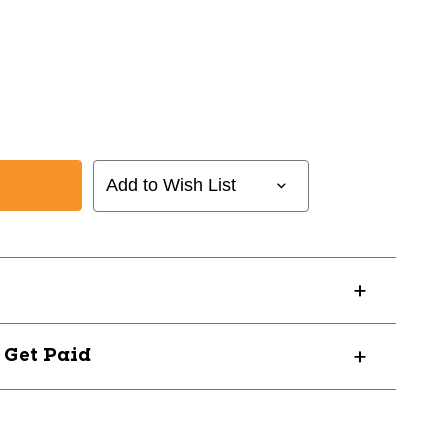
Add to Wish List
0
? Get Paid