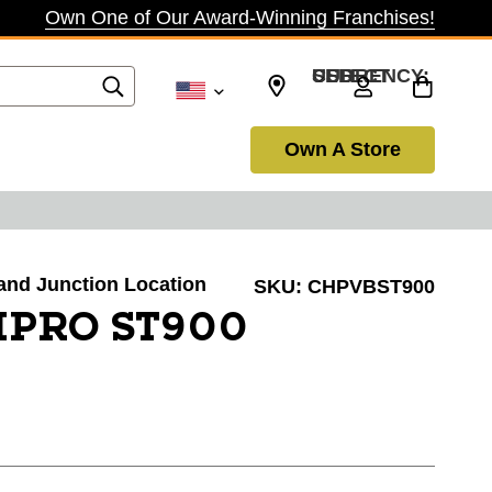
Own One of Our Award-Winning Franchises!
SELECT CURRENCY: USD
Own A Store
rand Junction Location
SKU:
CHPVBST900
PRO ST900