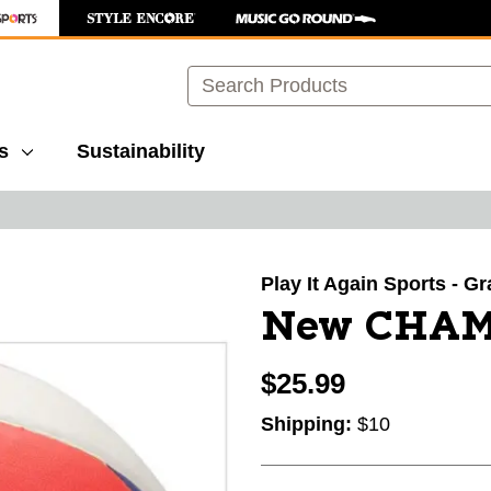
Search
s
Sustainability
images to navigate.
Play It Again Sports - G
New CHAM
$25.99
Shipping:
$10