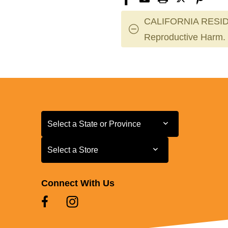
CALIFORNIA RESID
Reproductive Harm.
Select a State or Province
Select a State or Province
Select a Store
Select a Store
Connect With Us