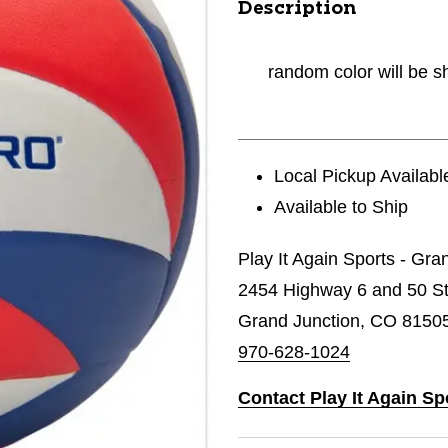
Description
random color will be s
Local Pickup Availabl
Available to Ship
Play It Again Sports - Gra
2454 Highway 6 and 50 St
Grand Junction, CO 8150
970-628-1024
Contact Play It Again Sp