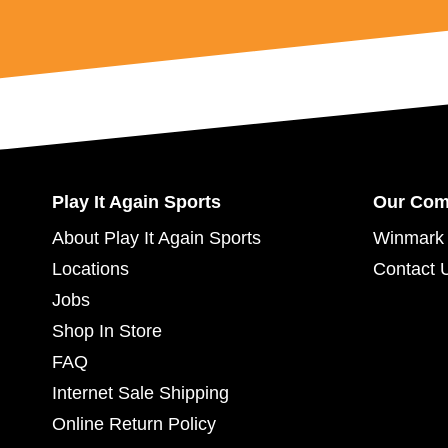
Play It Again Sports
Our Co
About Play It Again Sports
Winmark 
Locations
Contact 
Jobs
Shop In Store
FAQ
Internet Sale Shipping
Online Return Policy