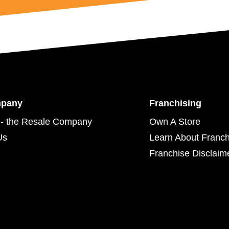
mpany
Franchising
- the Resale Company
Own A Store
Us
Learn About Franch
Franchise Disclaim