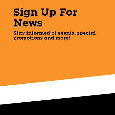
Sign Up For
News
Stay informed of events, special
promotions and more!