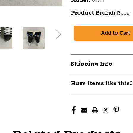
VOLT
Model:
Bauer
Product Brand:
Shipping Info
Have items like this