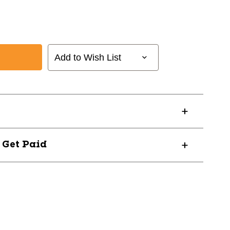
Add to Wish List
? Get Paid