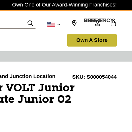
Own One of Our Award-Winning Franchises!
SELECT CURRENCY: USD
Own A Store
rand Junction Location
SKU:
S000054044
r VOLT Junior
te Junior 02