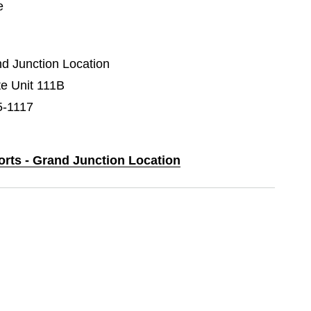
e
nd Junction Location
e Unit 111B
5-1117
orts - Grand Junction Location