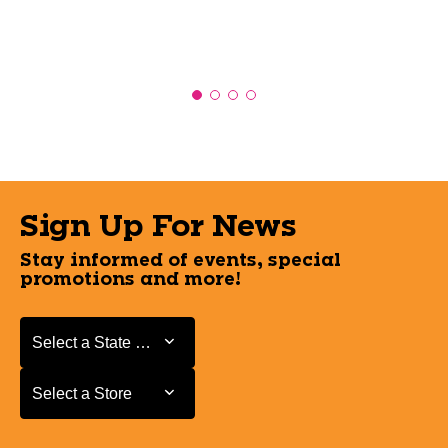
Sign Up For News
Stay informed of events, special
promotions and more!
Select a State or Province
Select a State or Province
Select a Store
Select a Store