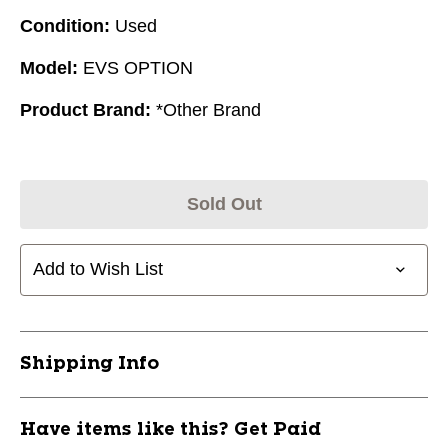
Condition:
Used
Model:
EVS OPTION
Product Brand:
*Other Brand
Sold Out
Add to Wish List
Shipping Info
Have items like this? Get Paid