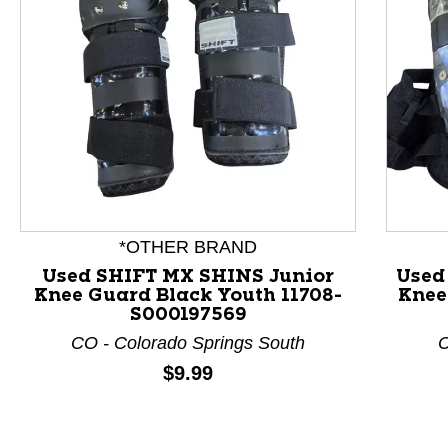
This is a product carousel with slides. Use Next and P
*OTHER BRAND
Used SHIFT MX SHINS Junior
Used
Knee Guard Black Youth 11708-
Knee
S000197569
CO - Colorado Springs South
C
Price:
$9.99