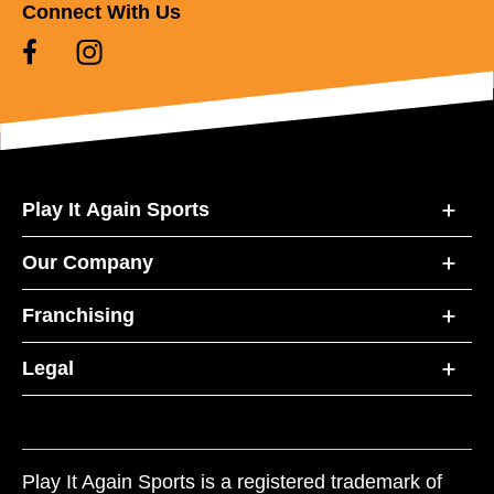
Connect With Us
Play It Again Sports
Our Company
Franchising
Legal
Play It Again Sports is a registered trademark of