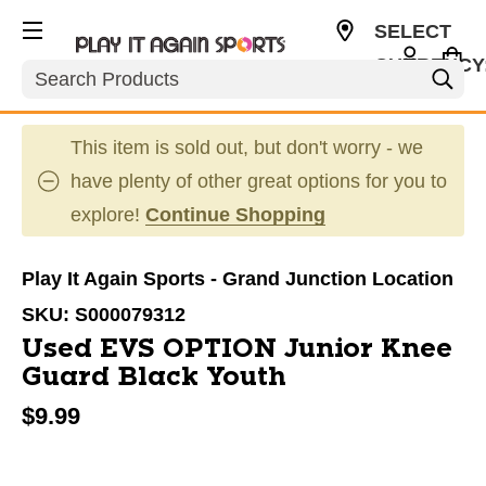
SELECT
CURRENCY
Search
USD
This item is sold out, but don't worry - we
have plenty of other great options for you to
explore!
Continue Shopping
Play It Again Sports - Grand Junction Location
SKU:
S000079312
Used EVS OPTION Junior Knee
Guard Black Youth
$9.99
This is a carousel with slides. Use the thumbnail im