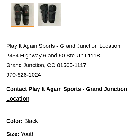
Play It Again Sports - Grand Junction Location
2454 Highway 6 and 50 Ste Unit 111B
Grand Junction, CO 81505-1117
970-628-1024
Contact Play It Again Sports - Grand Junction
Location
Color:
Black
Size:
Youth