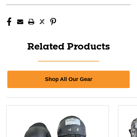
Related Products
Shop All Our Gear