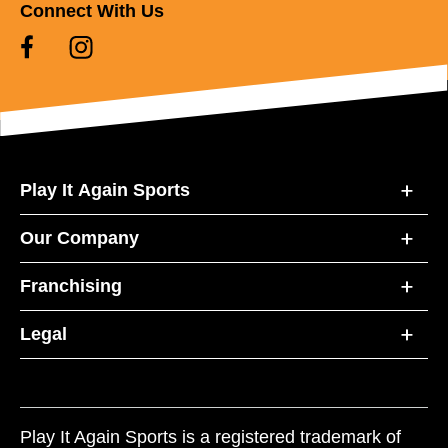
Connect With Us
Play It Again Sports
Our Company
Franchising
Legal
Play It Again Sports is a registered trademark of