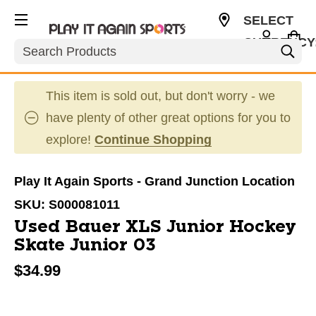
SELECT
CURRENCY
Search
USD
This item is sold out, but don't worry - we
have plenty of other great options for you to
explore!
Continue Shopping
Play It Again Sports - Grand Junction Location
SKU:
S000081011
Used Bauer XLS Junior Hockey
Skate Junior 03
$34.99
This is a carousel with slides. Use the thumbnail im