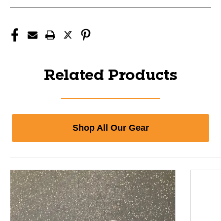
Related Products
Shop All Our Gear