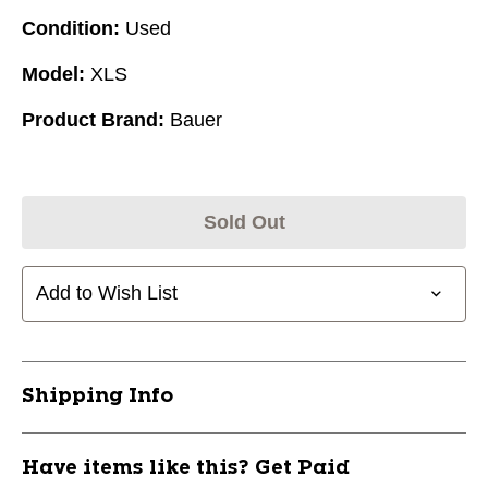
Condition:
Used
Model:
XLS
Product Brand:
Bauer
Sold Out
Add to Wish List
Shipping Info
Have items like this? Get Paid