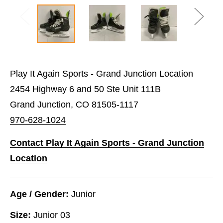
Play It Again Sports - Grand Junction Location
2454 Highway 6 and 50 Ste Unit 111B
Grand Junction, CO 81505-1117
970-628-1024
Contact Play It Again Sports - Grand Junction
Location
Age / Gender:
Junior
Size:
Junior 03