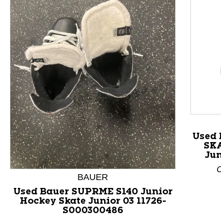
This is a product carousel with slides. Use Next and P
Used
SKA
Jun
C
BAUER
Used Bauer SUPRME S140 Junior
Hockey Skate Junior 03 11726-
S000300486