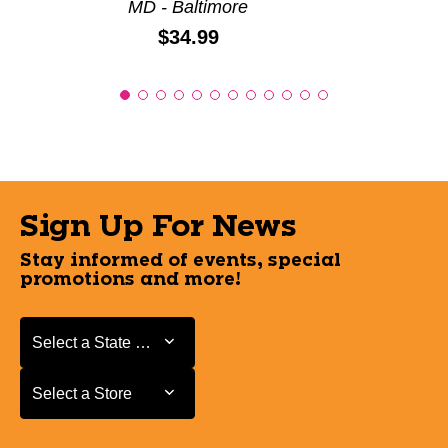
MD - Baltimore
Price:
$34.99
Sign Up For News
Stay informed of events, special
promotions and more!
Select a State or Province
Select a State or Province
Select a Store
Select a Store