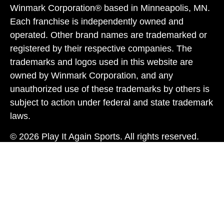
Winmark Corporation® based in Minneapolis, MN.
Each franchise is independently owned and
operated. Other brand names are trademarked or
registered by their respective companies. The
trademarks and logos used in this website are
owned by Winmark Corporation, and any
unauthorized use of these trademarks by others is
subject to action under federal and state trademark
laws.
© 2026 Play It Again Sports. All rights reserved.