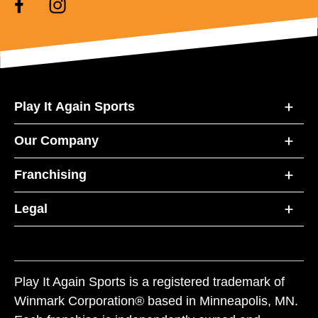
Play It Again Sports
Our Company
Franchising
Legal
Play It Again Sports is a registered trademark of
Winmark Corporation® based in Minneapolis, MN.