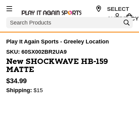
SELECT
CURRENCY
Search
USD
Play It Again Sports - Greeley Location
SKU:
60SX002BR2UA9
New SHOCKWAVE HB-159
MATTE
$34.99
Shipping:
$15
This is a carousel with slides. Use the thumbnail im