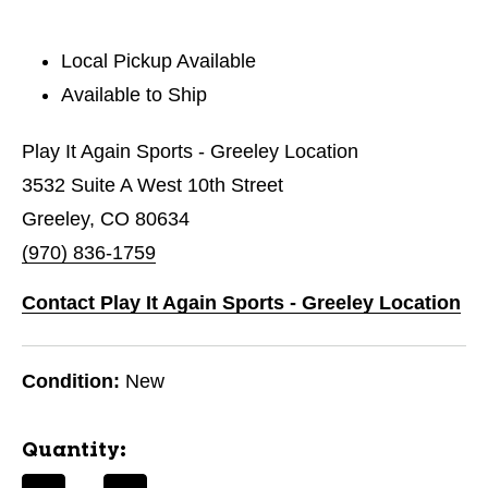
Local Pickup Available
Available to Ship
Play It Again Sports - Greeley Location
3532 Suite A West 10th Street
Greeley, CO 80634
(970) 836-1759
Contact Play It Again Sports - Greeley Location
Condition:
New
Quantity: