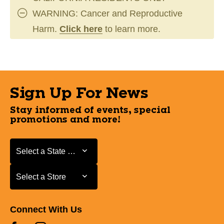
WARNING: Cancer and Reproductive
Harm.
Click here
to learn more.
Sign Up For News
Stay informed of events, special
promotions and more!
Select a State or Province
Select a State or Province
Select a Store
Select a Store
Connect With Us