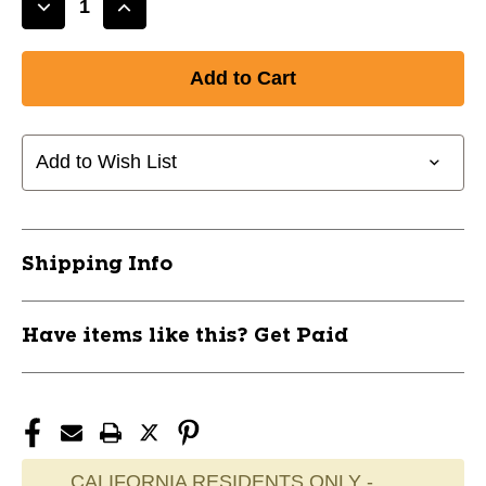
Decrease
Increase
Quantity
Quantity
of
of
New
New
SHOCKWAVE
SHOCKWAVE
HB-
HB-
159
159
Add to Wish List
MATTE
MATTE
11856-
11856-
60SX002BR2UA9
60SX002BR2UA9
Shipping Info
Have items like this? Get Paid
CALIFORNIA RESIDENTS ONLY -