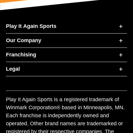
Play It Again Sports
Our Company
Franchising
Legal
Play It Again Sports is a registered trademark of
Winmark Corporation® based in Minneapolis, MN.
Each franchise is independently owned and
operated. Other brand names are trademarked or
registered by their respective companies. The