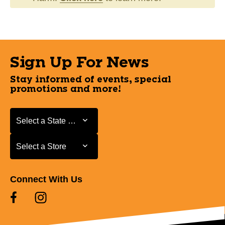
Sign Up For News
Stay informed of events, special
promotions and more!
Select a State or Province
Select a State or Province
Select a Store
Select a Store
Connect With Us