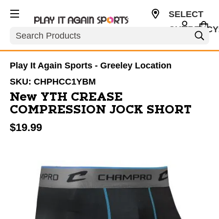
SELECT
CURRENCY
Search
USD
Play It Again Sports - Greeley Location
SKU:
CHPHCC1YBM
New YTH CREASE
COMPRESSION JOCK SHORT
$19.99
This is a carousel with slides. Use the thumbnail im