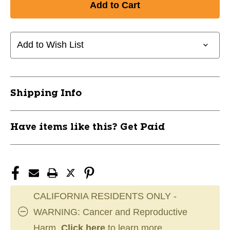
New
New
YTH
YTH
CREASE
CREASE
COMPRESSION
COMPRESSION
Add to Wish List
JOCK
JOCK
SHORT
SHORT
11856-
11856-
CHPHCC1YBM
CHPHCC1YBM
Shipping Info
Have items like this? Get Paid
CALIFORNIA RESIDENTS ONLY -
WARNING: Cancer and Reproductive
Harm.
Click here
to learn more.