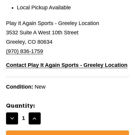
Local Pickup Available
Play It Again Sports - Greeley Location
3532 Suite A West 10th Street
Greeley, CO 80634
(970) 836-1759
Contact Play It Again Sports - Greeley Location
Condition:
New
Quantity:
Decrease
Increase
Quantity
Quantity
of
of