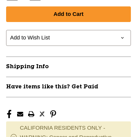
Quantity
Quantity
of
of
New
New
COMBAT
COMBAT
RANGER
RANGER
BAG
BAG
Add to Wish List
11856-
11856-
DSCCOMBATRANGER
DSCCOMBATRANGER
Shipping Info
Have items like this? Get Paid
CALIFORNIA RESIDENTS ONLY -