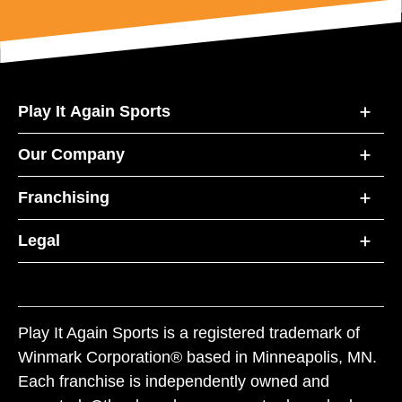
Play It Again Sports
Our Company
Franchising
Legal
Play It Again Sports is a registered trademark of
Winmark Corporation® based in Minneapolis, MN.
Each franchise is independently owned and