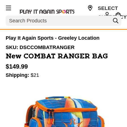
SELECT
CURRENCY
Search
USD
Play It Again Sports - Greeley Location
SKU:
DSCCOMBATRANGER
New COMBAT RANGER BAG
$149.99
Shipping:
$21
This is a carousel with slides. Use the thumbnail im