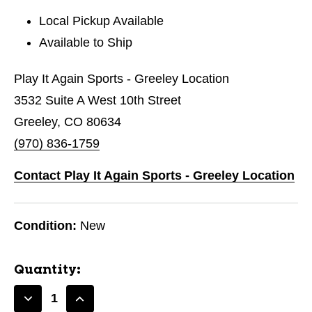
Local Pickup Available
Available to Ship
Play It Again Sports - Greeley Location
3532 Suite A West 10th Street
Greeley, CO 80634
(970) 836-1759
Contact Play It Again Sports - Greeley Location
Condition:
New
Quantity:
Decrease
Increase