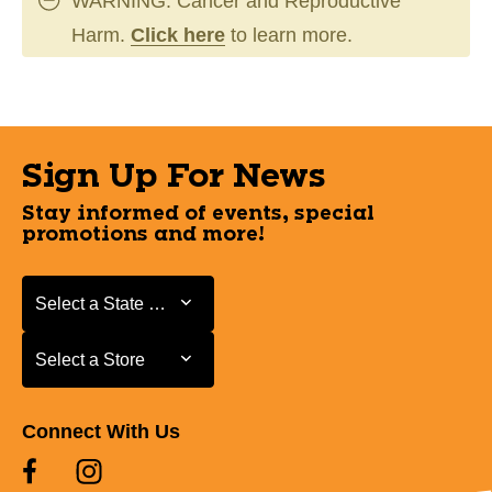
WARNING: Cancer and Reproductive
Harm.
Click here
to learn more.
Sign Up For News
Stay informed of events, special
promotions and more!
Select a State or Province
Select a State or Province
Select a Store
Select a Store
Connect With Us