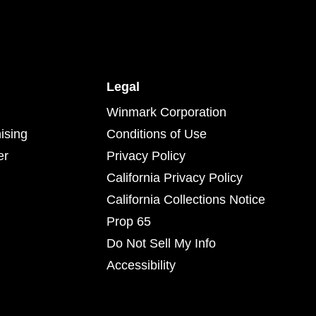
Legal
Winmark Corporation
ising
Conditions of Use
er
Privacy Policy
California Privacy Policy
California Collections Notice
Prop 65
Do Not Sell My Info
Accessibility