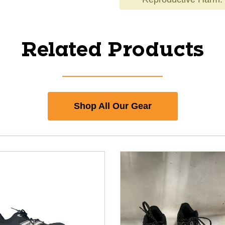
Related Products
Shop All Our Gear