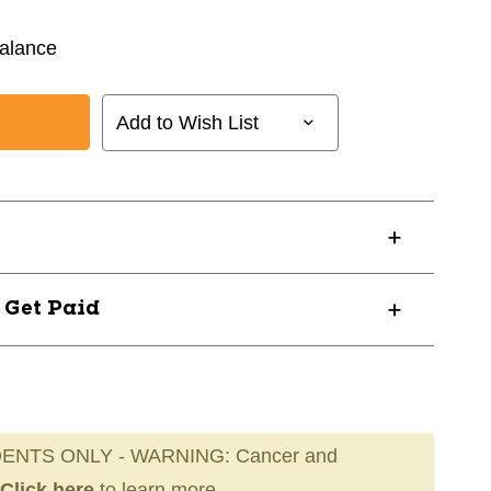
alance
Add to Wish List
? Get Paid
ENTS ONLY - WARNING: Cancer and
Click here
to learn more.