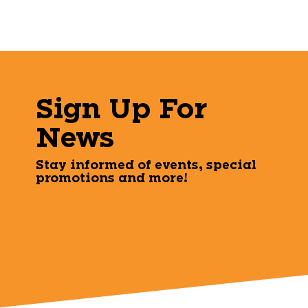
Sign Up For
News
Stay informed of events, special
promotions and more!