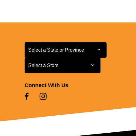
Select a State or Province
Select a State or Province
Select a Store
Select a Store
Connect With Us