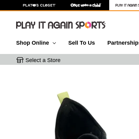
Shop Online
Sell To Us
Partnership
Select a Store
This is a carousel with slides. Use the thumbnail 