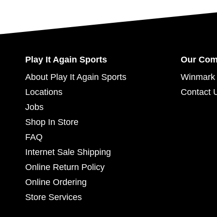
Play It Again Sports
Our Co
About Play It Again Sports
Winmark 
Locations
Contact 
Jobs
Shop In Store
FAQ
Internet Sale Shipping
Online Return Policy
Online Ordering
Store Services