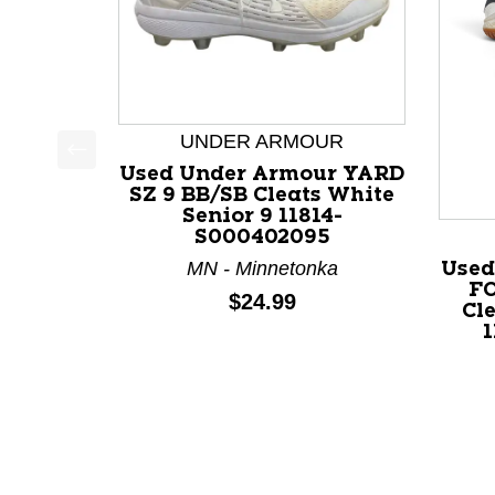
UNDER ARMOUR
Used Under Armour YARD
This is a product carousel with slides. Use Next a
SZ 9 BB/SB Cleats White
Senior 9 11814-
S000402095
MN - Minnetonka
Used
F
Price:
$24.99
Cle