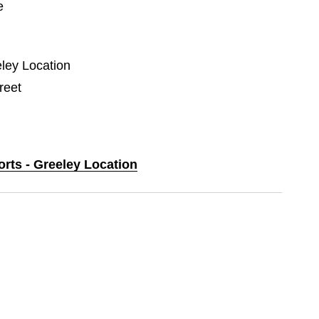
e
eley Location
reet
orts - Greeley Location