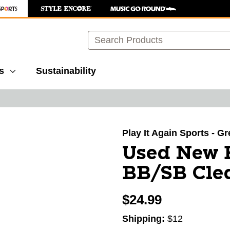
Search
s
Sustainability
images to navigate.
Play It Again Sports - G
Used New 
BB/SB Clea
$24.99
Shipping:
$12