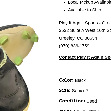
Local Pickup Availabl
Available to Ship
Play It Again Sports - Gre
3532 Suite A West 10th St
Greeley, CO 80634
(970) 836-1759
Contact Play It Again Sp
Black
Color:
Senior 7
Size:
Used
Condition: