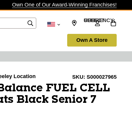
Own One of Our Award-Winning Franchises!
SELECT CURRENCY: USD
Own A Store
reeley Location
SKU:
S000027965
Balance FUEL CELL
ts Black Senior 7