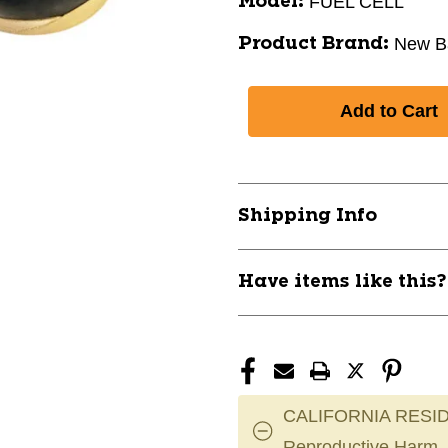
FUEL CELL
Model:
New B
Product Brand:
Shipping Info
Have items like this
CALIFORNIA RESID
Reproductive Harm.