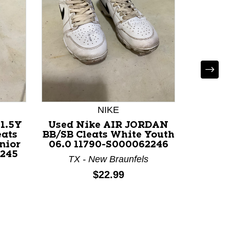
NIKE
N
1.5Y
Used Nike AIR JORDAN
Used 
eats
BB/SB Cleats White Youth
BB/SB 
nior
06.0 11790-S000062246
Se
2245
TX - New Braunfels
Price:
$22.99