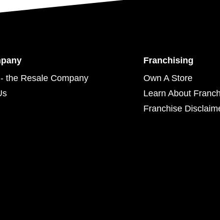
mpany
Franchising
- the Resale Company
Own A Store
Us
Learn About Franch
Franchise Disclaim