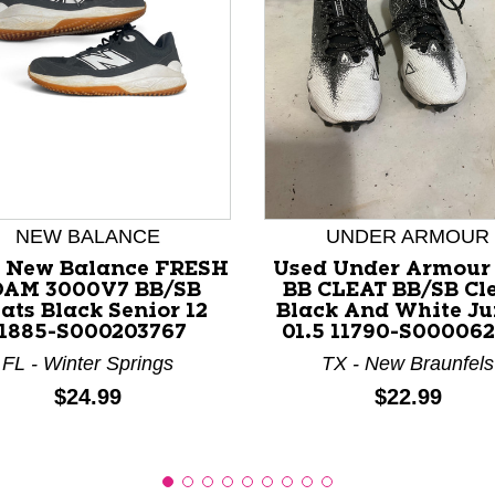
nd Previous slider arrow buttons to navigate.
NEW BALANCE
UNDER ARMOUR
 New Balance FRESH
Used Under Armour 
OAM 3000V7 BB/SB
BB CLEAT BB/SB Cl
ats Black Senior 12
Black And White Ju
11885-S000203767
01.5 11790-S00006
FL - Winter Springs
TX - New Braunfels
Price:
Price:
$24.99
$22.99