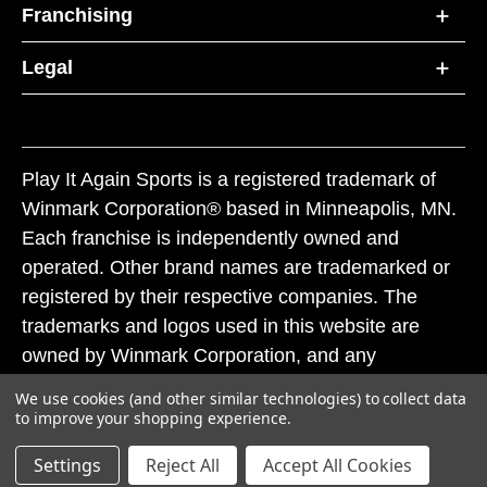
Franchising
Legal
Play It Again Sports is a registered trademark of
Winmark Corporation® based in Minneapolis, MN.
Each franchise is independently owned and
operated. Other brand names are trademarked or
registered by their respective companies. The
trademarks and logos used in this website are
owned by Winmark Corporation, and any
unauthorized use of these trademarks by others is
We use cookies (and other similar technologies) to collect data
subject to action under federal and state trademark
to improve your shopping experience.
laws.
Settings
Reject All
Accept All Cookies