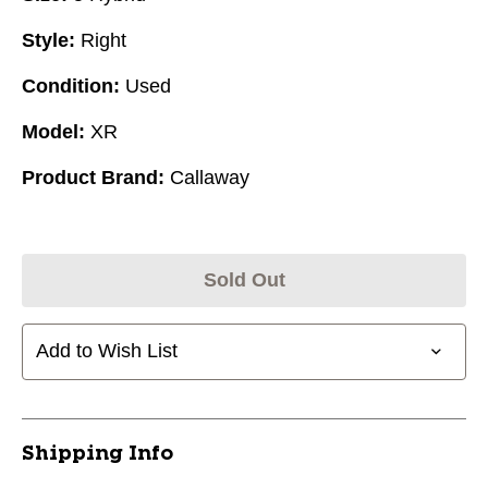
Style:
Right
Condition:
Used
Model:
XR
Product Brand:
Callaway
Sold Out
Add to Wish List
Shipping Info