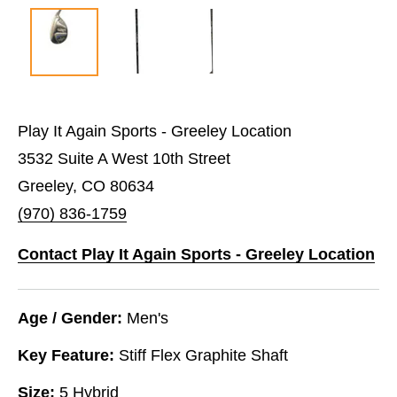
Play It Again Sports - Greeley Location
3532 Suite A West 10th Street
Greeley, CO 80634
(970) 836-1759
Contact Play It Again Sports - Greeley Location
Age / Gender:
Men's
Key Feature:
Stiff Flex Graphite Shaft
Size:
5 Hybrid