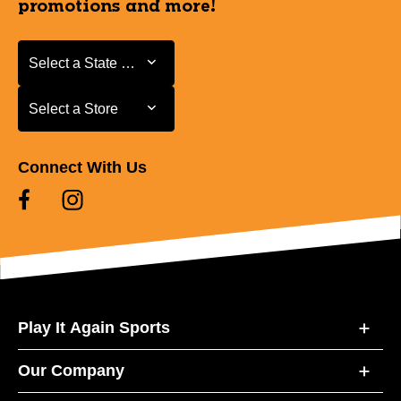
promotions and more!
Select a State or Province
Select a State or Province
Select a Store
Select a Store
Connect With Us
Play It Again Sports
Our Company