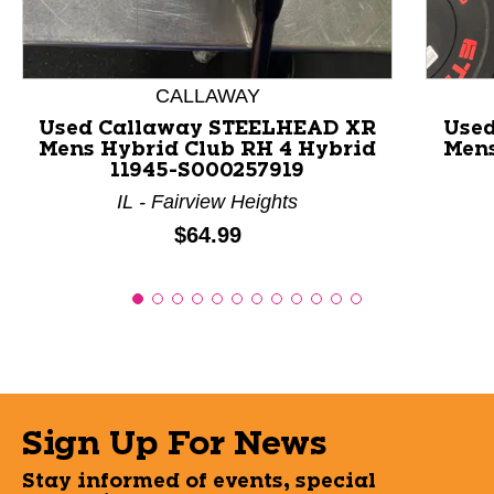
CALLAWAY
Used Callaway STEELHEAD XR
Use
Mens Hybrid Club RH 4 Hybrid
Mens
11945-S000257919
IL - Fairview Heights
Price:
$64.99
Sign Up For News
Stay informed of events, special