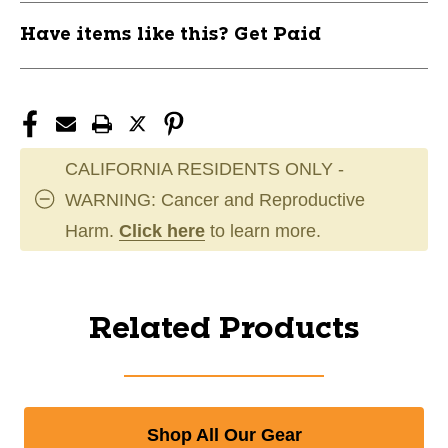
Have items like this? Get Paid
CALIFORNIA RESIDENTS ONLY -
WARNING: Cancer and Reproductive
Harm.
Click here
to learn more.
Related Products
Shop All Our Gear