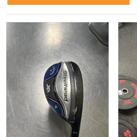
This is a product carousel with slides. Use Next and P