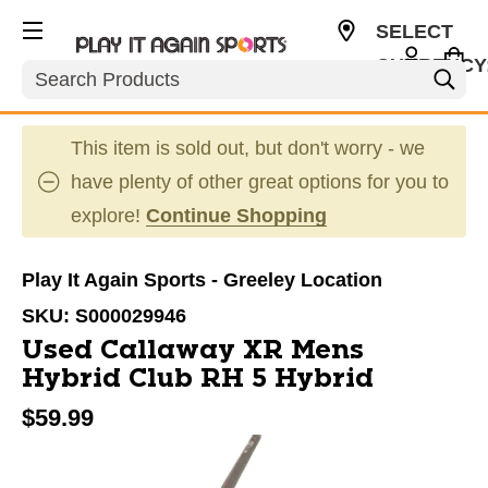
SELECT
CURRENCY
Search
USD
This item is sold out, but don't worry - we
have plenty of other great options for you to
explore!
Continue Shopping
Play It Again Sports - Greeley Location
SKU:
S000029946
Used Callaway XR Mens
Hybrid Club RH 5 Hybrid
$59.99
This is a carousel with slides. Use the thumbnail im