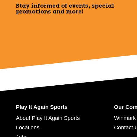
Stay informed of events, special
promotions and more!
Play It Again Sports
Our Co
About Play It Again Sports
Winmark 
Locations
Contact 