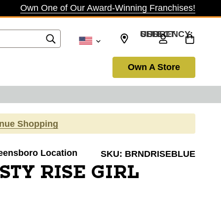
Own One of Our Award-Winning Franchises!
SELECT CURRENCY: USD
Own A Store
inue Shopping
reensboro Location
SKU:
BRNDRISEBLUE
STY RISE GIRL