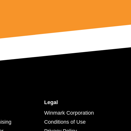
Legal
Winmark Corporation
ising
Conditions of Use