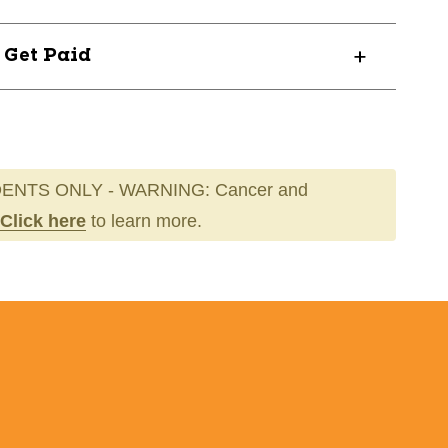
? Get Paid
ENTS ONLY - WARNING: Cancer and
Click here
to learn more.