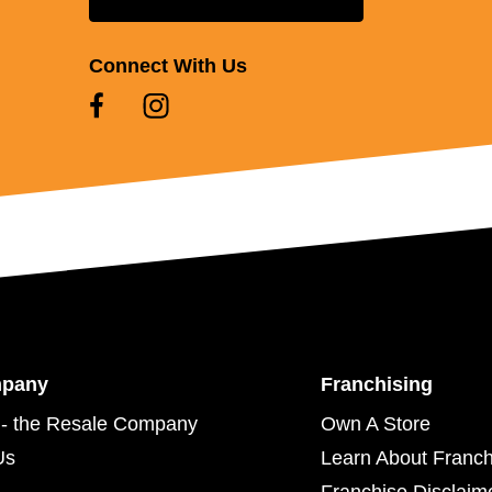
Connect With Us
mpany
Franchising
- the Resale Company
Own A Store
Us
Learn About Franch