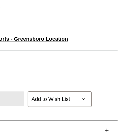
e
ports - Greensboro Location
Add to Wish List