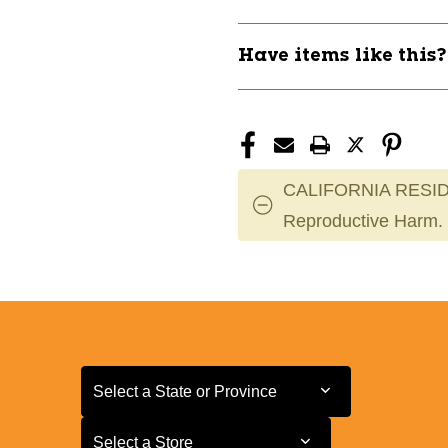
Have items like this
CALIFORNIA RESID
Reproductive Harm.
Select a State or Province
Select a State or Province
Select a Store
Select a Store