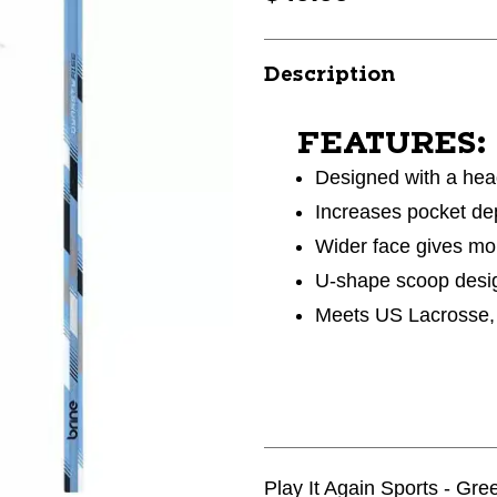
Description
FEATURES:
Designed with a hea
Increases pocket dep
Wider face gives mor
U-shape scoop desig
Meets US Lacrosse, 
Play It Again Sports - Gr