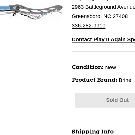
2963 Battleground Avenu
Greensboro, NC 27408
336-282-9910
Contact Play It Again S
New
Condition:
Brine
Product Brand:
Sold Out
Shipping Info