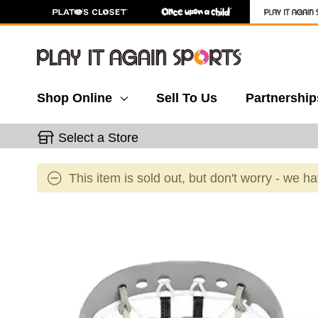
Shop Online
Sell To Us
Partnership
Select a Store
This item is sold out, but don't worry - we h
This is a carousel with slides. Use the thumbnail 