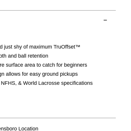
d just shy of maximum TruOffset™
th and ball retention
e surface area to catch for beginners
n allows for easy ground pickups
NFHS, & World Lacrosse specifications
eensboro Location