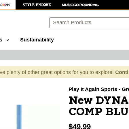
Search
s
Sustainability
ave plenty of other great options for you to explore!
Cont
images to navigate.
Play It Again Sports - G
New DYNA
COMP BLU
$49.99