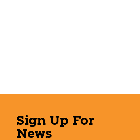
Sign Up For
News