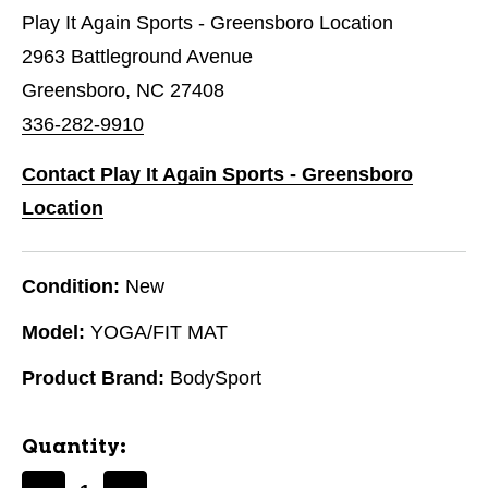
Play It Again Sports - Greensboro Location
2963 Battleground Avenue
Greensboro, NC 27408
336-282-9910
Contact Play It Again Sports - Greensboro
Location
Condition:
New
Model:
YOGA/FIT MAT
Product Brand:
BodySport
Quantity: