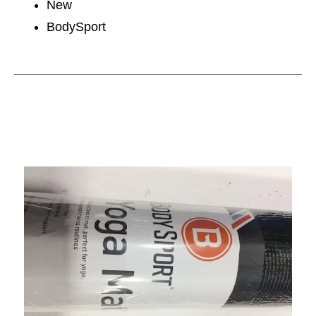
New
BodySport
This is a carousel with slides. Use the thumbnail im