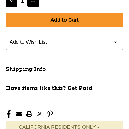
Decrease
Increase
Quantity
Quantity
of
of
BodySport
BodySport
YOGA/FIT
YOGA/FIT
MAT
MAT
Exercise/Fitness
Exercise/Fitness
Add to Wish List
/
/
Accessories
Accessories
11347-
11347-
BSPYM18BLK
BSPYM18BLK
Shipping Info
Have items like this? Get Paid
CALIFORNIA RESIDENTS ONLY -