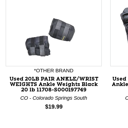
This is a product carousel with slides. Use Next and P
*OTHER BRAND
Used 20LB PAIR ANKLE/WRIST
Used
WEIGHTS Ankle Weights Black
Ankle
20 lb 11708-S000197749
CO - Colorado Springs South
C
Price:
$19.99