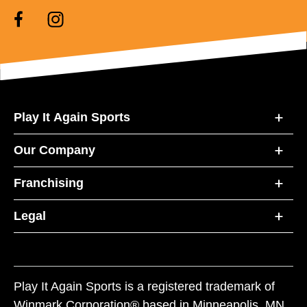
Play It Again Sports
Our Company
Franchising
Legal
Play It Again Sports is a registered trademark of
Winmark Corporation® based in Minneapolis, MN.