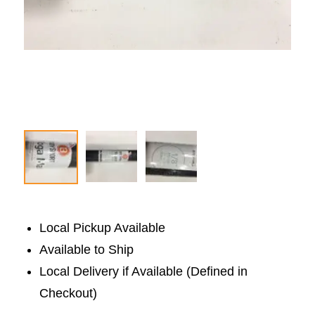
Local Pickup Available
Available to Ship
Local Delivery if Available (Defined in
Checkout)