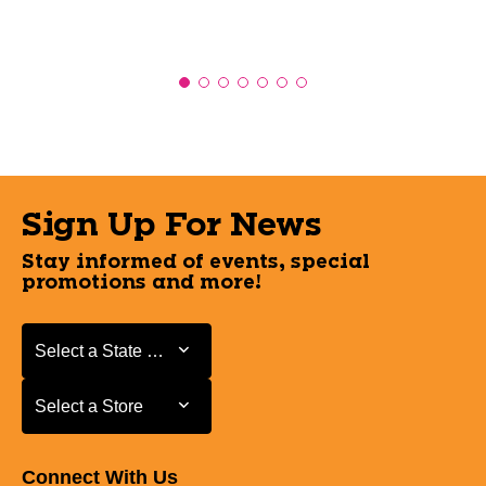
Sign Up For News
Stay informed of events, special
promotions and more!
Select a State or Province
Select a State or Province
Select a Store
Select a Store
Connect With Us