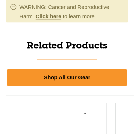
WARNING: Cancer and Reproductive
Harm.
Click here
to learn more.
Related Products
Shop All Our Gear