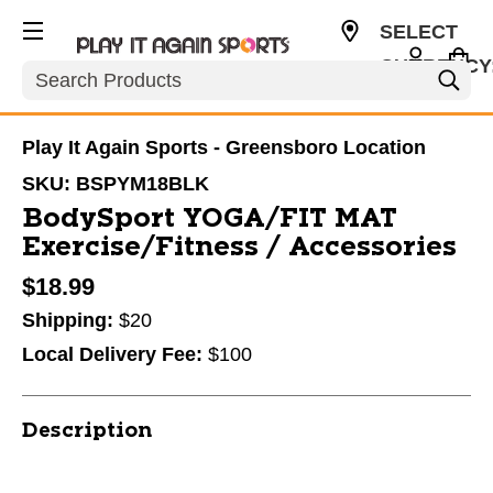
SELECT
CURRENCY
Search
USD
Play It Again Sports - Greensboro Location
SKU:
BSPYM18BLK
BodySport YOGA/FIT MAT
Exercise/Fitness / Accessories
$18.99
Shipping:
$20
Local Delivery Fee:
$100
Description